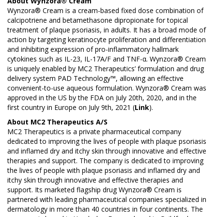
About Wynzora® Cream
Wynzora® Cream is a cream-based fixed dose combination of
calcipotriene and betamethasone dipropionate for topical
treatment of plaque psoriasis, in adults. It has a broad mode of
action by targeting keratinocyte proliferation and differentiation
and inhibiting expression of pro-inflammatory hallmark
cytokines such as IL-23, IL-17A/F and TNF-α. Wynzora® Cream
is uniquely enabled by MC2 Therapeutics’ formulation and drug
delivery system PAD Technology™, allowing an effective
convenient-to-use aqueous formulation. Wynzora® Cream was
approved in the US by the FDA on July 20th, 2020, and in the
first country in Europe on July 9th, 2021 (
Link
).
About
MC2 Therapeutics A/S
MC2 Therapeutics is a private pharmaceutical company
dedicated to improving the lives of people with plaque psoriasis
and inflamed dry and itchy skin through innovative and effective
therapies and support. The company is dedicated to improving
the lives of people with plaque psoriasis and inflamed dry and
itchy skin through innovative and effective therapies and
support. Its marketed flagship drug Wynzora® Cream is
partnered with leading pharmaceutical companies specialized in
dermatology in more than 40 countries in four continents. The