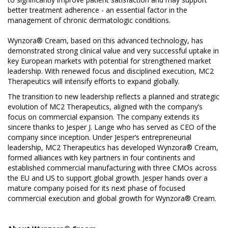
better treatment adherence - an essential factor in the
management of chronic dermatologic conditions.
Wynzora® Cream, based on this advanced technology, has
demonstrated strong clinical value and very successful uptake in
key European markets with potential for strengthened market
leadership. With renewed focus and disciplined execution, MC2
Therapeutics will intensify efforts to expand globally.
The transition to new leadership reflects a planned and strategic
evolution of MC2 Therapeutics, aligned with the company’s
focus on commercial expansion. The company extends its
sincere thanks to Jesper J. Lange who has served as CEO of the
company since inception. Under Jesper’s entrepreneurial
leadership, MC2 Therapeutics has developed Wynzora® Cream,
formed alliances with key partners in four continents and
established commercial manufacturing with three CMOs across
the EU and US to support global growth. Jesper hands over a
mature company poised for its next phase of focused
commercial execution and global growth for Wynzora® Cream.