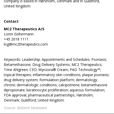
company is based in Hørsholm, Denmark and in Guildford,
United Kingdom.
Contact
MC2 Therapeutics A/S
Lonni Goltermann
+45 2018 1111
log@mc2therapeutics.com
Keywords: Leadership; Appointments and Schedules; Psoriasis;
Betamethasone; Drug Delivery Systems; MC2 Therapeutics;
Trine Ahlgreen; CEO; Wynzora® Cream; PAD Technology™;
topical therapies; inflammatory skin conditions; plaque psoriasis;
drug delivery system; formulation platform; dermatology;
chronic dermatologic conditions; calcipotriene; betamethasone
dipropionate; keratinocyte proliferation; aqueous formulation;
FDA approval; pharmaceutical partnerships; Hørsholm;
Denmark; Guildford; United Kingdom
Source: Biotech Newswire