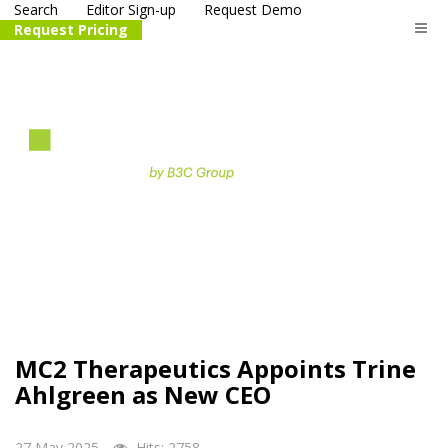
Search
Editor Sign-up
Request Demo
Request Pricing
The
life science
and biotech
PR distribution service
MC2 Therapeutics Appoints Trine
Ahlgreen as New CEO
27 May 2025
Hits: 2758