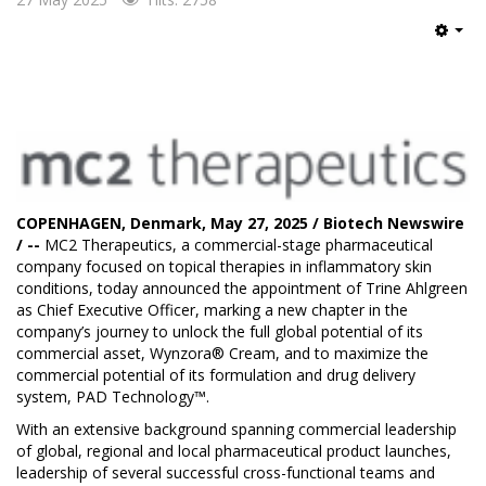
Emp
COPENHAGEN, Denmark, May 27, 2025 / Biotech Newswire
/ --
MC2 Therapeutics
, a commercial-stage pharmaceutical
company focused on topical therapies in inflammatory skin
conditions, today announced the appointment of Trine Ahlgreen
as Chief Executive Officer, marking a new chapter in the
company’s journey to unlock the full global potential of its
commercial asset, Wynzora® Cream, and to maximize the
commercial potential of its formulation and drug delivery
system, PAD Technology™.
With an extensive background spanning commercial leadership
of global, regional and local pharmaceutical product launches,
leadership of several successful cross-functional teams and