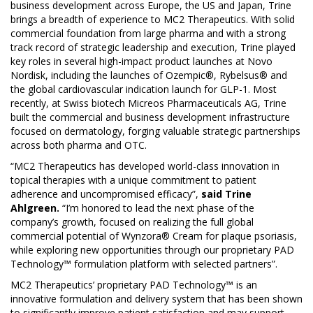
business development across Europe, the US and Japan, Trine
brings a breadth of experience to MC2 Therapeutics. With solid
commercial foundation from large pharma and with a strong
track record of strategic leadership and execution, Trine played
key roles in several high-impact product launches at Novo
Nordisk, including the launches of Ozempic®, Rybelsus® and
the global cardiovascular indication launch for GLP-1. Most
recently, at Swiss biotech Micreos Pharmaceuticals AG, Trine
built the commercial and business development infrastructure
focused on dermatology, forging valuable strategic partnerships
across both pharma and OTC.
“MC2 Therapeutics has developed world-class innovation in
topical therapies with a unique commitment to patient
adherence and uncompromised efficacy”,
said Trine
Ahlgreen.
“I’m honored to lead the next phase of the
company’s growth, focused on realizing the full global
commercial potential of Wynzora® Cream for plaque psoriasis,
while exploring new opportunities through our proprietary PAD
Technology™ formulation platform with selected partners”.
MC2 Therapeutics’ proprietary PAD Technology™ is an
innovative formulation and delivery system that has been shown
to significantly improve patient satisfaction and may support