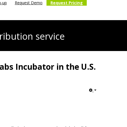
n-up
Request Demo
Request Pricing
ribution service
bs Incubator in the U.S.
Empty