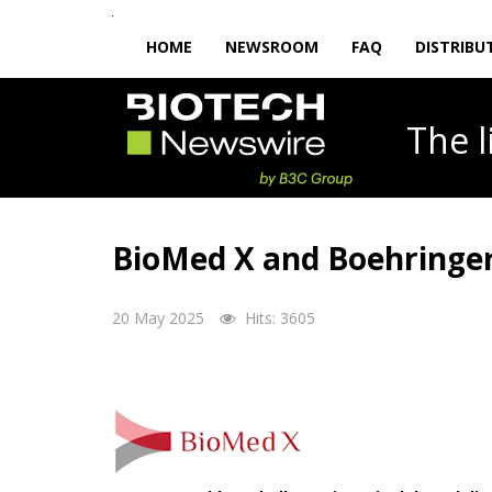
HOME
NEWSROOM
FAQ
DISTRIBU
The
BioMed X and Boehringer 
20 May 2025
Hits: 3605