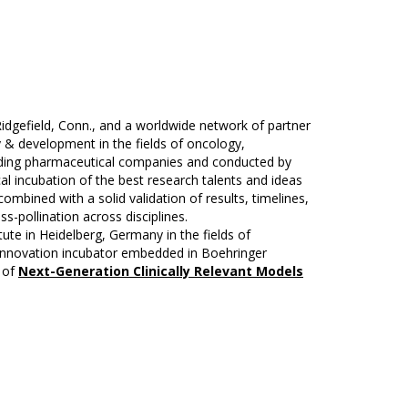
idgefield, Conn., and a worldwide network of partner
 & development in the fields of oncology,
leading pharmaceutical companies and conducted by
al incubation of the best research talents and ideas
ombined with a solid validation of results, timelines,
s-pollination across disciplines.
ute in Heidelberg, Germany in the fields of
-innovation incubator embedded in Boehringer
t of
Next-Generation Clinically Relevant Models