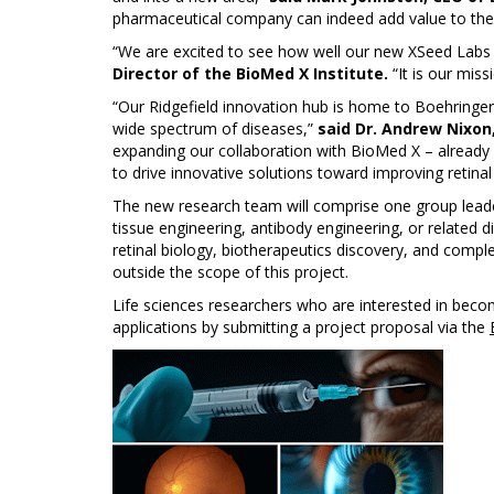
pharmaceutical company can indeed add value to their
“We are excited to see how well our new XSeed Labs
Director of the BioMed X Institute.
“It is our mis
“Our Ridgefield innovation hub is home to Boehringer
wide spectrum of diseases,”
said Dr. Andrew Nixon
expanding our collaboration with BioMed X – already
to drive innovative solutions toward improving retinal 
The new research team will comprise one group leader
tissue engineering, antibody engineering, or related dis
retinal biology, biotherapeutics discovery, and comp
outside the scope of this project.
Life sciences researchers who are interested in beco
applications by submitting a project proposal via the