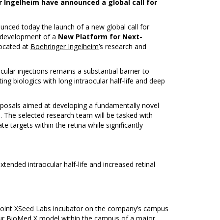
er Ingelheim have announced a global call for
nced today the launch of a new global call for
e development of a
New Platform for Next-
located at
Boehringer Ingelheim
’s research and
cular injections remains a substantial barrier to
ing biologics with long intraocular half-life and deep
oposals aimed at developing a fundamentally novel
on. The selected research team will be tasked with
e targets within the retina while significantly
tended intraocular half-life and increased retinal
ur joint XSeed Labs incubator on the company’s campus
 our BioMed X model within the campus of a major