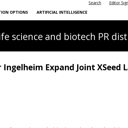
Search
Editor Sig
TION OPTIONS
ARTIFICIAL INTELLIGENCE
life science
and biotech PR dist
Ingelheim Expand Joint XSeed La