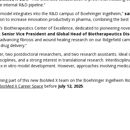
 internal R&D pipeline.”
 model integrates into the R&D campus of Boehringer Ingelheim,”
sa
sion to increase innovation productivity in pharma, combining the best
’s Biotherapeutics Center of Excellence, dedicated to pioneering nove
, Senior Vice President and Global Head of Biotherapeutics Di
 advancing fibrosis and wound healing research on our Ridgefield cam
drug delivery.”
, two postdoctoral researchers, and two research assistants. Ideal c
ciplines, and a strong interest in translational research. Interdiscipli
lex in vitro model development. However, approaches involving medica
ming part of this new BioMed X team on the Boehringer Ingelheim Ridge
BioMed X Career Space
before
July 12, 2025
.