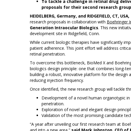
To tackle a challenge in retinal drug deli
proposals for their second research group 
HEIDELBERG, Germany, and RIDGEFIELD, CT, USA
,
research proposals in collaboration with
Boehringer 
Generation Intraocular Biologics
. This new initia
development site in Ridgefield, Conn.
While current biologic therapies have significantly im
patient adherence. This joint effort will address crit
retinal penetration.
To overcome this bottleneck, BioMed X and Boehringe
biologics design principle: one that combines long-ter
building a robust, innovative platform for the design a
reducing injection frequency.
Once identified, the new research group will tackle thr
Development of a novel human organotypic in vit
penetration.
Exploration of novel and elegant design principl
Validation of the most promising candidate techn
“A year after unveiling our first research team at Bo
and into a new area,”
said Mark Johnston, CEO of 