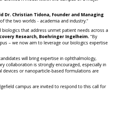
id Dr. Christian Tidona, Founder and Managing
 of the two worlds - academia and industry.”
l biologics that address unmet patient needs across a
scovery Research, Boehringer Ingelheim.
“By
pus – we now aim to leverage our biologics expertise
andidates will bring expertise in ophthalmology,
nary collaboration is strongly encouraged, especially in
l devices or nanoparticle-based formulations are
field campus are invited to respond to this call for