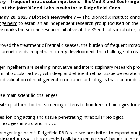
very - frequent intraocular injections - BioMed X and Boehring
at the joint XSeed Labs incubator in Ridgefield, Conn.
May 20, 2025 / Biotech Newswire / --
The
BioMed X Institute
annou
Ingelheim
to establish an independent research group focused on th
tive marks the second research initiative at the XSeed Labs incubator, 
proved the treatment of retinal diseases, the burden of frequent intrao
ical unmet needs in ophthalmic drug development: the challenge of creat
r Ingelheim are seeking innovative and interdisciplinary research pr
m intraocular activity with deep and efficient retinal tissue penetrati
nd validation of next-generation intraocular biologics that can modulat
ee main scientific challenges:
ro platform for the screening of tens to hundreds of biologics for ex
es for long acting and tissue-penetrating intraocular biologics.
ologies in vitro and in vivo.
ehringer Ingelheim’s Ridgefield R&D site, we are thrilled to expand o
BioMed X USA.
“This extended collaboration is proof that installing