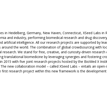
ites in Heidelberg, Germany, New Haven, Connecticut, XSeed Labs in R
mia and industry, performing biomedical research and drug discovery
 artificial intelligence. All our research projects are supported by 
ls around the world. The combination of global crowdsourcing with loc
l research. We stand for free, creative, and curiosity-driven research c
g translational biomedicine by leveraging synergies and fostering cros
 2015 with five joint research projects hosted by the BioMed X Instit
 The new collaboration model – called XSeed Labs – entails an open
e first research project within this new framework is the developmen