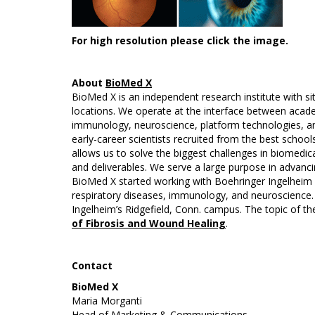
For high resolution please click the image.
About
BioMed X
BioMed X is an independent research institute with s
locations. We operate at the interface between acade
immunology, neuroscience, platform technologies, and
early-career scientists recruited from the best schoo
allows us to solve the biggest challenges in biomedica
and deliverables. We serve a large purpose in advancin
BioMed X started working with Boehringer Ingelheim in
respiratory diseases, immunology, and neuroscience.
Ingelheim’s Ridgefield, Conn. campus. The topic of th
of Fibrosis and Wound Healing
.
Contact
BioMed X
Maria Morganti
Head of Marketing & Communications