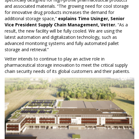
and associated materials. “The growing need for cool storage
for innovative drug products increases the demand for
additional storage space,”
explains Timo Usinger, Senior
Vice President Supply Chain Management, Vetter.
“As a
result, the new facility will be fully cooled. We are using the
latest automation and digitalization technology, such as
advanced monitoring systems and fully automated pallet
storage and retrieval.”
Vetter intends to continue to play an active role in
pharmaceutical storage innovation to meet the critical supply
chain security needs of its global customers and their patients.