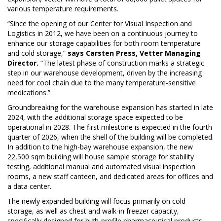
various temperature requirements.
“Since the opening of our Center for Visual Inspection and
Logistics in 2012, we have been on a continuous journey to
enhance our storage capabilities for both room temperature
and cold storage,”
says Carsten Press, Vetter Managing
Director.
“The latest phase of construction marks a strategic
step in our warehouse development, driven by the increasing
need for cool chain due to the many temperature-sensitive
medications.”
Groundbreaking for the warehouse expansion has started in late
2024, with the additional storage space expected to be
operational in 2028. The first milestone is expected in the fourth
quarter of 2026, when the shell of the building will be completed.
In addition to the high-bay warehouse expansion, the new
22,500 sqm building will house sample storage for stability
testing, additional manual and automated visual inspection
rooms, a new staff canteen, and dedicated areas for offices and
a data center.
The newly expanded building will focus primarily on cold
storage, as well as chest and walk-in freezer capacity,
specifically designed for high-profile pharmaceutical products