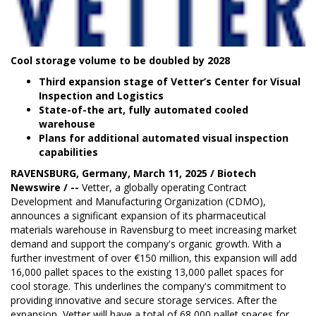
Cool storage volume to be doubled by 2028
Third expansion stage of Vetter’s Center for Visual
Inspection and Logistics
State-of-the art, fully automated cooled
warehouse
Plans for additional automated visual inspection
capabilities
RAVENSBURG, Germany, March 11, 2025 / Biotech
Newswire / --
Vetter
, a globally operating Contract
Development and Manufacturing Organization (CDMO),
announces a significant expansion of its pharmaceutical
materials warehouse in Ravensburg to meet increasing market
demand and support the company's organic growth. With a
further investment of over €150 million, this expansion will add
16,000 pallet spaces to the existing 13,000 pallet spaces for
cool storage. This underlines the company's commitment to
providing innovative and secure storage services. After the
expansion, Vetter will have a total of 68,000 pallet spaces for