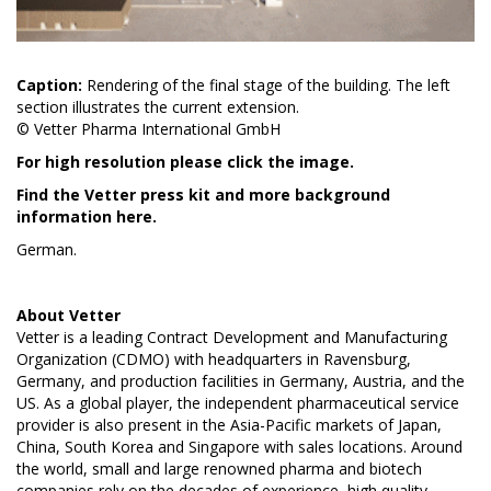
Caption:
Rendering of the final stage of the building. The left
section illustrates the current extension.
© Vetter Pharma International GmbH
For high resolution please click the image.
Find the Vetter press kit and more background
information
here
.
German.
About
Vetter
Vetter is a leading Contract Development and Manufacturing
Organization (CDMO) with headquarters in Ravensburg,
Germany, and production facilities in Germany, Austria, and the
US. As a global player, the independent pharmaceutical service
provider is also present in the Asia-Pacific markets of Japan,
China, South Korea and Singapore with sales locations. Around
the world, small and large renowned pharma and biotech
companies rely on the decades of experience, high quality,