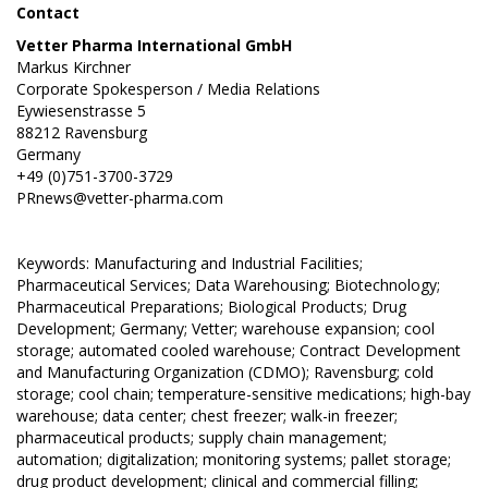
Contact
Vetter Pharma International GmbH
Markus Kirchner
Corporate Spokesperson / Media Relations
Eywiesenstrasse 5
88212 Ravensburg
Germany
+49 (0)751-3700-3729
PRnews@vetter-pharma.com
Keywords: Manufacturing and Industrial Facilities;
Pharmaceutical Services; Data Warehousing; Biotechnology;
Pharmaceutical Preparations; Biological Products; Drug
Development; Germany; Vetter; warehouse expansion; cool
storage; automated cooled warehouse; Contract Development
and Manufacturing Organization (CDMO); Ravensburg; cold
storage; cool chain; temperature-sensitive medications; high-bay
warehouse; data center; chest freezer; walk-in freezer;
pharmaceutical products; supply chain management;
automation; digitalization; monitoring systems; pallet storage;
drug product development; clinical and commercial filling;