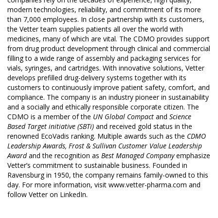
modern technologies, reliability, and commitment of its more
than 7,000 employees. In close partnership with its customers,
the Vetter team supplies patients all over the world with
medicines, many of which are vital. The CDMO provides support
from drug product development through clinical and commercial
filling to a wide range of assembly and packaging services for
vials, syringes, and cartridges. With innovative solutions, Vetter
develops prefilled drug-delivery systems together with its
customers to continuously improve patient safety, comfort, and
compliance. The company is an industry pioneer in sustainability
and a socially and ethically responsible corporate citizen. The
CDMO is a member of the
UN Global Compact
and
Science
Based Target initiative (SBTi)
and received gold status in the
renowned EcoVadis ranking. Multiple awards such as the
CDMO
Leadership Awards, Frost & Sullivan Customer Value Leadership
Award
and the recognition as
Best Managed Company
emphasize
Vetter’s commitment to sustainable business. Founded in
Ravensburg in 1950, the company remains family-owned to this
day. For more information, visit
www.vetter-pharma.com
and
follow Vetter on
LinkedIn
.