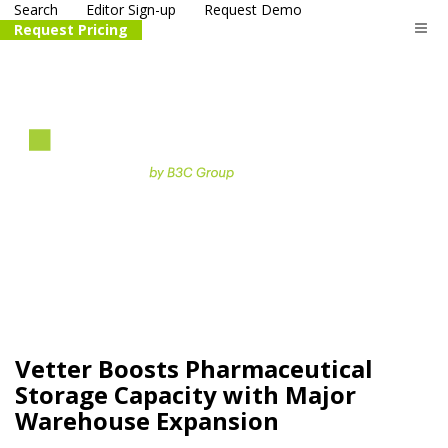
Search
Editor Sign-up
Request Demo
Request Pricing
The
life science
and biotech
PR distribution service
Vetter Boosts Pharmaceutical
Storage Capacity with Major
Warehouse Expansion