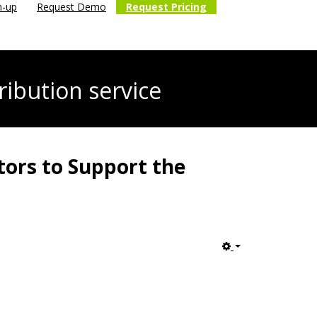
n-up
Request Demo
Request Pricing
ribution service
tors to Support the
Empty