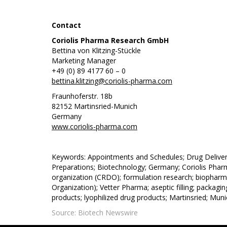
Contact
Coriolis Pharma Research GmbH
Bettina von Klitzing-Stückle
Marketing Manager
+49 (0) 89 4177 60 – 0
bettina.klitzing@coriolis-pharma.com
Fraunhoferstr. 18b
82152 Martinsried-Munich
Germany
www.coriolis-pharma.com
Keywords: Appointments and Schedules; Drug Deliver
Preparations; Biotechnology; Germany; Coriolis Pharm
organization (CRDO); formulation research; biopharm
Organization); Vetter Pharma; aseptic filling; packagin
products; lyophilized drug products; Martinsried; Mun
Source: Biotech Newswire