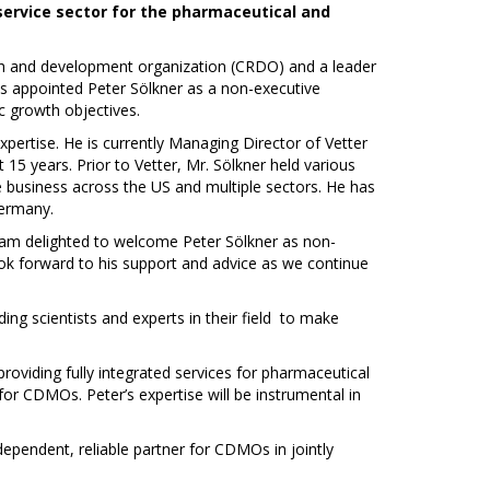
 service sector for the pharmaceutical and
rch and development organization (CRDO) and a leader
as appointed Peter Sölkner as a non-executive
c growth objectives.
pertise. He is currently Managing Director of Vetter
5 years. Prior to Vetter, Mr. Sölkner held various
he business across the US and multiple sectors. He has
ermany.
 am delighted to welcome Peter Sölkner as non-
look forward to his support and advice as we continue
ing scientists and experts in their field to make
providing fully integrated services for pharmaceutical
for CDMOs. Peter’s expertise will be instrumental in
ependent, reliable partner for CDMOs in jointly