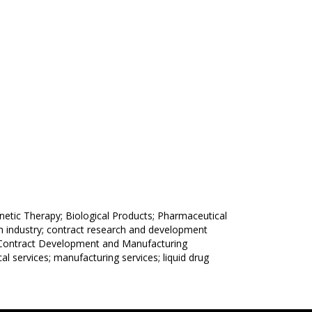
tic Therapy; Biological Products; Pharmaceutical
ch industry; contract research and development
 (Contract Development and Manufacturing
al services; manufacturing services; liquid drug