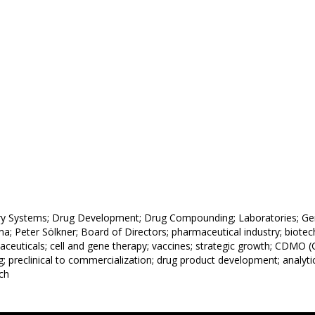
y Systems; Drug Development; Drug Compounding; Laboratories; Gene
a; Peter Sölkner; Board of Directors; pharmaceutical industry; biote
aceuticals; cell and gene therapy; vaccines; strategic growth; CDMO
g; preclinical to commercialization; drug product development; analytic
ich