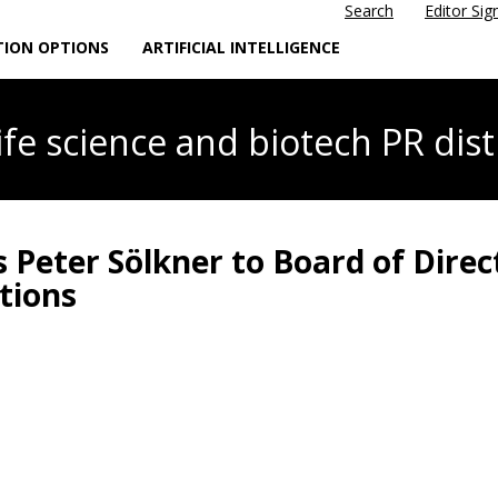
Search
Editor Sig
TION OPTIONS
ARTIFICIAL INTELLIGENCE
life science
and biotech PR dist
 Peter Sölkner to Board of Direc
tions