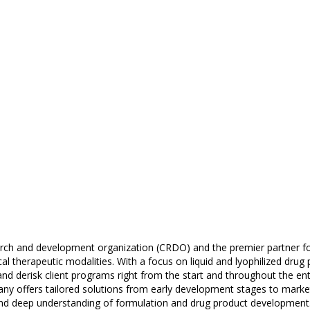
earch and development organization (CRDO) and the premier partner fo
al therapeutic modalities. With a focus on liquid and lyophilized drug 
d derisk client programs right from the start and throughout the entir
y offers tailored solutions from early development stages to market 
, and deep understanding of formulation and drug product development