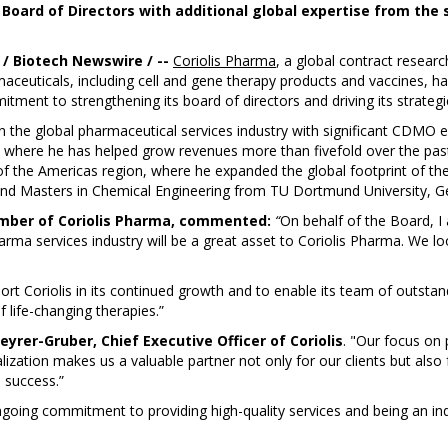
 Board of Directors with additional global expertise from the
 Biotech Newswire / --
Coriolis Pharma
, a global contract resea
ceuticals, including cell and gene therapy products and vaccines, h
tment to strengthening its board of directors and driving its strategi
 the global pharmaceutical services industry with significant CDMO ex
 where he has helped grow revenues more than fivefold over the past 1
t of the Americas region, where he expanded the global footprint of t
d Masters in Chemical Engineering from TU Dortmund University, G
mber of Coriolis Pharma, commented:
“
On behalf of the Board, I
harma services industry will be a great asset to Coriolis Pharma. We 
ort Coriolis in its continued growth and to enable its team of outstand
f life-changing therapies.”
teyrer-Gruber, Chief Executive Officer of Coriolis
. "Our focus on 
zation makes us a valuable partner not only for our clients but also 
 success.”
ngoing commitment to providing high-quality services and being an ind