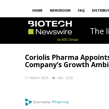
HOME
NEWSROOM
FAQ
DISTRIBU
The
Coriolis Pharma Appoints
Company’s Growth Ambi
11 March 2025
Hits: 3220