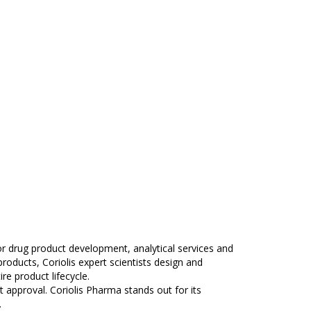
r drug product development, analytical services and
products, Coriolis expert scientists design and
e product lifecycle.
approval. Coriolis Pharma stands out for its
.