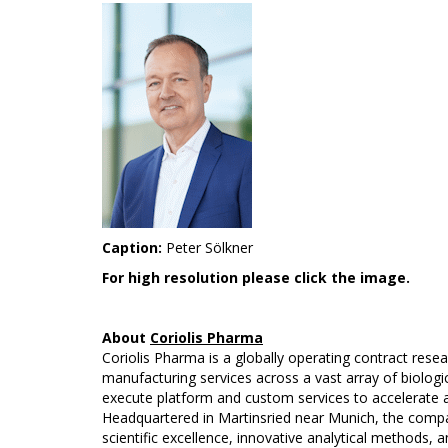
Caption:
Peter Sölkner
For high resolution please click the image.
About
Coriolis Pharma
Coriolis Pharma is a globally operating contract res
manufacturing services across a vast array of biologic
execute platform and custom services to accelerate an
Headquartered in Martinsried near Munich, the compan
scientific excellence, innovative analytical methods