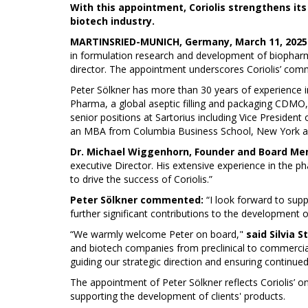
With this appointment, Coriolis strengthens its
biotech industry.
MARTINSRIED-MUNICH, Germany, March 11, 2025 /
in formulation research and development of biopharma
director. The appointment underscores Coriolis’ commi
Peter Sölkner has more than 30 years of experience in
Pharma, a global aseptic filling and packaging CDMO,
senior positions at Sartorius including Vice Presiden
an MBA from Columbia Business School, New York an
Dr. Michael Wiggenhorn, Founder and Board Me
executive Director. His extensive experience in the p
to drive the success of Coriolis.”
Peter Sölkner commented:
“I look forward to supp
further significant contributions to the development o
“We warmly welcome Peter on board,"
said Silvia S
and biotech companies from preclinical to commerciali
guiding our strategic direction and ensuring continued
The appointment of Peter Sölkner reflects Coriolis’ o
supporting the development of clients' products.