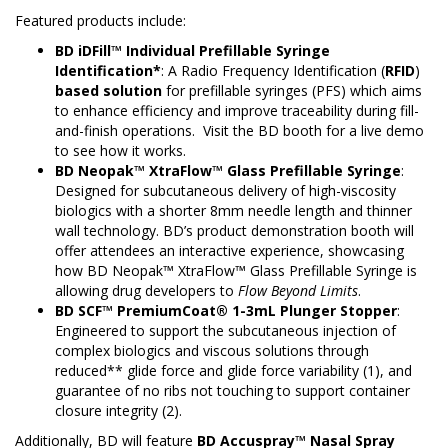
Featured products include:
BD iDFill™ Individual Prefillable Syringe
Identification*
: A Radio Frequency Identification (
RFID
)
based solution
for prefillable syringes (PFS) which aims
to enhance efficiency and improve traceability during fill-
and-finish operations. Visit the BD booth for a live demo
to see how it works.
BD Neopak™ XtraFlow™ Glass Prefillable Syringe
:
Designed for subcutaneous delivery of high-viscosity
biologics with a shorter 8mm needle length and thinner
wall technology. BD’s product demonstration booth will
offer attendees an interactive experience, showcasing
how BD Neopak™ XtraFlow™ Glass Prefillable Syringe is
allowing drug developers to
Flow Beyond Limits
.
BD SCF™ PremiumCoat® 1-3mL Plunger Stopper
:
Engineered to support the subcutaneous injection of
complex biologics and viscous solutions through
reduced** glide force and glide force variability (1), and
guarantee of no ribs not touching to support container
closure integrity (2).
Additionally, BD will feature
BD
Accuspray™ Nasal Spray