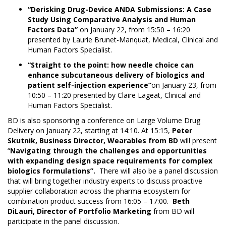
“Derisking Drug-Device ANDA Submissions: A Case
Study Using Comparative Analysis and Human
Factors Data”
on January 22, from 15:50 – 16:20
presented by Laurie Brunet-Manquat, Medical, Clinical and
Human Factors Specialist.
“Straight to the point: how needle choice can
enhance subcutaneous delivery of biologics and
patient self-injection experience”
on January 23, from
10:50 – 11:20 presented by Claire Lageat, Clinical and
Human Factors Specialist.
BD is also sponsoring a conference on Large Volume Drug
Delivery on January 22, starting at 14:10. At 15:15,
Peter
Skutnik, Business Director, Wearables from BD
will present
“
Navigating through the challenges and opportunities
with expanding design space requirements for complex
biologics formulations”
.
There will also be a panel discussion
that will bring together industry experts to discuss proactive
supplier collaboration across the pharma ecosystem for
combination product success from 16:05 – 17:00.
Beth
DiLauri, Director of Portfolio Marketing
from BD will
participate in the panel discussion.