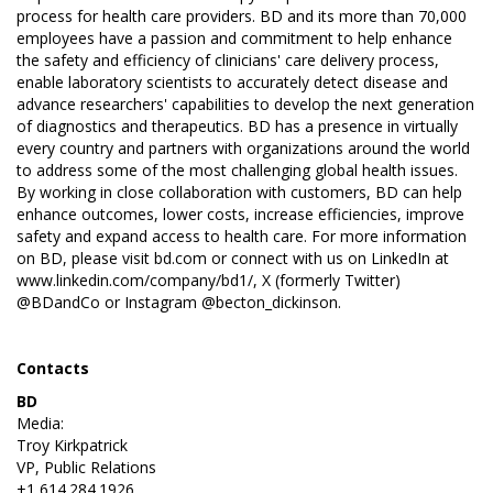
process for health care providers. BD and its more than 70,000
employees have a passion and commitment to help enhance
the safety and efficiency of clinicians' care delivery process,
enable laboratory scientists to accurately detect disease and
advance researchers' capabilities to develop the next generation
of diagnostics and therapeutics. BD has a presence in virtually
every country and partners with organizations around the world
to address some of the most challenging global health issues.
By working in close collaboration with customers, BD can help
enhance outcomes, lower costs, increase efficiencies, improve
safety and expand access to health care. For more information
on BD, please visit
bd.com
or connect with us on LinkedIn at
www.linkedin.com/company/bd1/
, X (formerly Twitter)
@BDandCo
or Instagram
@becton_dickinson
.
Contacts
BD
Media:
Troy Kirkpatrick
VP, Public Relations
+1 614.284.1926