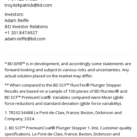
troy.kirkpatrick@bd.com
Investors:
Adam Reiffe
BD Investor Relations
+1 201.847.6927
adam.reiffe@bd.com
* BD iDFill™ is in development, and accordingly some statements are
forward-looking and subject to various risks and uncertainties. Any
actual solution placed on the market may differ.
** When compared to the BD SCF™ FluroTec® Plunger Stopper.
Results are based on a sample of 100 pieces of BD Flurotec® and
BD SCF™ PremiumCoat®. Variables compared were Mean (glide
force reduction) and standard deviation (glide force variability).
1. TR20234488 Le Pont-de-Claix, France; Becton, Dickinson and
Company; 2024.
2. BD SCF™ PremiumCoat® Plunger Stopper 1-3mL Customer quality
specifications. Le Pont-de-Claix, France; Becton, Dickinson and