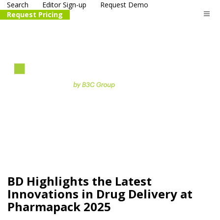
Search
Editor Sign-up
Request Demo
Request Pricing
The
life science
and biotech
PR distribution service
BD Highlights the Latest
Innovations in Drug Delivery at
Pharmapack 2025