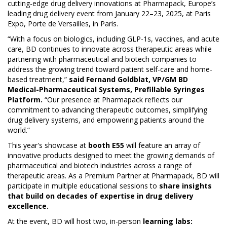
cutting-edge drug delivery innovations at Pharmapack, Europe’s
leading drug delivery event from January 22–23, 2025, at Paris
Expo, Porte de Versailles, in Paris.
“With a focus on biologics, including GLP-1s, vaccines, and acute
care, BD continues to innovate across therapeutic areas while
partnering with pharmaceutical and biotech companies to
address the growing trend toward patient self-care and home-
based treatment,”
said Fernand Goldblat, VP/GM BD
Medical-Pharmaceutical Systems, Prefillable Syringes
Platform.
“Our presence at Pharmapack reflects our
commitment to advancing therapeutic outcomes, simplifying
drug delivery systems, and empowering patients around the
world.”
This year's showcase at
booth E55
will feature an array of
innovative products designed to meet the growing demands of
pharmaceutical and biotech industries across a range of
therapeutic areas. As a Premium Partner at Pharmapack, BD will
participate in multiple educational sessions to
share insights
that build on decades of expertise in drug delivery
excellence.
At the event, BD will host two, in-person
learning labs: