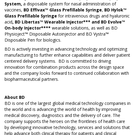
System,
a disposable system for nasal administration of
vaccines,
BD Effivax™ Glass Prefillable Syringe
,
BD Hylok™
Glass Prefillable Syringe
for intravenous drugs and hyaluronic
acid
, BD Libertas™ Wearable Injector*** and BD Evolve™
On-body Injector****
wearable solutions, as well as BD
Physioject™ Disposable Autoinjector and BD Vystra™
Disposable Pen for biologics.
BD is actively investing in advancing technology and optimizing
manufacturing to further enhance capabilities and deliver patient
centered delivery systems. BD is committed to driving
innovation for combination products across the design space
and the company looks forward to continued collaboration with
biopharmaceutical partners.
About
BD
BD is one of the largest global medical technology companies in
the world and is advancing the world of health by improving
medical discovery, diagnostics and the delivery of care. The
company supports the heroes on the frontlines of health care
by developing innovative technology, services and solutions that
help advance both clinical therapy for patients and clinical