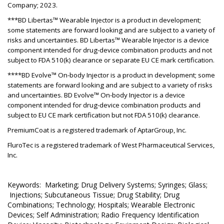
Company; 2023.
***BD Libertas™ Wearable Injector is a product in development;
some statements are forward looking and are subject to a variety of
risks and uncertainties. BD Libertas™ Wearable Injector is a device
component intended for drug-device combination products and not
subject to FDA 510(k) clearance or separate EU CE mark certification.
****BD Evolve™ On-body Injector is a product in development; some
statements are forward looking and are subject to a variety of risks
and uncertainties. BD Evolve™ On-body Injector is a device
component intended for drug-device combination products and
subject to EU CE mark certification but not FDA 510(k) clearance.
PremiumCoat is a registered trademark of AptarGroup, Inc.
FluroTec is a registered trademark of West Pharmaceutical Services,
Inc.
Keywords: Marketing; Drug Delivery Systems; Syringes; Glass;
Injections; Subcutaneous Tissue; Drug Stability; Drug
Combinations; Technology; Hospitals; Wearable Electronic
Devices; Self Administration; Radio Frequency Identification