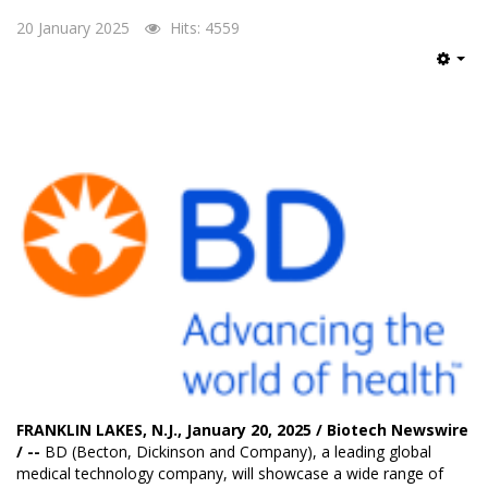
20 January 2025
Hits: 4559
Emp
FRANKLIN LAKES, N.J., January 20, 2025 / Biotech Newswire
/ --
BD
(Becton, Dickinson and Company), a leading global
medical technology company, will showcase a wide range of