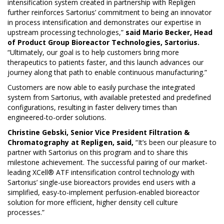
intensification system created in partnership with Repligen
further reinforces Sartorius’ commitment to being an innovator
in process intensification and demonstrates our expertise in
upstream processing technologies,”
said Mario Becker, Head
of Product Group Bioreactor Technologies, Sartorius.
“Ultimately, our goal is to help customers bring more
therapeutics to patients faster, and this launch advances our
journey along that path to enable continuous manufacturing.”
Customers are now able to easily purchase the integrated
system from Sartorius, with available pretested and predefined
configurations, resulting in faster delivery times than
engineered-to-order solutions.
Christine Gebski, Senior Vice President Filtration &
Chromatography at Repligen, said,
“It’s been our pleasure to
partner with Sartorius on this program and to share this
milestone achievement. The successful pairing of our market-
leading XCell® ATF intensification control technology with
Sartorius’ single-use bioreactors provides end users with a
simplified, easy-to-implement perfusion-enabled bioreactor
solution for more efficient, higher density cell culture
processes.”