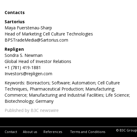
Contacts
Sartorius
Maya Fuerstenau-Sharp
Head of Marketing Cell Culture Technologies
BPSTradeMedia@Sartorius.com
Repligen
Sondra S. Newman
Global Head of Investor Relations
+1 (781) 419-1881
Investors@repligen.com
Keywords: Bioreactors; Software; Automation; Cell Culture
Techniques, Pharmaceutical Production; Manufacturing;
Commerce; Manufacturing and Industrial Facilities; Life Science;
Biotechnology; Germany
Published by B3C newswire
© B3C Group
Contact
About us
References
Terms and Conditions