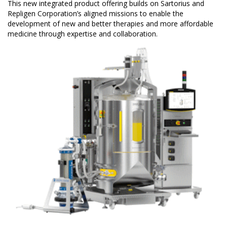
This new integrated product offering builds on Sartorius and
Repligen Corporation’s aligned missions to enable the
development of new and better therapies and more affordable
medicine through expertise and collaboration.