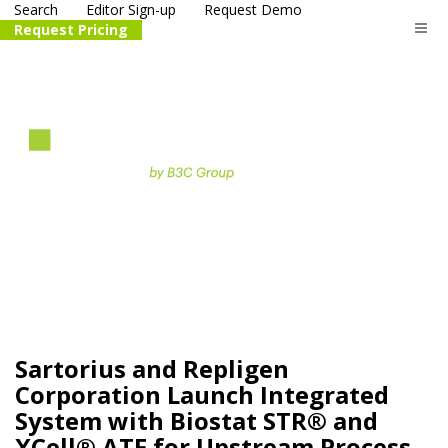
Search
Editor Sign-up
Request Demo
Request Pricing
The
life science
and biotech
PR distribution service
Sartorius and Repligen
Corporation Launch Integrated
System with Biostat STR® and
XCell® ATF for Upstream Process