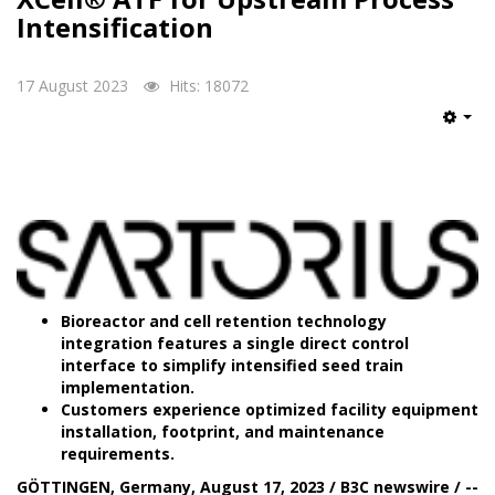
Intensification
17 August 2023
Hits: 18072
Emp
Bioreactor and cell retention technology
integration features a single direct control
interface to simplify intensified seed train
implementation.
Customers experience optimized facility equipment
installation, footprint, and maintenance
requirements.
GÖTTINGEN, Germany, August 17, 2023 / B3C newswire / --