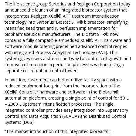
The life science group
Sartorius
and
Repligen Corporation
today
announced the launch of an integrated bioreactor system that
incorporates Repligen XCell® ATF upstream intensification
technology into Sartorius’ Biostat STR® bioreactor, simplifying
intensified seed train and N perfusion implementation for
biopharmaceutical manufacturers. The Biostat STR® now
contains a fully compatible embedded XCell® ATF hardware and
software module offering predefined advanced control recipes
with integrated Process Analytical Technology (PAT). This
system gives users a streamlined way to control cell growth and
improve cell retention in perfusion processes without using a
separate cell retention control tower.
In addition, customers can better utilize facility space with a
reduced equipment footprint from the incorporation of the
XCell® Controller hardware and software in the Biobrain®
automation platform, creating a single point of control for 50 L
– 2000 L upstream intensification processes. The single,
integrated controller provides easy integration into Supervisory
Control and Data Acquisition (SCADA) and Distributed Control
Systems (DCS).
“The market introduction of this integrated bioreactor–