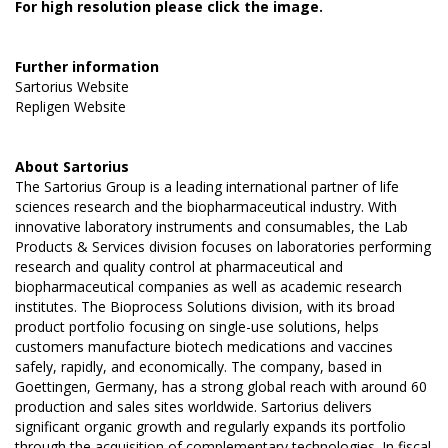
For high resolution please click the image.
Further information
Sartorius Website
Repligen Website
About
Sartorius
The Sartorius Group is a leading international partner of life
sciences research and the biopharmaceutical industry. With
innovative laboratory instruments and consumables, the Lab
Products & Services division focuses on laboratories performing
research and quality control at pharmaceutical and
biopharmaceutical companies as well as academic research
institutes. The Bioprocess Solutions division, with its broad
product portfolio focusing on single-use solutions, helps
customers manufacture biotech medications and vaccines
safely, rapidly, and economically. The company, based in
Goettingen, Germany, has a strong global reach with around 60
production and sales sites worldwide. Sartorius delivers
significant organic growth and regularly expands its portfolio
through the acquisition of complementary technologies. In fiscal