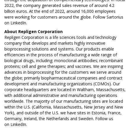
2022, the company generated sales revenue of around 4.2
billion euros. At the end of 2022, around 16,000 employees
were working for customers around the globe. Follow Sartorius
on
LinkedIn
.
About
Repligen Corporation
Repligen Corporation is a life sciences tools and technology
company that develops and markets highly innovative
bioprocessing solutions and systems. Our products enable
efficiencies in the process of manufacturing a wide range of
biological drugs, including: monoclonal antibodies; recombinant
proteins; cell and gene therapies; and vaccines. We are inspiring
advances in bioprocessing for the customers we serve around
the globe; primarily biopharmaceutical companies and contract
development and manufacturing organizations (CDMOs). Our
corporate headquarters are located in Waltham, Massachusetts,
with additional administrative and manufacturing operations
worldwide. The majority of our manufacturing sites are located
within the U.S. (California, Massachusetts, New Jersey and New
York), and outside of the U.S. we have sites in Estonia, France,
Germany, Ireland, the Netherlands and Sweden. Follow us
on
LinkedIn
.