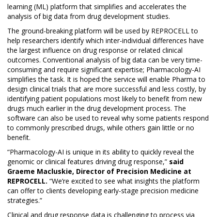
learning (ML) platform that simplifies and accelerates the
analysis of big data from drug development studies.
The ground-breaking platform will be used by REPROCELL to
help researchers identify which inter-individual differences have
the largest influence on drug response or related clinical
outcomes. Conventional analysis of big data can be very time-
consuming and require significant expertise; Pharmacology-AI
simplifies the task. It is hoped the service will enable Pharma to
design clinical trials that are more successful and less costly, by
identifying patient populations most likely to benefit from new
drugs much earlier in the drug development process. The
software can also be used to reveal why some patients respond
to commonly prescribed drugs, while others gain little or no
benefit.
“Pharmacology-AI is unique in its ability to quickly reveal the
genomic or clinical features driving drug response,”
said
Graeme Macluskie, Director of Precision Medicine at
REPROCELL.
“We’re excited to see what insights the platform
can offer to clients developing early-stage precision medicine
strategies.”
Clinical and drug response data is challenging to process via