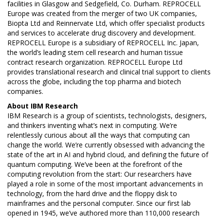
facilities in Glasgow and Sedgefield, Co. Durham. REPROCELL
Europe was created from the merger of two UK companies,
Biopta Ltd and Reinnervate Ltd, which offer specialist products
and services to accelerate drug discovery and development.
REPROCELL Europe is a subsidiary of REPROCELL Inc. Japan,
the world’s leading stem cell research and human tissue
contract research organization. REPROCELL Europe Ltd
provides translational research and clinical trial support to clients
across the globe, including the top pharma and biotech
companies.
About
IBM Research
IBM Research is a group of scientists, technologists, designers,
and thinkers inventing what’s next in computing. We’re
relentlessly curious about all the ways that computing can
change the world. We’re currently obsessed with advancing the
state of the art in AI and hybrid cloud, and defining the future of
quantum computing. We’ve been at the forefront of the
computing revolution from the start: Our researchers have
played a role in some of the most important advancements in
technology, from the hard drive and the floppy disk to
mainframes and the personal computer. Since our first lab
opened in 1945, we’ve authored more than 110,000 research