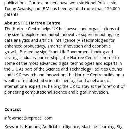
publications. Our researchers have won six Nobel Prizes, six
Turing Awards, and IBM has been granted more than 150,000
patents.
About STFC
Hartree Centre
The Hartree Centre helps UK businesses and organisations of
any size to explore and adopt innovative supercomputing, big
data analytics and artificial intelligence (AI) technologies for
enhanced productivity, smarter innovation and economic
growth. Backed by significant UK Government funding and
strategic industry partnerships, the Hartree Centre is home to
some of the most advanced digital technologies and experts in
the UK. As part of the Science and Technology Facilities Council
and UK Research and Innovation, the Hartree Centre builds on a
wealth of established scientific heritage and a network of
international expertise, helping the UK to stay at the forefront of
pioneering computational science and digital innovation.
Contact
info-emea@reprocell.com
Keywords: Humans; Artificial Intelligence; Machine Learning; Big