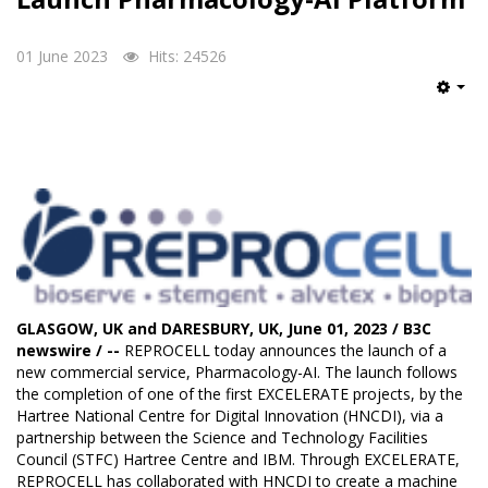
01 June 2023
Hits: 24526
Emp
GLASGOW, UK and DARESBURY, UK, June 01, 2023 / B3C
newswire / --
REPROCELL
today announces the launch of a
new commercial service,
Pharmacology-AI
. The launch follows
the completion of one of the first EXCELERATE projects, by the
Hartree National Centre for Digital Innovation (HNCDI), via a
partnership between the Science and Technology Facilities
Council (STFC) Hartree Centre and IBM. Through EXCELERATE,
REPROCELL has collaborated with HNCDI to create a machine