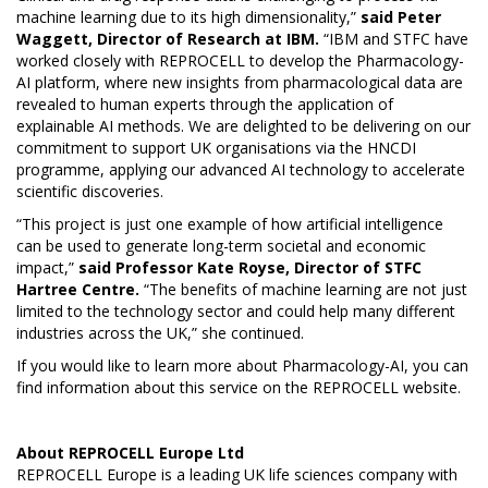
machine learning due to its high dimensionality,”
said Peter
Waggett, Director of Research at IBM.
“IBM and STFC have
worked closely with REPROCELL to develop the Pharmacology-
AI platform, where new insights from pharmacological data are
revealed to human experts through the application of
explainable AI methods. We are delighted to be delivering on our
commitment to support UK organisations via the HNCDI
programme, applying our advanced AI technology to accelerate
scientific discoveries.
“This project is just one example of how artificial intelligence
can be used to generate long-term societal and economic
impact,”
said Professor Kate Royse, Director of STFC
Hartree Centre.
“The benefits of machine learning are not just
limited to the technology sector and could help many different
industries across the UK,” she continued.
If you would like to learn more about Pharmacology-AI,
you can
find information about this service on the REPROCELL website.
About
REPROCELL Europe Ltd
REPROCELL Europe is a leading UK life sciences company with