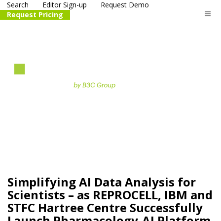
Search
Editor Sign-up
Request Demo
Request Pricing
The
life science
and biotech
PR distribution service
Simplifying AI Data Analysis for
Scientists – as REPROCELL, IBM and
STFC Hartree Centre Successfully
Launch Pharmacology-AI Platform