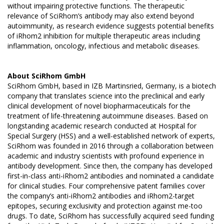
without impairing protective functions. The therapeutic
relevance of SciRhom’s antibody may also extend beyond
autoimmunity, as research evidence suggests potential benefits
of iRhom2 inhibition for multiple therapeutic areas including
inflammation, oncology, infectious and metabolic diseases.
About
SciRhom GmbH
SciRhom GmbH, based in IZB Martinsried, Germany, is a biotech
company that translates science into the preclinical and early
clinical development of novel biopharmaceuticals for the
treatment of life-threatening autoimmune diseases. Based on
longstanding academic research conducted at Hospital for
Special Surgery (HSS) and a well-established network of experts,
SciRhom was founded in 2016 through a collaboration between
academic and industry scientists with profound experience in
antibody development. Since then, the company has developed
first-in-class anti-iRhom2 antibodies and nominated a candidate
for clinical studies. Four comprehensive patent families cover
the company’s anti-iRhom2 antibodies and iRhom2-target
epitopes, securing exclusivity and protection against me-too
drugs. To date, SciRhom has successfully acquired seed funding