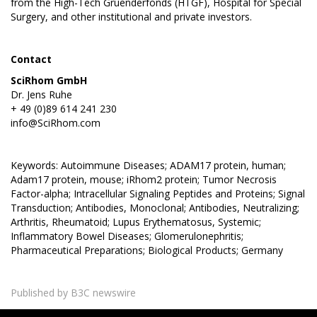
from the High-Tech Gruenderfonds (HTGF), Hospital for Special
Surgery, and other institutional and private investors.
Contact
SciRhom GmbH
Dr. Jens Ruhe
+ 49 (0)89 614 241 230
info@SciRhom.com
Keywords: Autoimmune Diseases; ADAM17 protein, human;
Adam17 protein, mouse; iRhom2 protein; Tumor Necrosis
Factor-alpha; Intracellular Signaling Peptides and Proteins; Signal
Transduction; Antibodies, Monoclonal; Antibodies, Neutralizing;
Arthritis, Rheumatoid; Lupus Erythematosus, Systemic;
Inflammatory Bowel Diseases; Glomerulonephritis;
Pharmaceutical Preparations; Biological Products; Germany
Published by B3C newswire