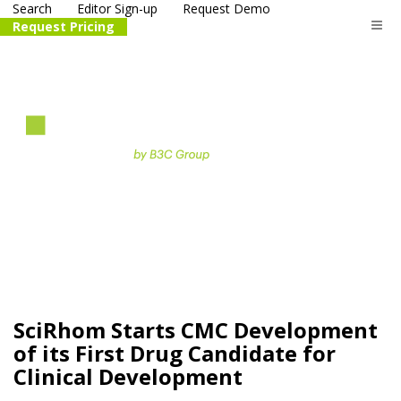
Search
Editor Sign-up
Request Demo
Request Pricing
The
life science
and biotech
PR distribution service
SciRhom Starts CMC Development
of its First Drug Candidate for
Clinical Development