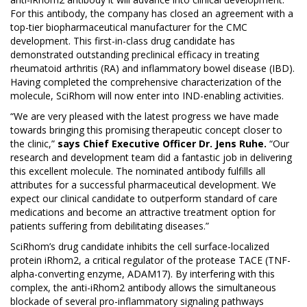
For this antibody, the company has closed an agreement with a
top-tier biopharmaceutical manufacturer for the CMC
development. This first-in-class drug candidate has
demonstrated outstanding preclinical efficacy in treating
rheumatoid arthritis (RA) and inflammatory bowel disease (IBD).
Having completed the comprehensive characterization of the
molecule, SciRhom will now enter into IND-enabling activities.
“We are very pleased with the latest progress we have made
towards bringing this promising therapeutic concept closer to
the clinic,”
says Chief Executive Officer Dr. Jens Ruhe.
“Our
research and development team did a fantastic job in delivering
this excellent molecule. The nominated antibody fulfills all
attributes for a successful pharmaceutical development. We
expect our clinical candidate to outperform standard of care
medications and become an attractive treatment option for
patients suffering from debilitating diseases.”
SciRhom’s drug candidate inhibits the cell surface-localized
protein iRhom2, a critical regulator of the protease TACE (TNF-
alpha-converting enzyme, ADAM17). By interfering with this
complex, the anti-iRhom2 antibody allows the simultaneous
blockade of several pro-inflammatory signaling pathways