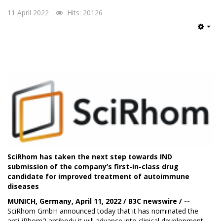
11 April 2022
Hits: 20126
Emp
SciRhom has taken the next step towards IND
submission of the company’s first-in-class drug
candidate for improved treatment of autoimmune
diseases
MUNICH, Germany, April 11, 2022 / B3C newswire / --
SciRhom GmbH
announced today that it has nominated the
anti-iRhom2 antibody it will advance into clinical development.