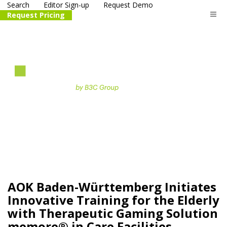
Search
Editor Sign-up
Request Demo
Request Pricing
The
life science
and biotech
PR distribution service
AOK Baden-Württemberg Initiates
Innovative Training for the Elderly
with Therapeutic Gaming Solution
memore® in Care Facilities