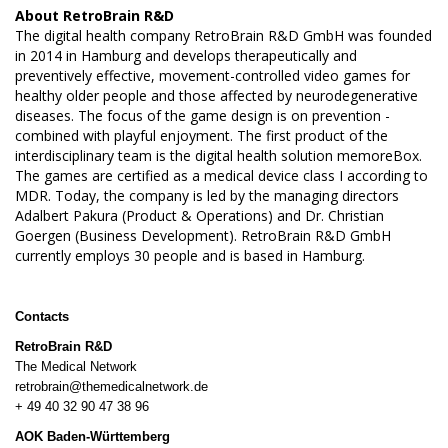
About
RetroBrain R&D
The digital health company RetroBrain R&D GmbH was founded
in 2014 in Hamburg and develops therapeutically and
preventively effective, movement-controlled video games for
healthy older people and those affected by neurodegenerative
diseases. The focus of the game design is on prevention -
combined with playful enjoyment. The first product of the
interdisciplinary team is the digital health solution memoreBox.
The games are certified as a medical device class I according to
MDR. Today, the company is led by the managing directors
Adalbert Pakura (Product & Operations) and Dr. Christian
Goergen (Business Development). RetroBrain R&D GmbH
currently employs 30 people and is based in Hamburg.
Contacts
RetroBrain R&D
The Medical Network
retrobrain@themedicalnetwork.de
+ 49 40 32 90 47 38 96
AOK Baden-Württemberg