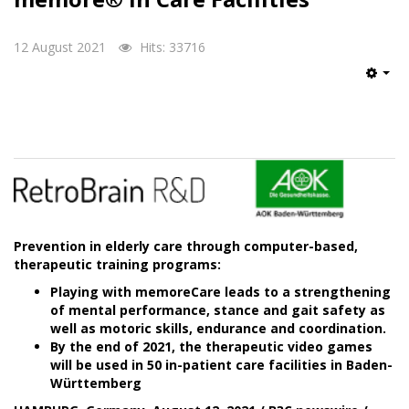
12 August 2021
Hits: 33716
Emp
Prevention in elderly care through computer-based,
therapeutic training programs:
Playing with memoreCare leads to a strengthening
of mental performance, stance and gait safety as
well as motoric skills, endurance and coordination.
By the end of 2021, the therapeutic video games
will be used in 50 in-patient care facilities in Baden-
Württemberg