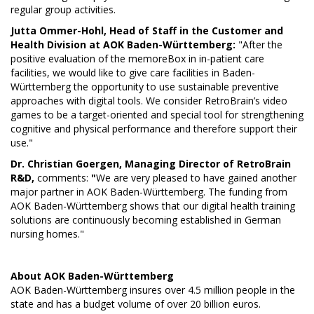
regular group activities.
Jutta Ommer-Hohl, Head of Staff in the Customer and
Health Division at AOK Baden-Württemberg:
"After the
positive evaluation of the memoreBox in in-patient care
facilities, we would like to give care facilities in Baden-
Württemberg the opportunity to use sustainable preventive
approaches with digital tools. We consider RetroBrain’s video
games to be a target-oriented and special tool for strengthening
cognitive and physical performance and therefore support their
use."
Dr. Christian Goergen, Managing Director of RetroBrain
R&D,
comments:
"
We are very pleased to have gained another
major partner in AOK Baden-Württemberg. The funding from
AOK Baden-Württemberg shows that our digital health training
solutions are continuously becoming established in German
nursing homes."
About
AOK Baden-Württemberg
AOK Baden-Württemberg insures over 4.5 million people in the
state and has a budget volume of over 20 billion euros.