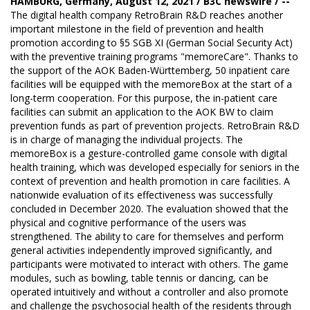
HAMBURG, Germany, August 12, 2021 / B3C newswire / --
The digital health company
RetroBrain R&D
reaches another
important milestone in the field of prevention and health
promotion according to §5 SGB XI (German Social Security Act)
with the preventive training programs "memoreCare". Thanks to
the support of the AOK Baden-Württemberg, 50 inpatient care
facilities will be equipped with the
memoreBox
at the start of a
long-term cooperation. For this purpose, the in-patient care
facilities can submit an application to the AOK BW to claim
prevention funds as part of prevention projects. RetroBrain R&D
is in charge of managing the individual projects. The
memoreBox is a gesture-controlled game console with digital
health training, which was developed especially for seniors in the
context of prevention and health promotion in care facilities. A
nationwide evaluation of its effectiveness was successfully
concluded in December 2020. The evaluation showed that the
physical and cognitive performance of the users was
strengthened. The ability to care for themselves and perform
general activities independently improved significantly, and
participants were motivated to interact with others. The game
modules, such as bowling, table tennis or dancing, can be
operated intuitively and without a controller and also promote
and challenge the psychosocial health of the residents through