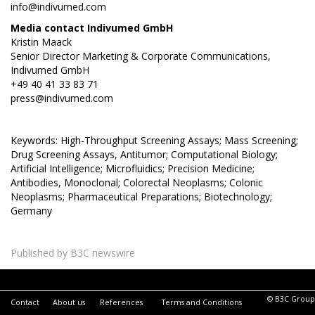
info@indivumed.com
Media contact Indivumed GmbH
Kristin Maack
Senior Director Marketing & Corporate Communications,
Indivumed GmbH
+49 40 41 33 83 71
press@indivumed.com
Keywords: High-Throughput Screening Assays; Mass Screening;
Drug Screening Assays, Antitumor; Computational Biology;
Artificial Intelligence; Microfluidics; Precision Medicine;
Antibodies, Monoclonal; Colorectal Neoplasms; Colonic
Neoplasms; Pharmaceutical Preparations; Biotechnology;
Germany
Published by B3C newswire
© B3C Group
Contact
About us
References
Terms and Conditions