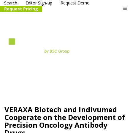
Search
Editor Sign-up
Request Demo
Request Pricing
The
life science
and biotech
PR distribution service
VERAXA Biotech and Indivumed
Cooperate on the Development of
Precision Oncology Antibody
Drugs