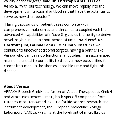
validity of the targets,”
said Dr. Christoph Antz, CEO of
Veraxa.
“With our technology, we can move rapidly into the
development of functional antibodies that have the potential to
serve as new therapeutics.”
“Having thousands of patient cases complete with
comprehensive multi-omics and clinical data coupled with the
advanced AI capabilities of nRavel® gives us the ability to derive
novel insights in just a short period of time,”
said Prof. Dr.
Hartmut Juhl, Founder and CEO of Indivumed.
“As we
continue to uncover additional targets, having a partner like
Veraxa who can develop functional antibodies in an accelerated
manner is critical to our ability to discover new possibilities for
cancer treatment in the shortest-possible time and fight this
disease.”
About
Veraxa
VERAXA Biotech GmbH is a fusion of Velabs Therapeutics GmbH
and Araxa Biosciences GmbH, both spin-off companies from
Europe’s most renowned institute for life science research and
instrument development, the European Molecular Biology
Laboratory (EMBL), which is at the forefront of microfluidics-