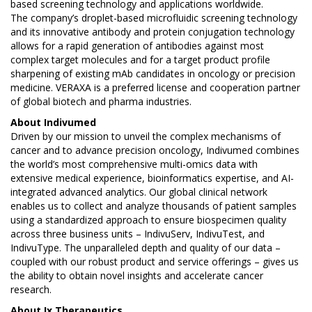
based screening technology and applications worldwide.
The company’s droplet-based microfluidic screening technology
and its innovative antibody and protein conjugation technology
allows for a rapid generation of antibodies against most
complex target molecules and for a target product profile
sharpening of existing mAb candidates in oncology or precision
medicine. VERAXA is a preferred license and cooperation partner
of global biotech and pharma industries.
About
Indivumed
Driven by our mission to unveil the complex mechanisms of
cancer and to advance precision oncology, Indivumed combines
the world’s most comprehensive multi-omics data with
extensive medical experience, bioinformatics expertise, and AI-
integrated advanced analytics. Our global clinical network
enables us to collect and analyze thousands of patient samples
using a standardized approach to ensure biospecimen quality
across three business units – IndivuServ, IndivuTest, and
IndivuType. The unparalleled depth and quality of our data –
coupled with our robust product and service offerings – gives us
the ability to obtain novel insights and accelerate cancer
research.
About Ix Therapeutics