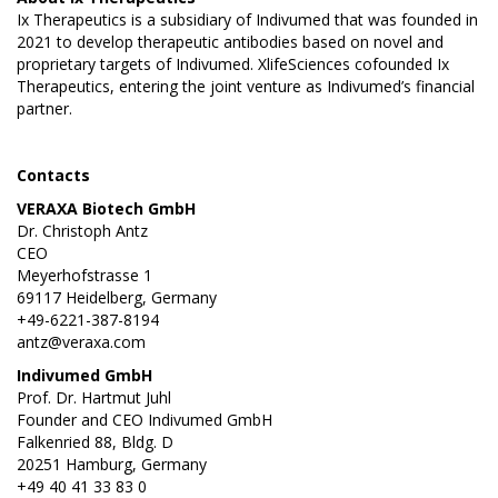
Ix Therapeutics is a subsidiary of Indivumed that was founded in
2021 to develop therapeutic antibodies based on novel and
proprietary targets of Indivumed. XlifeSciences cofounded Ix
Therapeutics, entering the joint venture as Indivumed’s financial
partner.
Contacts
VERAXA Biotech GmbH
Dr. Christoph Antz
CEO
Meyerhofstrasse 1
69117 Heidelberg, Germany
+49-6221-387-8194
antz@veraxa.com
Indivumed GmbH
Prof. Dr. Hartmut Juhl
Founder and CEO Indivumed GmbH
Falkenried 88, Bldg. D
20251 Hamburg, Germany
+49 40 41 33 83 0