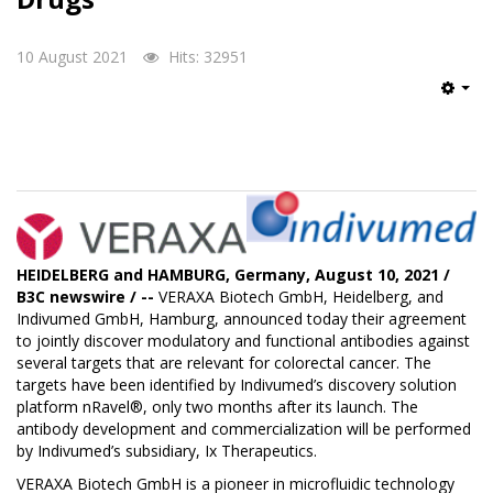
10 August 2021
Hits: 32951
Emp
HEIDELBERG and HAMBURG, Germany, August 10, 2021 /
B3C newswire / --
VERAXA Biotech GmbH
, Heidelberg, and
Indivumed GmbH
, Hamburg, announced today their agreement
to jointly discover modulatory and functional antibodies against
several targets that are relevant for colorectal cancer. The
targets have been identified by Indivumed’s discovery solution
platform nRavel®, only two months after its launch. The
antibody development and commercialization will be performed
by Indivumed’s subsidiary, Ix Therapeutics.
VERAXA Biotech GmbH is a pioneer in microfluidic technology