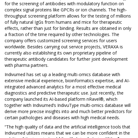
for the screening of antibodies with modulatory function on
complex signal proteins like GPCRs or ion channels. The high-
throughput screening platform allows for the testing of millions
of fully natural IgGs from humans and mice for therapeutic
effects, rather than just for binding. Results are obtained in only
a fraction of the time required by other technologies. The
company offers customized screening services for users
worldwide. Besides carrying out service projects, VERAXA is
currently also establishing its own proprietary pipeline of
therapeutic antibody candidates for further joint development
with pharma partners.
Indivumed has set up a leading multi-omics database with
extensive medical experience, bioinformatics expertise, and AI-
integrated advanced analytics for a most effective medical
diagnostics and predictive therapeutic use. Just recently, the
company launched its AI-based platform nRavel®, which
together with Indivumed’s IndivuType multi-omics database will
derive more precise insights into and much better predictors for
certain pathologies and diseases with high medical needs.
“The high quality of data and the artificial intelligence tools that
Indivumed utilizes means that we can be more confident in the