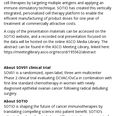
cell therapies by targeting multiple antigens and applying an
immune-stimulatory technique. SOTIO has created this vertically
integrated, personalized cell therapy platform to enable the
efficient manufacturing of product doses for one year of
treatment at commercially attractive costs.
A copy of the presentation materials can be accessed on the
SOTIO website
, and a recorded oral presentation focused on
the data will be hosted on the online ASCO Media Library. The
abstract can be found in the ASCO Meeting Library, linked here:
https://meetinglibrary.asco.org/record/195562/abstract
About SOV01 clinical trial
SOV01 is a randomized, open-label, three-arm multicenter
Phase 2 clinical trial evaluating DCVAC/OvCa in combination with
first-line standard chemotherapy in women with newly
diagnosed epithelial ovarian cancer following radical debulking
surgery.
About
SOTIO
SOTIO is shaping the future of cancer immunotherapies by
translating compelling science into patient benefit. SOTIO’s