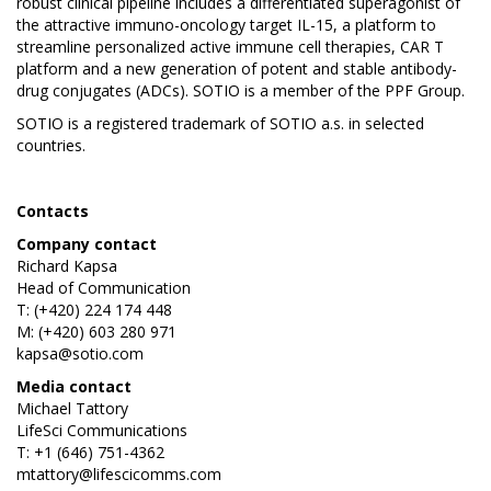
robust clinical pipeline includes a differentiated superagonist of
the attractive immuno-oncology target IL-15, a platform to
streamline personalized active immune cell therapies, CAR T
platform and a new generation of potent and stable antibody-
drug conjugates (ADCs). SOTIO is a member of the PPF Group.
SOTIO is a registered trademark of SOTIO a.s. in selected
countries.
Contacts
Company contact
Richard Kapsa
Head of Communication
T: (+420) 224 174 448
M: (+420) 603 280 971
kapsa@sotio.com
Media contact
Michael Tattory
LifeSci Communications
T: +1 (646) 751-4362
mtattory@lifescicomms.com