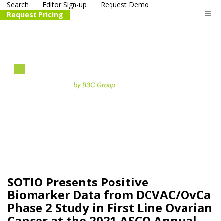
Search
Editor Sign-up
Request Demo
Request Pricing
The
life science
and biotech
PR distribution service
SOTIO Presents Positive
Biomarker Data from DCVAC/OvCa
Phase 2 Study in First Line Ovarian
Cancer at the 2021 ASCO Annual