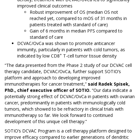
improved clinical outcomes
Robust improvement of OS (median OS not
reached yet, compared to mOS of 31 months in
patients treated with standard of care)
Gain of 6 months in median PFS compared to
standard of care
DCVAC/OvCa was shown to promote anticancer
immunity, particularly in patients with cold tumors, as
+
indicated by low CD8
T-cell tumor tissue density
“The data presented from the Phase 2 study of our DCVAC cell
therapy candidate, DCVAC/OvCa, further support SOTIO’s
platform and approach to developing improved
immunotherapies for cancer treatment,”
said Radek Spisek,
PhD., chief executive officer of SOTIO.
“Our data indicate a
potentially strong effect of DCVAC/OvCa in patients with ovarian
cancer, predominantly in patients with immunologically cold
tumors, which showed to be refractory in clinical trials with
immunotherapy so far. We look forward to continued
development of this unique cell therapy.”
SOTIO’s DCVAC Program is a cell therapy platform designed to
improve efficacy compared to earlier generations of dendritic