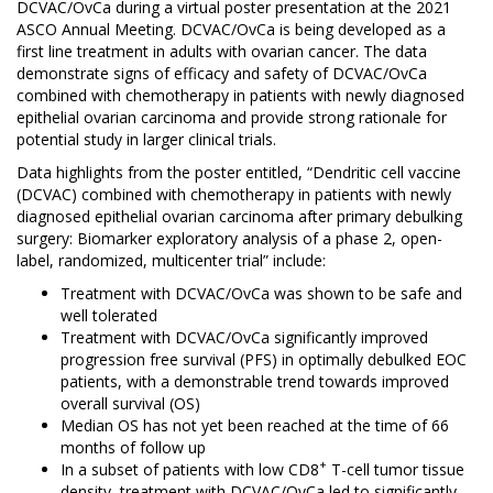
DCVAC/OvCa during a virtual poster presentation at the 2021
ASCO Annual Meeting. DCVAC/OvCa is being developed as a
first line treatment in adults with ovarian cancer. The data
demonstrate signs of efficacy and safety of DCVAC/OvCa
combined with chemotherapy in patients with newly diagnosed
epithelial ovarian carcinoma and provide strong rationale for
potential study in larger clinical trials.
Data highlights from the poster entitled, “Dendritic cell vaccine
(DCVAC) combined with chemotherapy in patients with newly
diagnosed epithelial ovarian carcinoma after primary debulking
surgery: Biomarker exploratory analysis of a phase 2, open-
label, randomized, multicenter trial” include:
Treatment with DCVAC/OvCa was shown to be safe and
well tolerated
Treatment with DCVAC/OvCa significantly improved
progression free survival (PFS) in optimally debulked EOC
patients, with a demonstrable trend towards improved
overall survival (OS)
Median OS has not yet been reached at the time of 66
months of follow up
+
In a subset of patients with low CD8
T-cell tumor tissue
density, treatment with DCVAC/OvCa led to significantly