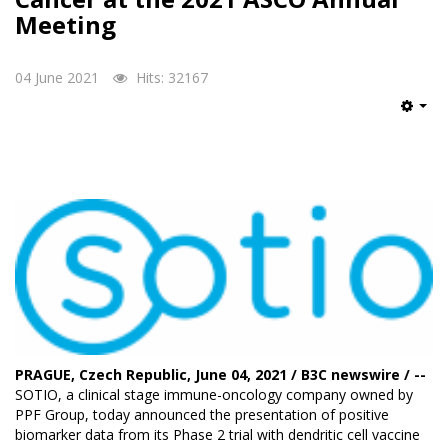
Meeting
04 June 2021
Hits: 32167
Emp
PRAGUE, Czech Republic, June 04, 2021 / B3C newswire / --
SOTIO
, a clinical stage immune-oncology company owned by
PPF Group, today announced the presentation of positive
biomarker data from its Phase 2 trial with dendritic cell vaccine