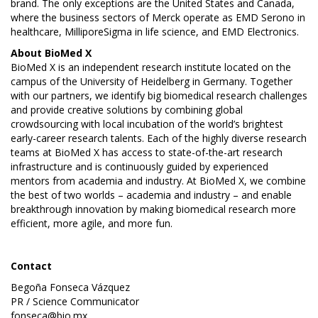
brand. The only exceptions are the United States and Canada,
where the business sectors of Merck operate as EMD Serono in
healthcare, MilliporeSigma in life science, and EMD Electronics.
About
BioMed X
BioMed X is an independent research institute located on the
campus of the University of Heidelberg in Germany. Together
with our partners, we identify big biomedical research challenges
and provide creative solutions by combining global
crowdsourcing with local incubation of the world’s brightest
early-career research talents. Each of the highly diverse research
teams at BioMed X has access to state-of-the-art research
infrastructure and is continuously guided by experienced
mentors from academia and industry. At BioMed X, we combine
the best of two worlds – academia and industry – and enable
breakthrough innovation by making biomedical research more
efficient, more agile, and more fun.
Contact
Begoña Fonseca Vázquez
PR / Science Communicator
fonseca@bio.mx