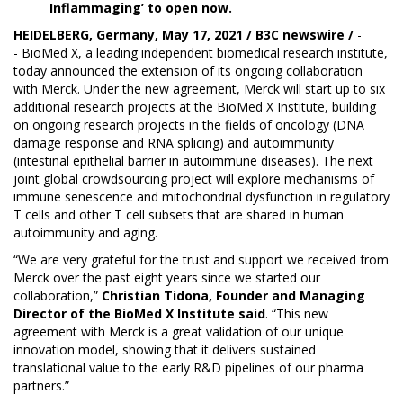
Inflammaging’ to open now.
HEIDELBERG, Germany, May 17, 2021 / B3C newswire /
-
-
BioMed X
, a leading independent biomedical research institute,
today announced the extension of its ongoing collaboration
with Merck. Under the new agreement, Merck will start up to six
additional research projects at the BioMed X Institute, building
on ongoing research projects in the fields of oncology (DNA
damage response and RNA splicing) and autoimmunity
(intestinal epithelial barrier in autoimmune diseases). The next
joint global crowdsourcing project will explore mechanisms of
immune senescence and mitochondrial dysfunction in regulatory
T cells and other T cell subsets that are shared in human
autoimmunity and aging.
“We are very grateful for the trust and support we received from
Merck over the past eight years since we started our
collaboration,”
Christian Tidona, Founder and Managing
Director of the BioMed X Institute said
. “This new
agreement with Merck is a great validation of our unique
innovation model, showing that it delivers sustained
translational value to the early R&D pipelines of our pharma
partners.”