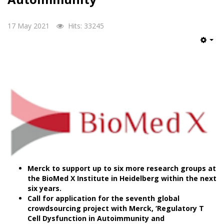
17 May 2021
Hits: 33245
Emp
Merck to support up to six more research groups at
the BioMed X Institute in Heidelberg within the next
six years.
Call for application for the seventh global
crowdsourcing project with Merck, ‘Regulatory T
Cell Dysfunction in Autoimmunity and