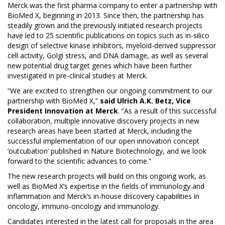
Merck was the first pharma company to enter a partnership with
BioMed X, beginning in 2013. Since then, the partnership has
steadily grown and the previously initiated research projects
have led to
25 scientific publications
on topics such as in-silico
design of selective kinase inhibitors, myeloid-derived suppressor
cell activity, Golgi stress, and DNA damage, as well as several
new potential drug target genes which have been further
investigated in pre-clinical studies at Merck.
“We are excited to strengthen our ongoing commitment to our
partnership with BioMed X,”
said Ulrich A.K. Betz, Vice
President Innovation at Merck
. “As a result of this successful
collaboration, multiple innovative discovery projects in new
research areas have been started at Merck, including the
successful implementation of our open innovation concept
‘outcubation’ published in
Nature Biotechnology
, and we look
forward to the scientific advances to come.”
The new research projects will build on this ongoing work, as
well as BioMed X’s expertise in the fields of immunology and
inflammation and Merck’s in-house discovery capabilities in
oncology, immuno-oncology and immunology.
Candidates interested in the latest call for proposals in the area