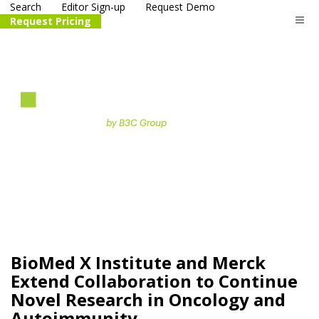
Search
Editor Sign-up
Request Demo
Request Pricing
The
life science
and biotech
PR distribution service
BioMed X Institute and Merck
Extend Collaboration to Continue
Novel Research in Oncology and
Autoimmunity