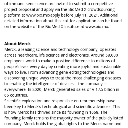
of immune senescence are invited to submit a competitive
project proposal and apply via the BioMed X crowdsourcing
platform at
www.bio.mx/apply
before July 11, 2021. Additional
detailed information about this call for application can be found
on the website of the BioMed X Institute at
www.bio.mx
.
About Merck
Merck, a leading science and technology company, operates
across healthcare, life science and electronics. Around 58,000
employees work to make a positive difference to millions of
people’s lives every day by creating more joyful and sustainable
ways to live. From advancing gene editing technologies and
discovering unique ways to treat the most challenging diseases
to enabling the intelligence of devices – the company is
everywhere. In 2020, Merck generated sales of € 17.5 billion in
66 countries.
Scientific exploration and responsible entrepreneurship have
been key to Merck’s technological and scientific advances. This
is how Merck has thrived since its founding in 1668. The
founding family remains the majority owner of the publicly listed
company. Merck holds the global rights to the Merck name and