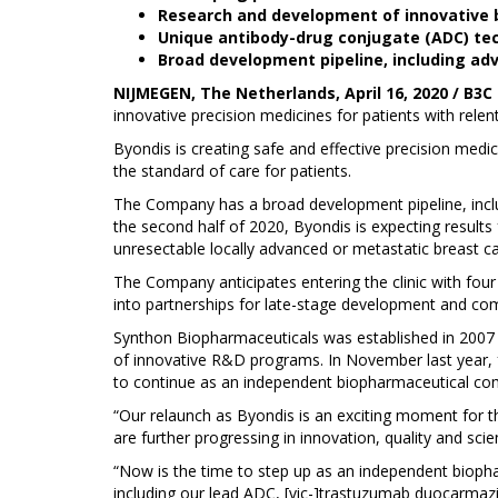
Research and development of innovative b
Unique antibody-drug conjugate (ADC) te
Broad development pipeline, including ad
NIJMEGEN, The Netherlands, April 16, 2020 / B3C
innovative precision medicines for patients with rel
Byondis is creating safe and effective precision med
the standard of care for patients.
The Company has a broad development pipeline, inclu
the second half of 2020, Byondis is expecting results
unresectable locally advanced or metastatic breast ca
The Company anticipates entering the clinic with four
into partnerships for late-stage development and com
Synthon Biopharmaceuticals was established in 2007 a
of innovative R&D programs. In November last year, f
to continue as an independent biopharmaceutical com
“Our relaunch as Byondis is an exciting moment for
are further progressing in innovation, quality and scien
“Now is the time to step up as an independent bioph
including our lead ADC, [vic-]trastuzumab duocarma