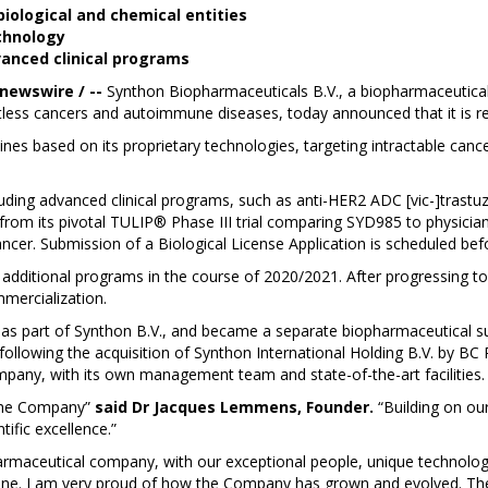
iological and chemical entities
chnology
vanced clinical programs
 newswire / --
Synthon Biopharmaceuticals B.V., a biopharmaceutic
entless cancers and autoimmune diseases, today announced that it is 
icines based on its proprietary technologies, targeting intractable c
ding advanced clinical programs, such as anti-HER2 ADC [vic-]trast
 from its pivotal TULIP® Phase III trial comparing SYD985 to physicia
ncer. Submission of a Biological License Application is scheduled bef
 additional programs in the course of 2020/2021. After progressing to 
mercialization.
s part of Synthon B.V., and became a separate biopharmaceutical subsi
ollowing the acquisition of Synthon International Holding B.V. by B
pany, with its own management team and state-of-the-art facilities
 the Company”
said Dr Jacques Lemmens, Founder.
“Building on ou
tific excellence.”
armaceutical company, with our exceptional people, unique technologi
zine. I am very proud of how the Company has grown and evolved. Th