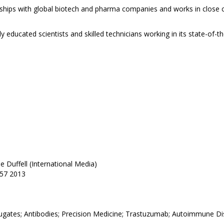
ships with global biotech and pharma companies and works in close co
educated scientists and skilled technicians working in its state-of-t
e Duffell (International Media)
457 2013
ates; Antibodies; Precision Medicine; Trastuzumab; Autoimmune D