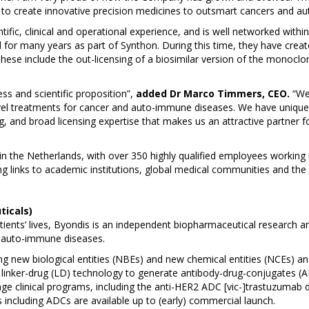
n to create innovative precision medicines to outsmart cancers and a
ic, clinical and operational experience, and is well networked with
 for many years as part of Synthon. During this time, they have crea
 These include the out-licensing of a biosimilar version of the mono
s and scientific proposition”,
added Dr Marco Timmers, CEO.
“We 
vel treatments for cancer and auto-immune diseases. We have unique te
 and broad licensing expertise that makes us an attractive partner for 
n the Netherlands, with over 350 highly qualified employees working
 links to academic institutions, global medical communities and the 
ticals)
atients’ lives, Byondis is an independent biopharmaceutical researc
d auto-immune diseases.
ng new biological entities (NBEs) and new chemical entities (NCEs) and
 linker-drug (LD) technology to generate antibody-drug-conjugates (
tage clinical programs, including the anti-HER2 ADC [vic-]trastuzumab
including ADCs are available up to (early) commercial launch.