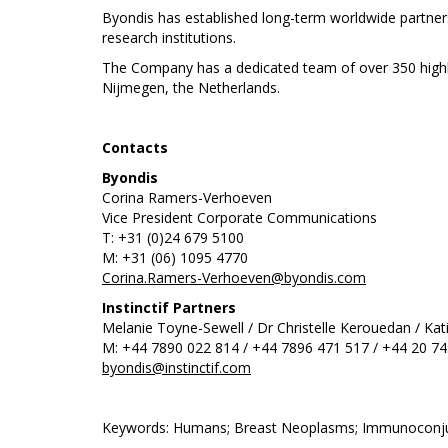
Byondis has established long-term worldwide partner
research institutions.
The Company has a dedicated team of over 350 highly 
Nijmegen, the Netherlands.
Contacts
Byondis
Corina Ramers-Verhoeven
Vice President Corporate Communications
T: +31 (0)24 679 5100
M: +31 (06) 1095 4770
Corina.Ramers-Verhoeven@byondis.com
Instinctif Partners
Melanie Toyne-Sewell / Dr Christelle Kerouedan / Kati
M: +44 7890 022 814 / +44 7896 471 517 / +44 20 7
byondis@instinctif.com
Keywords: Humans; Breast Neoplasms; Immunoconjug