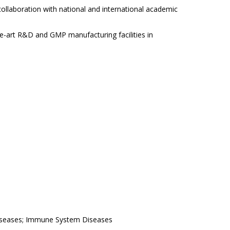
llaboration with national and international academic
he-art R&D and GMP manufacturing facilities in
iseases; Immune System Diseases