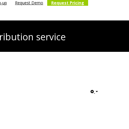
n-up
Request Demo
Request Pricing
ribution service
Empty