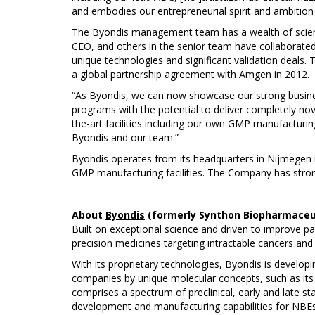
and embodies our entrepreneurial spirit and ambitio
The Byondis management team has a wealth of scientif
CEO, and others in the senior team have collaborated
unique technologies and significant validation deals.
a global partnership agreement with Amgen in 2012.
“As Byondis, we can now showcase our strong busines
programs with the potential to deliver completely no
the-art facilities including our own GMP manufacturing,
Byondis and our team.”
Byondis operates from its headquarters in Nijmegen i
GMP manufacturing facilities. The Company has strong
About
Byondis
(formerly Synthon Biopharmaceu
Built on exceptional science and driven to improve p
precision medicines targeting intractable cancers an
With its proprietary technologies, Byondis is developi
companies by unique molecular concepts, such as its
comprises a spectrum of preclinical, early and late s
development and manufacturing capabilities for NBEs 