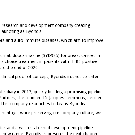
al research and development company creating
relaunching as
Byondis
.
ancers and auto-immune diseases, which aim to improve
uzumab duocarmazine (SYD985) for breast cancer. In
n's choice treatment in patients with HER2-positive
ore the end of 2020.
clinical proof of concept, Byondis intends to enter
diary in 2012, quickly building a promising pipeline
C Partners, the founder, Dr Jacques Lemmens, decided
. This company relaunches today as Byondis.
r heritage, while preserving our company culture, we
es and a well-established development pipeline,
e new name, Byondis, represents the next chapter