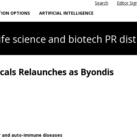
Search
Editor Sig
TION OPTIONS
ARTIFICIAL INTELLIGENCE
life science
and biotech PR dist
als Relaunches as Byondis
er and auto-immune diseases