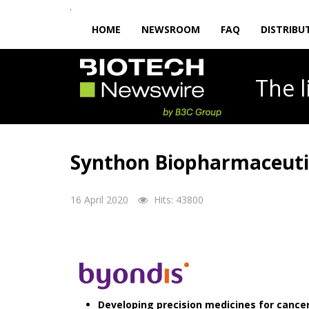
HOME
NEWSROOM
FAQ
DISTRIBU
The
Synthon Biopharmaceutic
16 April 2020
Hits: 43800
Developing precision medicines for canc