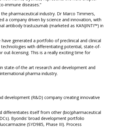
uto-immune diseases.”
in the pharmaceutical industry. Dr Marco Timmers,
ted a company driven by science and innovation, with
clonal antibody trastuzumab (marketed as KANJINTI™) in
have generated a portfolio of preclinical and clinical
chnologies with differentiating potential, state-of-
out-licensing. This is a really exciting time for
 in state-of-the art research and development and
international pharma industry.
h and development (R&D) company creating innovative
 differentiates itself from other (bio)pharmaceutical
ADCs). Byondis’ broad development portfolio
 duocarmazine (SYD985, Phase III). Process