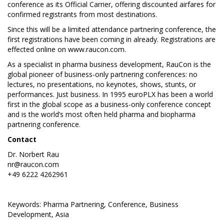
conference as its Official Carrier, offering discounted airfares for
confirmed registrants from most destinations.
Since this will be a limited attendance partnering conference, the
first registrations have been coming in already. Registrations are
effected online on
www.raucon.com
.
As a specialist in pharma business development, RauCon is the
global pioneer of business-only partnering conferences: no
lectures, no presentations, no keynotes, shows, stunts, or
performances. Just business. In 1995 euroPLX has been a world
first in the global scope as a business-only conference concept
and is the world’s most often held pharma and biopharma
partnering conference.
Contact
Dr. Norbert Rau
nr@raucon.com
+49 6222 4262961
Keywords: Pharma Partnering, Conference, Business
Development, Asia