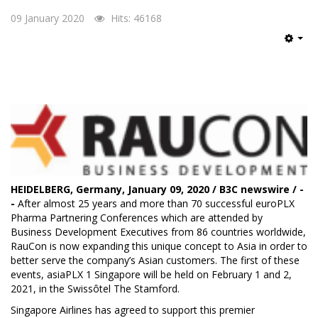
09 January 2020
Hits: 46168
Emp
HEIDELBERG, Germany, January 09, 2020 / B3C newswire / -
-
After almost 25 years and more than 70 successful euroPLX
Pharma Partnering Conferences which are attended by
Business Development Executives from 86 countries worldwide,
RauCon
is now expanding this unique concept to Asia in order to
better serve the company’s Asian customers. The first of these
events, asiaPLX 1 Singapore will be held on February 1 and 2,
2021, in the Swissôtel The Stamford.
Singapore Airlines has agreed to support this premier