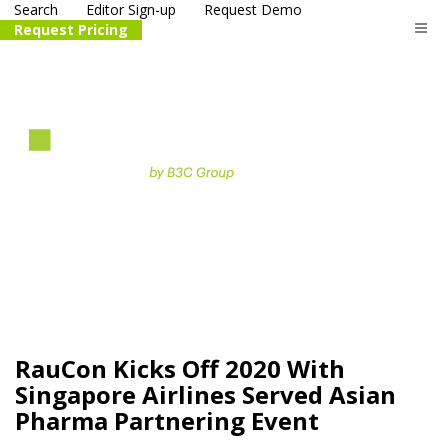
Search
Editor Sign-up
Request Demo
Request Pricing
The
life science
and biotech
PR distribution service
RauCon Kicks Off 2020 With
Singapore Airlines Served Asian
Pharma Partnering Event