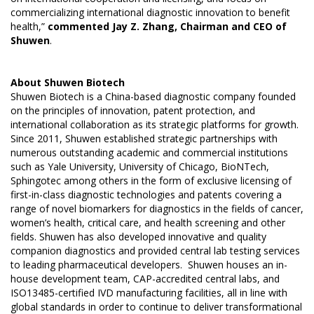
commercializing international diagnostic innovation to benefit
health,”
commented Jay Z. Zhang, Chairman and CEO of
Shuwen
.
About
Shuwen Biotech
Shuwen Biotech is a China-based diagnostic company founded
on the principles of innovation, patent protection, and
international collaboration as its strategic platforms for growth.
Since 2011, Shuwen established strategic partnerships with
numerous outstanding academic and commercial institutions
such as Yale University, University of Chicago, BioNTech,
Sphingotec among others in the form of exclusive licensing of
first-in-class diagnostic technologies and patents covering a
range of novel biomarkers for diagnostics in the fields of cancer,
women’s health, critical care, and health screening and other
fields. Shuwen has also developed innovative and quality
companion diagnostics and provided central lab testing services
to leading pharmaceutical developers. Shuwen houses an in-
house development team, CAP-accredited central labs, and
ISO13485-certified IVD manufacturing facilities, all in line with
global standards in order to continue to deliver transformational