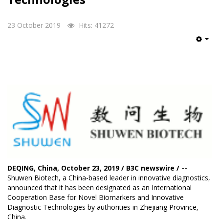
23 October 2019
Hits: 41272
Emp
DEQING, China, October 23, 2019 / B3C newswire / --
Shuwen Biotech
, a China-based leader in innovative diagnostics,
announced that it has been designated as an International
Cooperation Base for Novel Biomarkers and Innovative
Diagnostic Technologies by authorities in Zhejiang Province,
China.