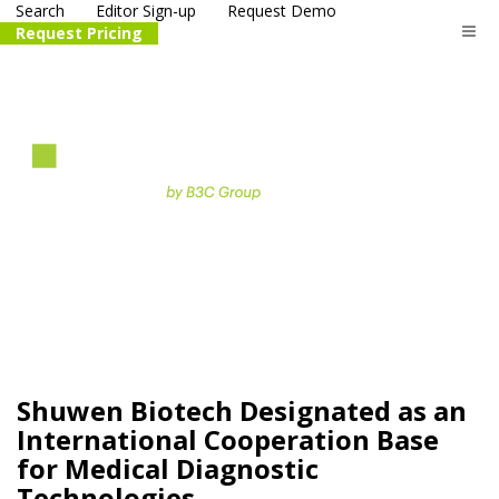
Search
Editor Sign-up
Request Demo
Request Pricing
The
life science
and biotech
PR distribution service
Shuwen Biotech Designated as an
International Cooperation Base
for Medical Diagnostic
Technologies