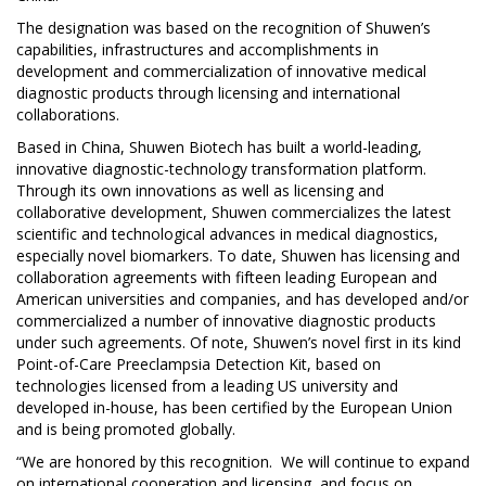
The designation was based on the recognition of Shuwen’s
capabilities, infrastructures and accomplishments in
development and commercialization of innovative medical
diagnostic products through licensing and international
collaborations.
Based in China, Shuwen Biotech has built a world-leading,
innovative diagnostic-technology transformation platform.
Through its own innovations as well as licensing and
collaborative development, Shuwen commercializes the latest
scientific and technological advances in medical diagnostics,
especially novel biomarkers. To date, Shuwen has licensing and
collaboration agreements with fifteen leading European and
American universities and companies, and has developed and/or
commercialized a number of innovative diagnostic products
under such agreements. Of note, Shuwen’s novel first in its kind
Point-of-Care Preeclampsia Detection Kit, based on
technologies licensed from a leading US university and
developed in-house, has been certified by the European Union
and is being promoted globally.
“We are honored by this recognition. We will continue to expand
on international cooperation and licensing, and focus on