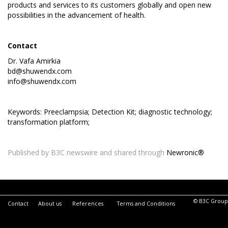
products and services to its customers globally and open new
possibilities in the advancement of health.
Contact
Dr. Vafa Amirkia
bd@shuwendx.com
info@shuwendx.com
Keywords: Preeclampsia; Detection Kit; diagnostic technology;
transformation platform;
Published by B3C newswire and shared through
Newronic®
© B3C Group
Contact
About us
References
Terms and Conditions