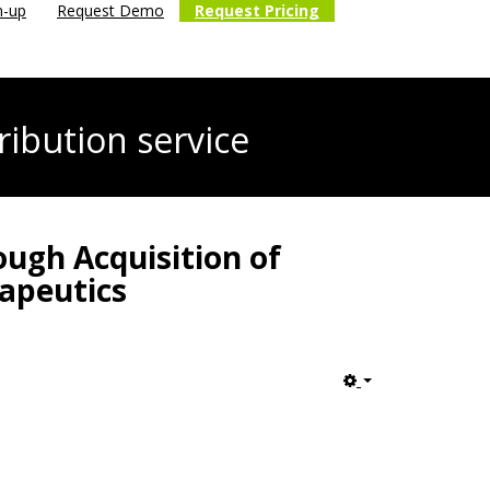
n-up
Request Demo
Request Pricing
ribution service
ough Acquisition of
rapeutics
Empty