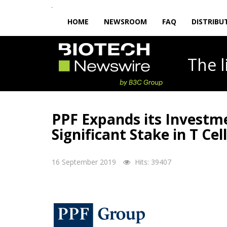
HOME
NEWSROOM
FAQ
DISTRIBU
The
PPF Expands its Investme
Significant Stake in T C
16 September 2019
Hits: 39407