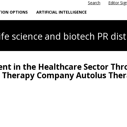
Search
Editor Sig
TION OPTIONS
ARTIFICIAL INTELLIGENCE
life science
and biotech PR dist
nt in the Healthcare Sector Thr
ell Therapy Company Autolus The