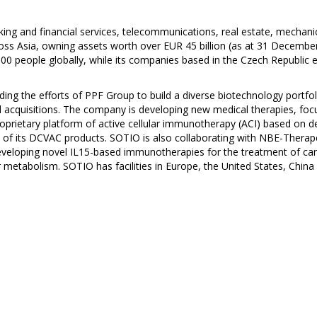
ing and financial services, telecommunications, real estate, mechani
ss Asia, owning assets worth over EUR 45 billion (as at 31 December
 people globally, while its companies based in the Czech Republic 
ing the efforts of PPF Group to build a diverse biotechnology portf
and acquisitions. The company is developing new medical therapies, f
rietary platform of active cellular immunotherapy (ACI) based on den
ficacy of its DCVAC products. SOTIO is also collaborating with NBE-The
veloping novel IL15-based immunotherapies for the treatment of ca
metabolism. SOTIO has facilities in Europe, the United States, China