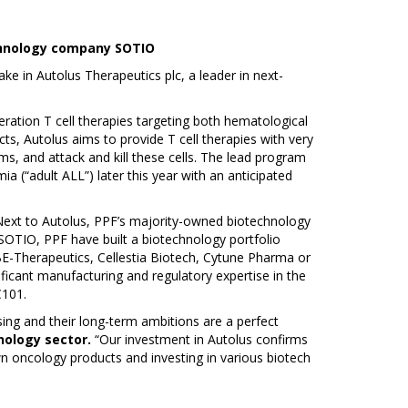
echnology company SOTIO
e in Autolus Therapeutics plc, a leader in next-
eration T cell therapies targeting both hematological
ts, Autolus aims to provide T cell therapies with very
ms, and attack and kill these cells. The lead program
a (“adult ALL”) later this year with an anticipated
 Next to Autolus, PPF’s majority-owned biotechnology
SOTIO, PPF have built a biotechnology portfolio
BE-Therapeutics, Cellestia Biotech, Cytune Pharma or
ificant manufacturing and regulatory expertise in the
C101.
ing and their long-term ambitions are a perfect
nology sector.
“Our investment in Autolus confirms
n oncology products and investing in various biotech