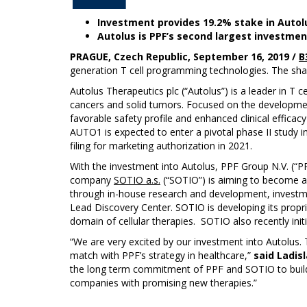
Investment provides 19.2% stake in Autol
Autolus is PPF’s second largest investme
PRAGUE, Czech Republic, September 16, 2019 /
B
generation T cell programming technologies. The sh
Autolus Therapeutics plc (“Autolus”) is a leader in T 
cancers and solid tumors. Focused on the development 
favorable safety profile and enhanced clinical effica
AUTO1 is expected to enter a pivotal phase II study in
filing for marketing authorization in 2021.
With the investment into Autolus, PPF Group N.V. (“P
company
SOTIO a.s.
(“SOTIO”) is aiming to become a
through in-house research and development, investmen
Lead Discovery Center. SOTIO is developing its propri
domain of cellular therapies. SOTIO also recently initi
“We are very excited by our investment into Autolus.
match with PPF’s strategy in healthcare,”
said Ladisl
the long term commitment of PPF and SOTIO to build 
companies with promising new therapies.”