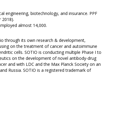
cal engineering, biotechnology, and insurance. PPF
 2018).
employed almost 14,000.
olio through its own research & development,
ocusing on the treatment of cancer and autoimmune
dritic cells. SOTIO is conducting multiple Phase I to
rapeutics on the development of novel antibody-drug
ncer and with LDC and the Max Planck Society on an
 and Russia. SOTIO is a registered trademark of