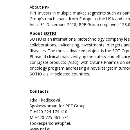
About
PPF
PPF invests in multiple market segments such as bank
Group’s reach spans from Europe to the USA and acro
As at 31 December 2018, PPF Group employed 158,000
About
SOTIO
SOTIO is an international biotechnology company lead
collaborations, in-licensing, investments, mergers 
diseases. The most advanced project is the SOTIO prop
Phase III clinical trials verifying the safety and ef
conjugate products (ADC), with Cytune Pharma on de
oncology program addressing a novel target in tumor 
SOTIO a.s. in selected countries.
Contacts
Jitka Tkadlecová
Spokeswoman for PPF Group
T +420 224 174 410
M +420 725 461 574
spokesperson@ppf.eu
www.ppf.eu