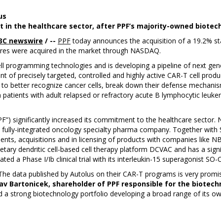
us
nt in the healthcare sector, after PPF’s majority-owned biot
3C newswire
/ --
PPF
today announces the acquisition of a 19.2% stak
ares were acquired in the market through NASDAQ.
cell programming technologies and is developing a pipeline of next gen
of precisely targeted, controlled and highly active CAR-T cell produc
cy to better recognize cancer cells, break down their defense mechanis
 patients with adult relapsed or refractory acute B lymphocytic leukemi
PF”) significantly increased its commitment to the healthcare sector.
 fully-integrated oncology specialty pharma company. Together with 
ts, acquisitions and in licensing of products with companies like N
etary dendritic cell-based cell therapy platform DCVAC and has a sign
ated a Phase I/Ib clinical trial with its interleukin-15 superagonist SO-
 The data published by Autolus on their CAR-T programs is very promis
av Bartonicek, shareholder of PPF responsible for the biotech
a strong biotechnology portfolio developing a broad range of its ow