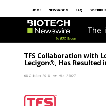
HOME
NEWSROOM
FAQ
DISTRIBU
The
TFS Collaboration with 
Lecigon®, Has Resulted 
08 October 2018
Hits: 24027