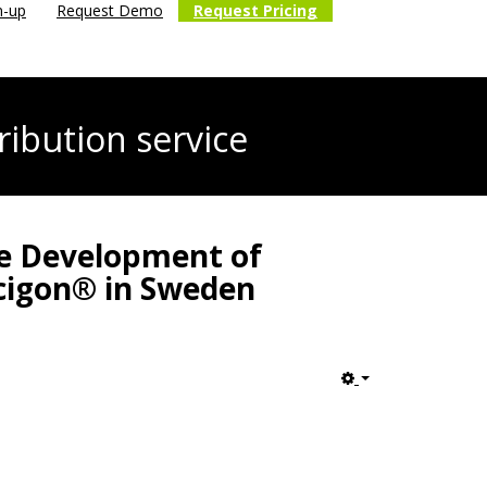
n-up
Request Demo
Request Pricing
ribution service
he Development of
ecigon® in Sweden
Empty