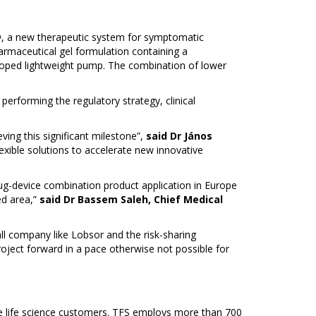
®, a new therapeutic system for symptomatic
rmaceutical gel formulation containing a
loped lightweight pump. The combination of lower
performing the regulatory strategy, clinical
ving this significant milestone”,
said Dr János
exible solutions to accelerate new innovative
rug-device combination product application in Europe
ed area,”
said Dr Bassem Saleh, Chief Medical
l company like Lobsor and the risk-sharing
oject forward in a pace otherwise not possible for
e life science customers. TFS employs more than 700