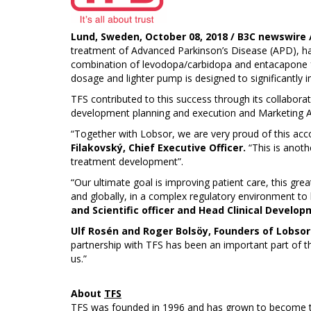
Lund, Sweden, October 08, 2018 / B3C newswire /
treatment of Advanced Parkinson’s Disease (APD), ha
combination of levodopa/carbidopa and entacapone fo
dosage and lighter pump is designed to significantly i
TFS contributed to this success through its collabora
development planning and execution and Marketing Au
“Together with Lobsor, we are very proud of this acco
Filakovský, Chief Executive Officer.
“This is anoth
treatment development”.
“Our ultimate goal is improving patient care, this gr
and globally, in a complex regulatory environment to 
and Scientific officer and Head Clinical Develop
Ulf Rosén and Roger Bolsöy, Founders of Lobsor
partnership with TFS has been an important part of t
us.”
About
TFS
TFS was founded in 1996 and has grown to become the