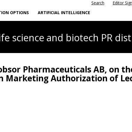
Search
Editor Sig
TION OPTIONS
ARTIFICIAL INTELLIGENCE
life science
and biotech PR dist
Lobsor Pharmaceuticals AB, on t
in Marketing Authorization of L