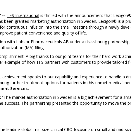
 --
TFS International
is thrilled with the announcement that Lecigon
s been granted marketing authorization in Sweden. Lecigon® is a pha
r continuous infusion into the small intestine through a newly deve
mprove patient convenience and quality of life.
tion with Lobsor Pharmaceuticals AB under a risk-sharing partnership, 
thorization (MA) filing.
mplishment. A big thanks to our joint teams for their hard work achie
er example of how TFS partners with customers to provide tailored fl
eat achievement speaks to our capability and experience to handle a d
bring further treatment options for patients in this unmet medical ne
ment Services.
:
“The market authorization in Sweden is a big achievement for a smal
he success. The partnership presented the opportunity to move the pr
 leading global mid-size clinical CRO focusing on small and mid-siz