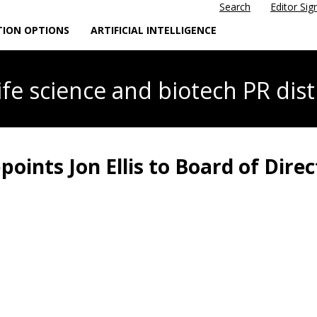
Search
Editor Sig
TION OPTIONS
ARTIFICIAL INTELLIGENCE
life science
and biotech PR dist
oints Jon Ellis to Board of Direc