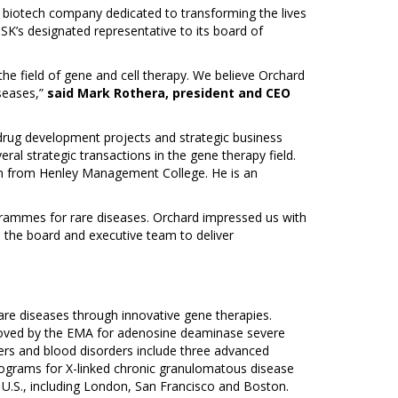
 biotech company dedicated to transforming the lives
SK’s designated representative to its board of
e field of gene and cell therapy. We believe Orchard
iseases,”
said Mark Rothera, president and CEO
g drug development projects and strategic business
ral strategic transactions in the gene therapy field.
ion from Henley Management College. He is an
grammes for rare diseases. Orchard impressed us with
h the board and executive team to deliver
are diseases through innovative gene therapies.
oved by the EMA for adenosine deaminase severe
ers and blood disorders include three advanced
rograms for X-linked chronic granulomatous disease
e U.S., including London, San Francisco and Boston.