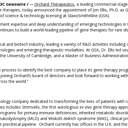
B3C newswire / --
Orchard Therapeutics
, a leading commercial-stage
e therapies, today announced the appointment of Jon Ellis, Ph.D. as G
ad of science & technology licensing at GlaxoSmithKline (GSK).
ment expertise and deep understanding of emerging technologies in th
ntinues to build a world-leading pipeline of gene therapies for rare d
cal and biotech industry, leading a variety of R&D activities includin
ogies and emerging therapeutic modalities. At GSK, Dr. Ellis led seve
m the University of Cambridge, and a Master of Business Administrat
process to identify the best company to place its gene therapy pro
 joining Orchard’s board of directors and look forward to working wit
oss the world.”
logy company dedicated to transforming the lives of patients with r
es includes Strimvelis, the first autologous
ex vivo
gene therapy appr
ograms for primary immune deficiencies, inherited metabolic disord
leukodystrophy (MLD) and Wiskott-Aldrich syndrome (WAS), clinical p
preclinical pipeline. Orchard currently has offices in the U.K. and th