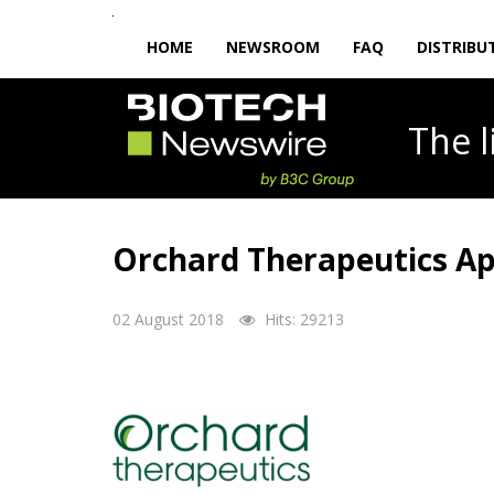
HOME
NEWSROOM
FAQ
DISTRIBU
The
Orchard Therapeutics App
02 August 2018
Hits: 29213