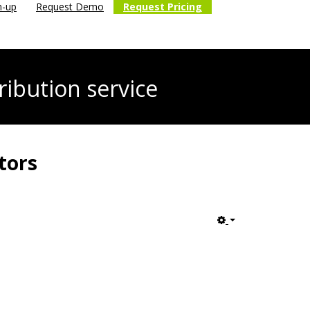
n-up
Request Demo
Request Pricing
ribution service
tors
Empty