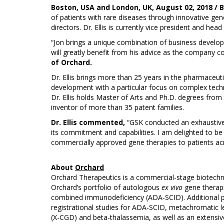
Boston, USA and London, UK, August 02, 2018 / 
of patients with rare diseases through innovative gen
directors. Dr. Ellis is currently vice president and he
“Jon brings a unique combination of business develop
will greatly benefit from his advice as the company co
of Orchard.
Dr. Ellis brings more than 25 years in the pharmaceuti
development with a particular focus on complex technol
Dr. Ellis holds Master of Arts and Ph.D. degrees fro
inventor of more than 35 patent families.
Dr. Ellis commented,
“GSK conducted an exhaustive 
its commitment and capabilities. I am delighted to be
commercially approved gene therapies to patients acr
About
Orchard
Orchard Therapeutics is a commercial-stage biotechno
Orchard’s portfolio of autologous
ex vivo
gene therapi
combined immunodeficiency (ADA-SCID). Additional pr
registrational studies for ADA-SCID, metachromatic 
(X-CGD) and beta-thalassemia, as well as an extensive 