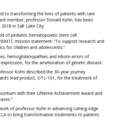
d to transforming the lives of patients with rare
 board member, professor Donald Kohn, has been
018 in Salt Lake City.
d of pediatric hematopoietic stem cell
he PBMTC mission statement: “To support research and
ics for children and adolescents.”
es, hemoglobinopathies and inborn errors of
 expression, for the amelioration of genetic disease.
ofessor Kohn described the 30-year journey
ard’s lead product, OTL-101, for the treatment of
sortium with their Lifetime Achievement Award and
eases.”
 work of professor Kohn in advancing cutting-edge
LA to bring transformative treatments to patients