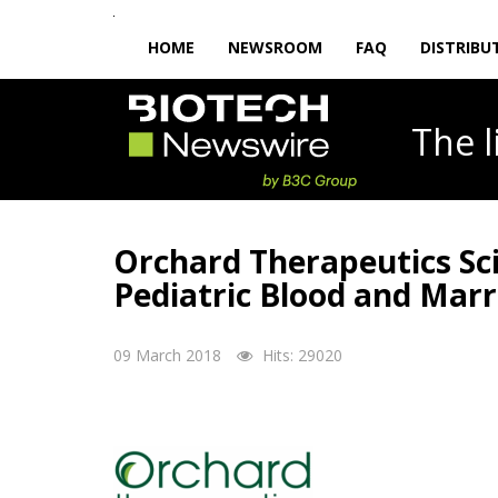
HOME
NEWSROOM
FAQ
DISTRIBU
The
Orchard Therapeutics Sc
Pediatric Blood and Mar
09 March 2018
Hits: 29020