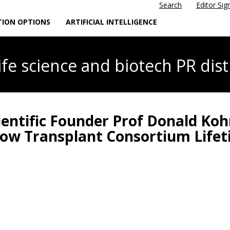
Search
Editor Sig
TION OPTIONS
ARTIFICIAL INTELLIGENCE
life science
and biotech PR dist
ientific Founder Prof Donald Ko
row Transplant Consortium Lif