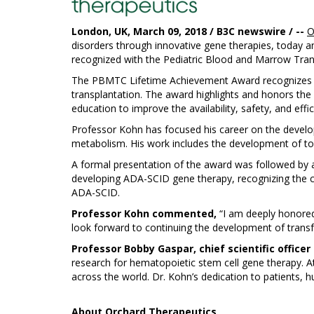
London, UK, March 09, 2018 / B3C newswire / --
O
disorders through innovative gene therapies, today a
recognized with the Pediatric Blood and Marrow Tran
The PBMTC Lifetime Achievement Award recognizes out
transplantation. The award highlights and honors th
education to improve the availability, safety, and effi
Professor Kohn has focused his career on the develo
metabolism. His work includes the development of tool
A formal presentation of the award was followed by 
developing ADA-SCID gene therapy, recognizing the co
ADA-SCID.
Professor Kohn commented,
“I am deeply honored
look forward to continuing the development of transfo
Professor Bobby Gaspar, chief scientific officer
research for hematopoietic stem cell gene therapy. 
across the world. Dr. Kohn’s dedication to patients, hum
About
Orchard Therapeutics