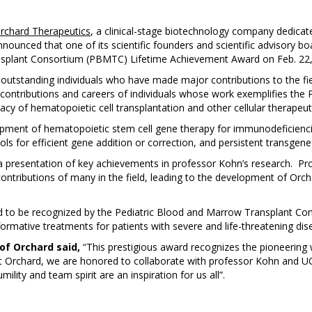
rchard Therapeutics
, a clinical-stage biotechnology company dedicate
nnounced that one of its scientific founders and scientific advisory
splant Consortium (PBMTC) Lifetime Achievement Award on Feb. 22, 2
standing individuals who have made major contributions to the fiel
e contributions and careers of individuals whose work exemplifies t
cacy of hematopoietic cell transplantation and other cellular therapeut
pment of hematopoietic stem cell gene therapy for immunodeficienci
s for efficient gene addition or correction, and persistent transgene
a presentation of key achievements in professor Kohn’s research. Pr
ntributions of many in the field, leading to the development of Orch
 to be recognized by the Pediatric Blood and Marrow Transplant Con
rmative treatments for patients with severe and life-threatening dis
 of Orchard said,
“This prestigious award recognizes the pioneering
At Orchard, we are honored to collaborate with professor Kohn and UC
ility and team spirit are an inspiration for us all”.