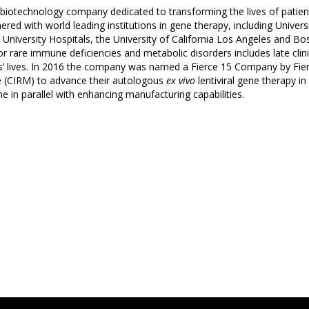
ge biotechnology company dedicated to transforming the lives of patie
ered with world leading institutions in gene therapy, including Unive
niversity Hospitals, the University of California Los Angeles and Bost
or rare immune deficiencies and metabolic disorders includes late cl
s’ lives. In 2016 the company was named a Fierce 15 Company by Fie
ne (CIRM) to advance their autologous
ex vivo
lentiviral gene therapy i
ne in parallel with enhancing manufacturing capabilities.