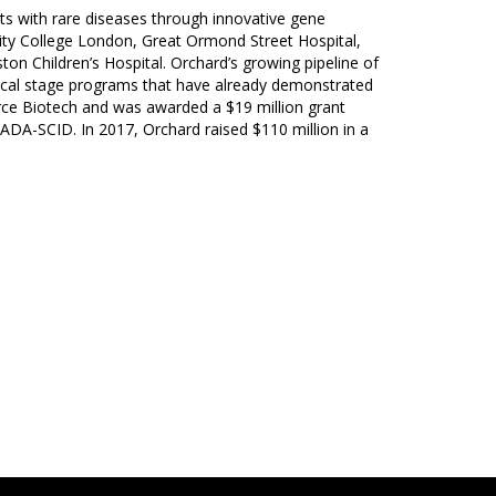
nts with rare diseases through innovative gene
rsity College London, Great Ormond Street Hospital,
on Children’s Hospital. Orchard’s growing pipeline of
inical stage programs that have already demonstrated
rce Biotech and was awarded a $19 million grant
n ADA-SCID. In 2017, Orchard raised $110 million in a