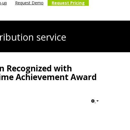
n-up
Request Demo
Request Pricing
ribution service
hn Recognized with
etime Achievement Award
Empty