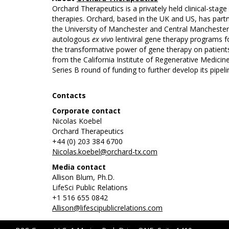
Orchard Therapeutics is a privately held clinical-sta
therapies. Orchard, based in the UK and US, has partn
the University of Manchester and Central Manchester U
autologous
ex vivo
lentiviral gene therapy programs f
the transformative power of gene therapy on patient
from the California Institute of Regenerative Medici
Series B round of funding to further develop its pipeli
Contacts
Corporate contact
Nicolas Koebel
Orchard Therapeutics
+44 (0) 203 384 6700
Nicolas.koebel@orchard-tx.com
Media contact
Allison Blum, Ph.D.
LifeSci Public Relations
+1 516 655 0842
Allison@lifescipublicrelations.com