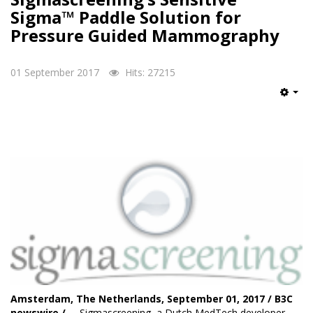
Sigma™ Paddle Solution for
Pressure Guided Mammography
01 September 2017
Hits: 27215
Emp
Amsterdam, The Netherlands, September 01, 2017 / B3C
newswire / --
Sigmascreening
, a Dutch MedTech developer