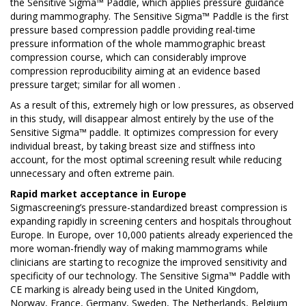
the Sensitive Sigma™ Paddle, which applies pressure guidance
during mammography. The Sensitive Sigma™ Paddle is the first
pressure based compression paddle providing real-time
pressure information of the whole mammographic breast
compression course, which can considerably improve
compression reproducibility aiming at an evidence based
pressure target; similar for all women .
As a result of this, extremely high or low pressures, as observed
in this study, will disappear almost entirely by the use of the
Sensitive Sigma™ paddle. It optimizes compression for every
individual breast, by taking breast size and stiffness into
account, for the most optimal screening result while reducing
unnecessary and often extreme pain.
Rapid market acceptance in Europe
Sigmascreening’s pressure-standardized breast compression is
expanding rapidly in screening centers and hospitals throughout
Europe. In Europe, over 10,000 patients already experienced the
more woman-friendly way of making mammograms while
clinicians are starting to recognize the improved sensitivity and
specificity of our technology. The Sensitive Sigma™ Paddle with
CE marking is already being used in the United Kingdom,
Norway, France, Germany, Sweden, The Netherlands, Belgium