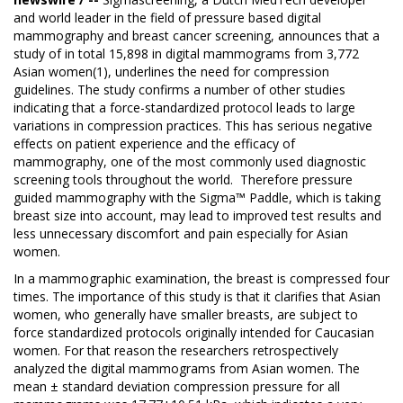
and world leader in the field of pressure based digital
mammography and breast cancer screening, announces that a
study of in total 15,898 in digital mammograms from 3,772
Asian women(1), underlines the need for compression
guidelines. The study confirms a number of other studies
indicating that a force-standardized protocol leads to large
variations in compression practices. This has serious negative
effects on patient experience and the efficacy of
mammography, one of the most commonly used diagnostic
screening tools throughout the world. Therefore pressure
guided mammography with the Sigma™ Paddle, which is taking
breast size into account, may lead to improved test results and
less unnecessary discomfort and pain especially for Asian
women.
In a mammographic examination, the breast is compressed four
times. The importance of this study is that it clarifies that Asian
women, who generally have smaller breasts, are subject to
force standardized protocols originally intended for Caucasian
women. For that reason the researchers retrospectively
analyzed the digital mammograms from Asian women. The
mean ± standard deviation compression pressure for all