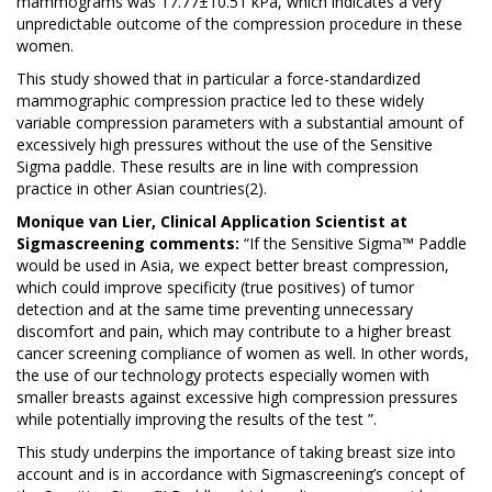
mammograms was 17.77±10.51 kPa, which indicates a very
unpredictable outcome of the compression procedure in these
women.
This study showed that in particular a force-standardized
mammographic compression practice led to these widely
variable compression parameters with a substantial amount of
excessively high pressures without the use of the Sensitive
Sigma paddle. These results are in line with compression
practice in other Asian countries(2).
Monique van Lier, Clinical Application Scientist at
Sigmascreening comments:
“If the Sensitive Sigma™ Paddle
would be used in Asia, we expect better breast compression,
which could improve specificity (true positives) of tumor
detection and at the same time preventing unnecessary
discomfort and pain, which may contribute to a higher breast
cancer screening compliance of women as well. In other words,
the use of our technology protects especially women with
smaller breasts against excessive high compression pressures
while potentially improving the results of the test ”.
This study underpins the importance of taking breast size into
account and is in accordance with Sigmascreening’s concept of