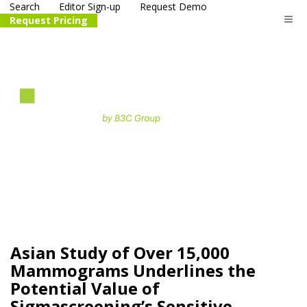
Search
Editor Sign-up
Request Demo
Request Pricing
The
life science
and biotech
PR distribution service
Asian Study of Over 15,000
Mammograms Underlines the
Potential Value of
Sigmascreening’s Sensitive