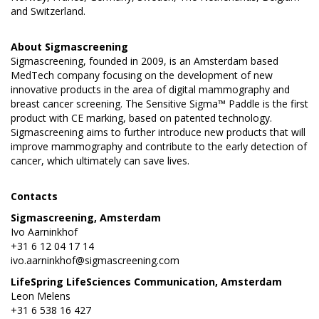
and Switzerland.
About
Sigmascreening
Sigmascreening, founded in 2009, is an Amsterdam based
MedTech company focusing on the development of new
innovative products in the area of digital mammography and
breast cancer screening. The Sensitive Sigma™ Paddle is the first
product with CE marking, based on patented technology.
Sigmascreening aims to further introduce new products that will
improve mammography and contribute to the early detection of
cancer, which ultimately can save lives.
Contacts
Sigmascreening, Amsterdam
Ivo Aarninkhof
+31 6 12 04 17 14
ivo.aarninkhof@sigmascreening.com
LifeSpring LifeSciences Communication, Amsterdam
Leon Melens
+31 6 538 16 427