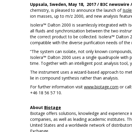
Uppsala, Sweden, May 18, 2017 / B3C newswire 
chemistry, is pleased to announce the launch of
Isol
ion masses, up to m/z 2000, and new analysis featur
Isolera™ Dalton 2000 is seamlessly integrated with Is
all fluids and synchronization between the two instrum
the correct product to be collected. Isolera™ Dalton 
compatible with the diverse purification needs of th
“The system can isolate, not only known compounds, b
Isolera™ Dalton 2000 uses a single quadrupole with p
time. Together with an intelligent post analysis too
The instrument uses a wizard-based approach to met
lie in compound synthesis rather than analysis.
For further information visit
www.biotage.com
or call
+46 18 56 57 10.
About
Biotage
Biotage offers solutions, knowledge and experience i
companies, as well as leading academic institutes. T
United States and a worldwide network of distributo
Exchange.