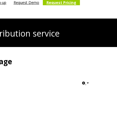
n-up
Request Demo
Request Pricing
ribution service
tage
Empty