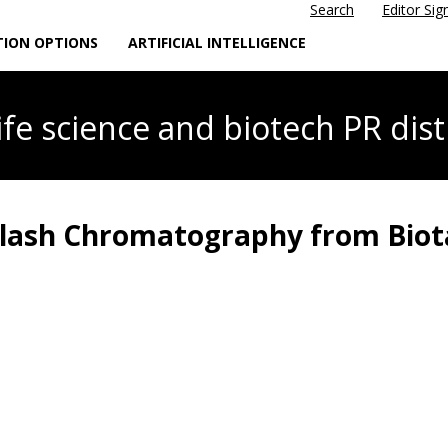
Search
Editor Sig
TION OPTIONS
ARTIFICIAL INTELLIGENCE
life science
and biotech PR dist
Flash Chromatography from Bio