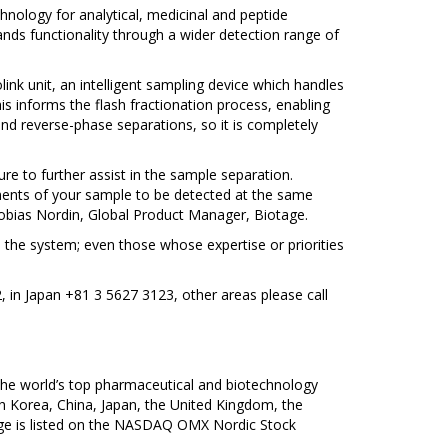
hnology for analytical, medicinal and peptide
ands functionality through a wider detection range of
ink unit, an intelligent sampling device which handles
is informs the flash fractionation process, enabling
nd reverse-phase separations, so it is completely
e to further assist in the sample separation.
gments of your sample to be detected at the same
Tobias Nordin, Global Product Manager, Biotage.
he system; even those whose expertise or priorities
2, in Japan +81 3 5627 3123, other areas please call
 the world’s top pharmaceutical and biotechnology
h Korea, China, Japan, the United Kingdom, the
age is listed on the NASDAQ OMX Nordic Stock