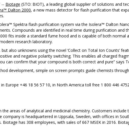
/
--
Biotage
(STO: BIOT), a leading global supplier of solutions and tec
era™ Dalton 2000
, a new mass detector for flash purification that exp
es.
olera™ Spektra flash purification system via the Isolera™ Dalton Nanol
ents. Compounds are identified in real time during purification and th
2000 fits inside a standard fume hood and is capable of both normal a
e modern research laboratory.
ut also unknowns using the novel ‘Collect on Total Ion Counts’ featur
ositive and negative polarity switching. This enables all charged fra
l, you can confirm that your compound is both correct and pure” says 
hod development, simple on screen prompts guide chemists through t
: in Europe +46 18 56 57 10, in North America toll free 1 800 446 475
n the areas of analytical and medicinal chemistry. Customers include
he company is headquartered in Uppsala, Sweden, with offices in Sout
rs. Biotage has 308 employees, with sales of 667 MSEK in 2016. Biot