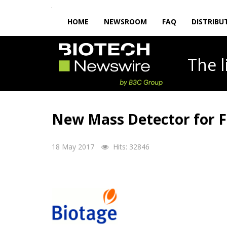
HOME
NEWSROOM
FAQ
DISTRIBU
The
New Mass Detector for 
18 May 2017
Hits: 32846