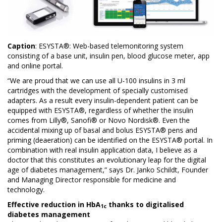
Caption
: ESYSTA®: Web-based telemonitoring system
consisting of a base unit, insulin pen, blood glucose meter, app
and online portal.
“We are proud that we can use all U-100 insulins in 3 ml
cartridges with the development of specially customised
adapters. As a result every insulin-dependent patient can be
equipped with ESYSTA®, regardless of whether the insulin
comes from Lilly®, Sanofi® or Novo Nordisk®. Even the
accidental mixing up of basal and bolus ESYSTA® pens and
priming (deaeration) can be identified on the ESYSTA® portal. In
combination with real insulin application data, I believe as a
doctor that this constitutes an evolutionary leap for the digital
age of diabetes management,” says Dr. Janko Schildt, Founder
and Managing Director responsible for medicine and
technology.
Effective reduction in HbA
thanks to digitalised
1c
diabetes management