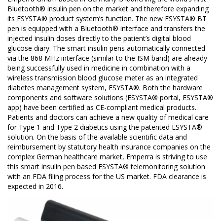
Bluetooth® insulin pen on the market and therefore expanding
its ESYSTA® product system’s function. The new ESYSTA® BT
pen is equipped with a Bluetooth® interface and transfers the
injected insulin doses directly to the patient’s digital blood
glucose diary. The smart insulin pens automatically connected
via the 868 MHz interface (similar to the ISM band) are already
being successfully used in medicine in combination with a
wireless transmission blood glucose meter as an integrated
diabetes management system, ESYSTA®. Both the hardware
components and software solutions (ESYSTA® portal, ESYSTA®
app) have been certified as CE-compliant medical products.
Patients and doctors can achieve a new quality of medical care
for Type 1 and Type 2 diabetics using the patented ESYSTA®
solution. On the basis of the available scientific data and
reimbursement by statutory health insurance companies on the
complex German healthcare market, Emperra is striving to use
this smart insulin pen based ESYSTA® telemonitoring solution
with an FDA filing process for the US market. FDA clearance is
expected in 2016.