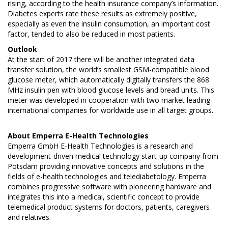
rising, according to the health insurance company’s information.
Diabetes experts rate these results as extremely positive,
especially as even the insulin consumption, an important cost
factor, tended to also be reduced in most patients.
Outlook
At the start of 2017 there will be another integrated data
transfer solution, the world’s smallest GSM-compatible blood
glucose meter, which automatically digitally transfers the 868
MHz insulin pen with blood glucose levels and bread units. This
meter was developed in cooperation with two market leading
international companies for worldwide use in all target groups.
About
Emperra E-Health Technologies
Emperra GmbH E-Health Technologies is a research and
development-driven medical technology start-up company from
Potsdam providing innovative concepts and solutions in the
fields of e-health technologies and telediabetology. Emperra
combines progressive software with pioneering hardware and
integrates this into a medical, scientific concept to provide
telemedical product systems for doctors, patients, caregivers
and relatives.