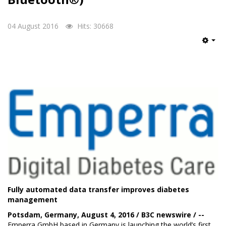
04 August 2016
Hits: 30668
Emp
Fully automated data transfer improves diabetes
management
Potsdam, Germany, August 4, 2016 / B3C newswire / --
Emperra GmbH
based in Germany is launching the world’s first