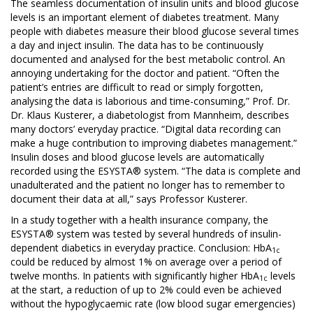
The seamless documentation of insulin units and blood glucose
levels is an important element of diabetes treatment. Many
people with diabetes measure their blood glucose several times
a day and inject insulin. The data has to be continuously
documented and analysed for the best metabolic control. An
annoying undertaking for the doctor and patient. “Often the
patient’s entries are difficult to read or simply forgotten,
analysing the data is laborious and time-consuming,” Prof. Dr.
Dr. Klaus Kusterer, a diabetologist from Mannheim, describes
many doctors’ everyday practice. “Digital data recording can
make a huge contribution to improving diabetes management.”
Insulin doses and blood glucose levels are automatically
recorded using the ESYSTA® system. “The data is complete and
unadulterated and the patient no longer has to remember to
document their data at all,” says Professor Kusterer.
In a study together with a health insurance company, the
ESYSTA® system was tested by several hundreds of insulin-
dependent diabetics in everyday practice. Conclusion: HbA
1c
could be reduced by almost 1% on average over a period of
twelve months. In patients with significantly higher HbA
levels
1c
at the start, a reduction of up to 2% could even be achieved
without the hypoglycaemic rate (low blood sugar emergencies)