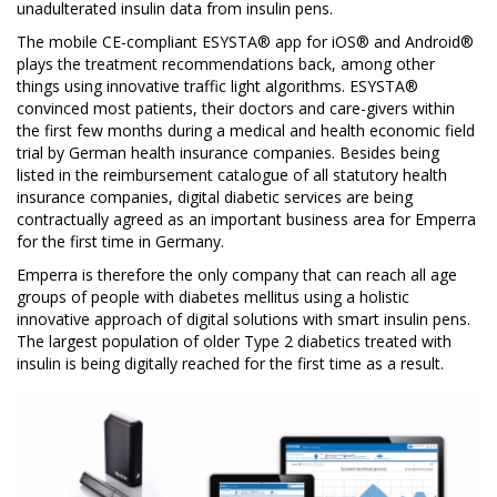
unadulterated insulin data from insulin pens.
The mobile CE-compliant ESYSTA® app for iOS® and Android®
plays the treatment recommendations back, among other
things using innovative traffic light algorithms. ESYSTA®
convinced most patients, their doctors and care-givers within
the first few months during a medical and health economic field
trial by German health insurance companies. Besides being
listed in the reimbursement catalogue of all statutory health
insurance companies, digital diabetic services are being
contractually agreed as an important business area for Emperra
for the first time in Germany.
Emperra is therefore the only company that can reach all age
groups of people with diabetes mellitus using a holistic
innovative approach of digital solutions with smart insulin pens.
The largest population of older Type 2 diabetics treated with
insulin is being digitally reached for the first time as a result.