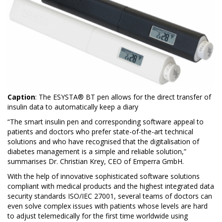
Caption
: The ESYSTA® BT pen allows for the direct transfer of
insulin data to automatically keep a diary
“The smart insulin pen and corresponding software appeal to
patients and doctors who prefer state-of-the-art technical
solutions and who have recognised that the digitalisation of
diabetes management is a simple and reliable solution,”
summarises Dr. Christian Krey, CEO of Emperra GmbH.
With the help of innovative sophisticated software solutions
compliant with medical products and the highest integrated data
security standards ISO/IEC 27001, several teams of doctors can
even solve complex issues with patients whose levels are hard
to adjust telemedically for the first time worldwide using