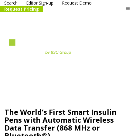
Search
Editor Sign-up
Request Demo
Request Pricing
The
life science
and biotech
PR distribution service
The World’s First Smart Insulin
Pens with Automatic Wireless
Data Transfer (868 MHz or
Bluetooth®)