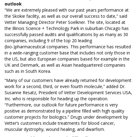
outlook
“We are extremely pleased with our past years performance at
the Skokie facility, as well as our overall success to date,” said
Vetter Managing Director Peter Soelkner. The site, located at
the Illinois Science + Technology Park in suburban Chicago has
successfully passed audits and qualifications by as many as 30
companies, including 9 of the top 20 leading
(bio-)pharmaceutical companies. This performance has resulted
in a wide-ranging customer base that includes not only those in
the US, but also European companies based for example in the
UK and Denmark, as well as Asian headquartered companies
such as in South Korea.
“Many of our customers have already returned for development
work for a second, third, or even fourth molecule,” added Dr.
Susanne Resatz, President of Vetter Development Services USA,
Inc. who is responsible for heading up the operation.
“Furthermore, our outlook for future performance is very
positive as demonstrated by a pipeline filled with high quality
customer projects for biologics.” Drugs under development by
Vetter’s customers include treatments for blood cancer,
muscular dystrophy, wound healing, and dwarfism.