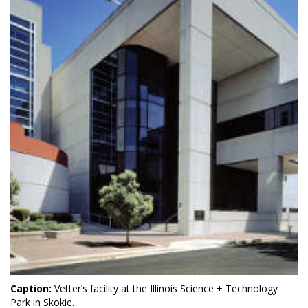
Caption:
Vetter’s facility at the Illinois Science + Technology
Park in Skokie.