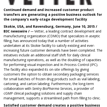
Continued demand and increased customer product
transfers are generating a positive business outlook for
the company’s early-stage development facility
Skokie, USA, and Ravensburg, Germany, June 10, 2015 /
B3C newswire / --
Vetter
, a leading contract development and
manufacturing organization (CDMO) that specializes in aseptic
filling, has announced today that a number of activities
undertaken at its Skokie facility to satisfy existing and ever-
increasing future customer demands have been completed. The
initiatives include an additional staff shift for daily clinical
manufacturing operations, as well as the doubling of capacities
for performing visual inspection and In-Process Control (IPC).
The facility also expanded its on-site offerings by giving
customers the option to obtain secondary packaging services
for small batches of frozen drug products such as vial labeling,
cartoning, and carton labeling. Furthermore, the long-term
collaboration with
Sentry BioPharma Services
, a provider of
cGMP clinical packaging solutions and supply chain
management, supports a streamlined path from filling to clinic.
Satisfied customer demand creates a positive business