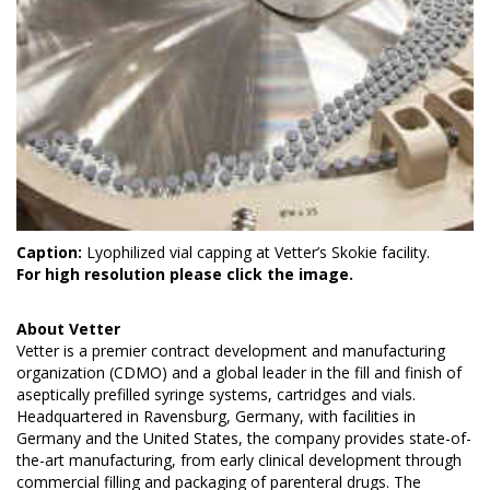
Caption:
Lyophilized vial capping at Vetter’s Skokie facility.
For high resolution please click the image.
About
Vetter
Vetter is a premier contract development and manufacturing
organization (CDMO) and a global leader in the fill and finish of
aseptically prefilled syringe systems, cartridges and vials.
Headquartered in Ravensburg, Germany, with facilities in
Germany and the United States, the company provides state-of-
the-art manufacturing, from early clinical development through
commercial filling and packaging of parenteral drugs. The