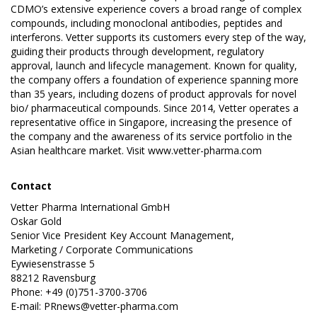
CDMO’s extensive experience covers a broad range of complex
compounds, including monoclonal antibodies, peptides and
interferons. Vetter supports its customers every step of the way,
guiding their products through development, regulatory
approval, launch and lifecycle management. Known for quality,
the company offers a foundation of experience spanning more
than 35 years, including dozens of product approvals for novel
bio/ pharmaceutical compounds. Since 2014, Vetter operates a
representative office in Singapore, increasing the presence of
the company and the awareness of its service portfolio in the
Asian healthcare market. Visit
www.vetter-pharma.com
Contact
Vetter Pharma International GmbH
Oskar Gold
Senior Vice President Key Account Management,
Marketing / Corporate Communications
Eywiesenstrasse 5
88212 Ravensburg
Phone: +49 (0)751-3700-3706
E-mail:
PRnews@vetter-pharma.com