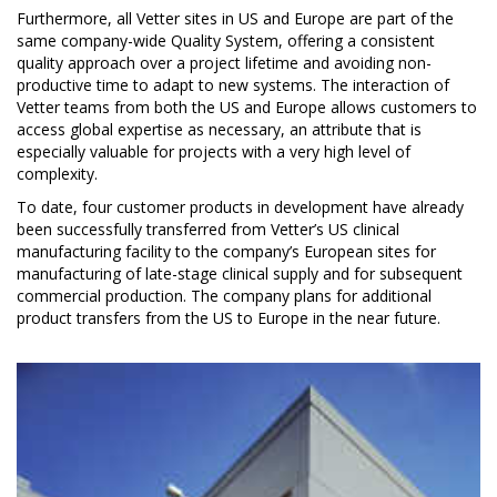
Furthermore, all Vetter sites in US and Europe are part of the
same company-wide Quality System, offering a consistent
quality approach over a project lifetime and avoiding non-
productive time to adapt to new systems. The interaction of
Vetter teams from both the US and Europe allows customers to
access global expertise as necessary, an attribute that is
especially valuable for projects with a very high level of
complexity.
To date, four customer products in development have already
been successfully transferred from Vetter’s US clinical
manufacturing facility to the company’s European sites for
manufacturing of late-stage clinical supply and for subsequent
commercial production. The company plans for additional
product transfers from the US to Europe in the near future.