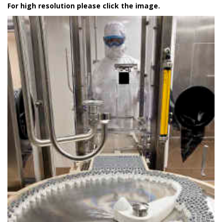
For high resolution please click the image.