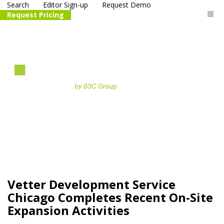
Search
Editor Sign-up
Request Demo
Request Pricing
The
life science
and biotech
PR distribution service
Vetter Development Service
Chicago Completes Recent On-Site
Expansion Activities