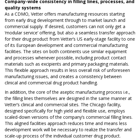
Company-wide consistency in filling lines, processes, and
quality systems
As a CDMO, Vetter offers manufacturing resources starting
from early drug development through to market launch and
commercial supply. If desired, customers can not only get a
‘modular service’ offering, but also a seamless transfer approach
for their drug product from Vetter’s US early-stage facility to one
of its European development and commercial manufacturing
facilities. The sites on both continents use similar equipment
and processes whenever possible, including product contact
materials such as excipients and primary packaging materials.
This flexible approach results in less overall risk of unforeseen
manufacturing issues, and creates a consistency between
clinical and commercial drug product handling.
In addition, the core of the aseptic manufacturing process i.e.,
the filling lines themselves are designed in the same manner at
Vetter’s clinical and commercial sites. The Chicago facility,
designed specifically for high yield and flexible use, employs
scaled-down versions of the company’s commercial filling lines.
This aligned facilities approach reduces time and means less
development work will be necessary to realize the transfer and
scale-up process of the individual customer drug product.