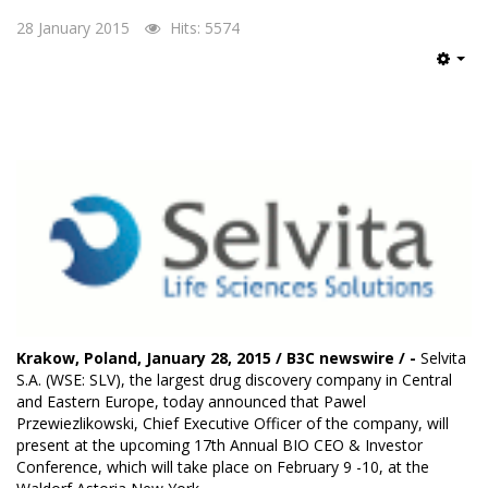
28 January 2015
Hits: 5574
Emp
Krakow, Poland, January 28, 2015 / B3C newswire / -
Selvita
S.A.
(WSE: SLV), the largest drug discovery company in Central
and Eastern Europe, today announced that Pawel
Przewiezlikowski, Chief Executive Officer of the company, will
present at the upcoming 17th Annual BIO CEO & Investor
Conference, which will take place on February 9 -10, at the