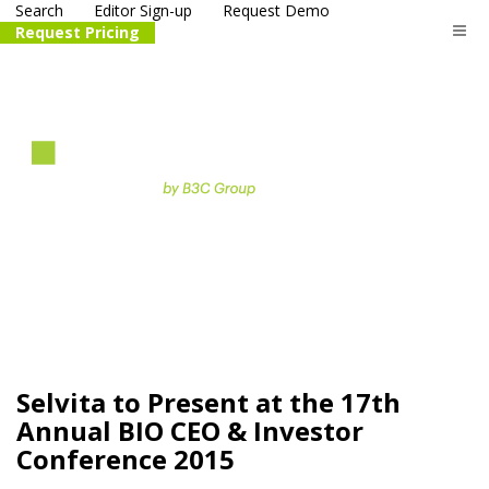
Search
Editor Sign-up
Request Demo
Request Pricing
The
life science
and biotech
PR distribution service
Selvita to Present at the 17th
Annual BIO CEO & Investor
Conference 2015