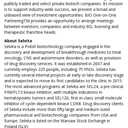
publicly traded and select private biotech companies. Its mission
is to support industry-wide success, we present a broad and
unbiased view of investment opportunities. BIO One-on-One
PartneringTM provides an opportunity to arrange meetings
between investors; companies; and industry BD, licensing and
therapeutic franchise heads.
About
Selvita
Selvita is a Polish biotechnology company engaged in the
discovery and development of breakthrough medicines to treat
oncology, CNS and autoimmune disorders, as well as provision
of drug discovery services. It was established in 2007 and
currently employs 225 people, including 75 PhDs. Selvita has
currently several internal projects at early or late discovery stage
and is expected to move its first candidates to the clinic in 2015.
The most advanced programs at Selvita are SEL24, a pre-clinical
PIM/FLT3 kinase inhibitor, with multiple indications in
hematopoietic tumors and SEL120, first-in-class small molecule
inhibitor of cyclin dependent kinase CDK8. Drug discovery clients
of Selvita include more than fifty large and medium-sized
pharmaceutical and biotechnology companies from USA and
Europe. Selvita is listed on the Warsaw Stock Exchange in
Poland (SLV).