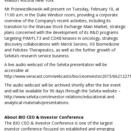
Waldorf Astoria New York.
Mr Przewiezlikowski will present on Tuesday, February 10, at
11:00 a.m. in the Duke Windsor room, providing a corporate
overview of the Company’s recent activities, including its
transition to the Warsaw Stock Exchange Main Market, strategic
plans concerned with the development of its R&D programs
targeting PIM/FLT3 and CDK8 kinases in oncology, strategic
discovery collaborations with Merck Serono, H3 Biomedicine
and Felicitex Therapeutics, as well as the further growth of
Selvita’s research service business.
A live audio webcast of the Selvita presentation will be
accessible at:
http://www.veracast.com/webcasts/bio/ceoinvestor2015/6621227
The audio webcast will be archived shortly after the live event
and will be available for 90 days through the Selvita website –
http://www.selvita.com/investor-relations/educational-and-
analytical-materials/presentations
.
About
BIO CEO & Investor Conference
The BIO CEO & Investor Conference is one of the largest
investor conference focused on established and emerging