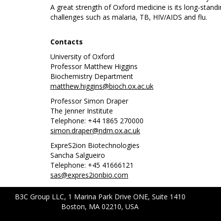
A great strength of Oxford medicine is its long-standi
challenges such as malaria, TB, HIV/AIDS and flu.
Contacts
University of Oxford
Professor Matthew Higgins
Biochemistry Department
matthew.higgins@bioch.ox.ac.uk
Professor Simon Draper
The Jenner Institute
Telephone: +44 1865 270000
simon.draper@ndm.ox.ac.uk
ExpreS2ion Biotechnologies
Sancha Salgueiro
Telephone: +45 41666121
sas@expres2ionbio.com
B3C Group LLC, 1 Marina Park Drive ONE, Suite 1410
Boston, MA 02210, USA