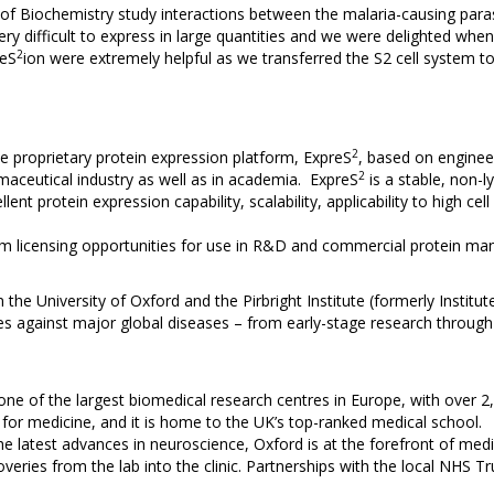
of Biochemistry study interactions between the malaria-causing par
ry difficult to express in large quantities and we were delighted whe
2
reS
ion were extremely helpful as we transferred the S2 cell system t
2
 proprietary protein expression platform, ExpreS
, based on engine
2
aceutical industry as well as in academia. ExpreS
is a stable, non-l
lent protein expression capability, scalability, applicability to high c
rm licensing opportunities for use in R&D and commercial protein man
 the University of Oxford and the Pirbright Institute (formerly Institut
 against major global diseases – from early-stage research through t
 one of the largest biomedical research centres in Europe, with over 
d for medicine, and it is home to the UK’s top-ranked medical school.
 latest advances in neuroscience, Oxford is at the forefront of medical 
overies from the lab into the clinic. Partnerships with the local NHS Tr