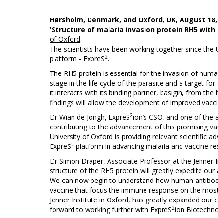
Hørsholm, Denmark, and Oxford, UK,
August 18,
'Structure of malaria invasion protein RH5 with
of Oxford
.
The scientists have been working together since the U
2
platform - ExpreS
.
The RH5 protein is essential for the invasion of hum
stage in the life cycle of the parasite and a target 
it interacts with its binding partner, basigin, from 
findings will allow the development of improved vacci
2
Dr Wian de Jongh, ExpreS
ion’s CSO, and one of the 
contributing to the advancement of this promising va
University of Oxford is providing relevant scientific a
2
ExpreS
platform in advancing malaria and vaccine re
Dr Simon Draper, Associate Professor at
the Jenner I
structure of the RH5 protein will greatly expedite our 
We can now begin to understand how human antibodies 
vaccine that focus the immune response on the most 
Jenner Institute in Oxford, has greatly expanded our c
2
forward to working further with ExpreS
ion Biotechno