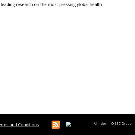
ld-leading research on the most pressing global health
AI-Index
© B3C Group
rms and Conditions