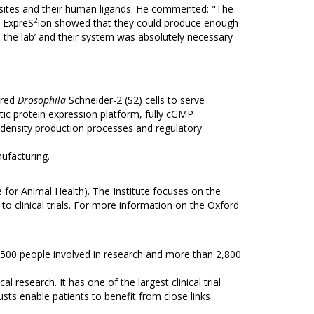
asites and their human ligands. He commented: "The
2
n ExpreS
ion showed that they could produce enough
o the lab’ and their system was absolutely necessary
ered
Drosophila
Schneider-2 (S2) cells to serve
ytic protein expression platform, fully cGMP
ell density production processes and regulatory
ufacturing.
e for Animal Health). The Institute focuses on the
o clinical trials. For more information on the Oxford
2,500 people involved in research and more than 2,800
research. It has one of the largest clinical trial
usts enable patients to benefit from close links