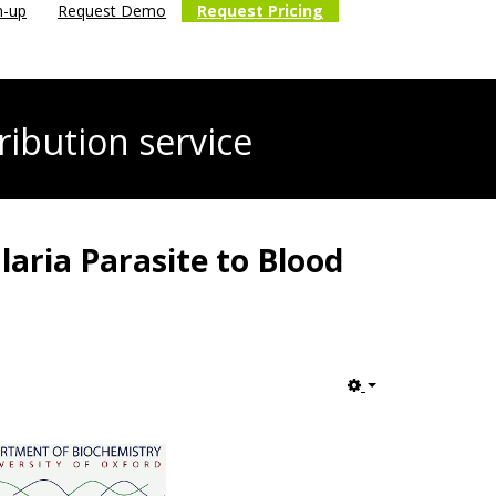
n-up
Request Demo
Request Pricing
ribution service
laria Parasite to Blood
Empty