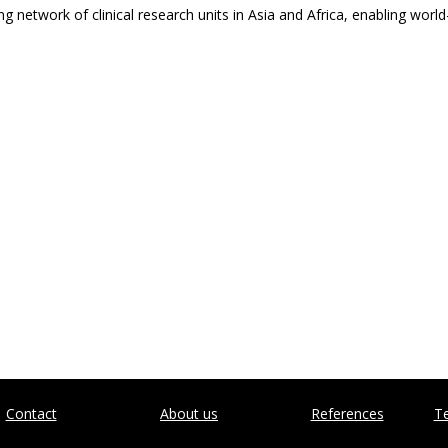
ng network of clinical research units in Asia and Africa, enabling wor
Contact
About us
References
Te