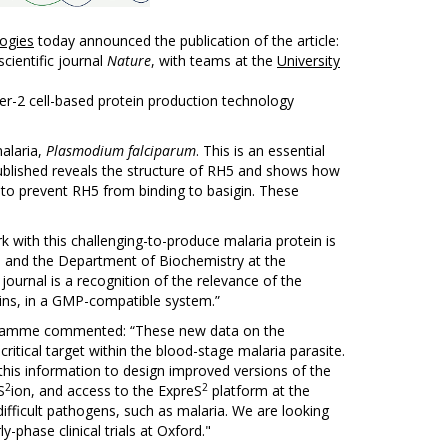
ogies
today announced the publication of the article:
scientific journal
Nature
, with teams at the
University
r-2 cell-based protein production technology
malaria,
Plasmodium falciparum
. This is an essential
 published reveals the structure of RH5 and shows how
d to prevent RH5 from binding to basigin. These
 with this challenging-to-produce malaria protein is
te and the Department of Biochemistry at the
 journal is a recognition of the relevance of the
teins, in a GMP-compatible system.”
gramme commented: “These new data on the
critical target within the blood-stage malaria parasite.
this information to design improved versions of the
2
2
S
ion, and access to the ExpreS
platform at the
 difficult pathogens, such as malaria. We are looking
-phase clinical trials at Oxford."