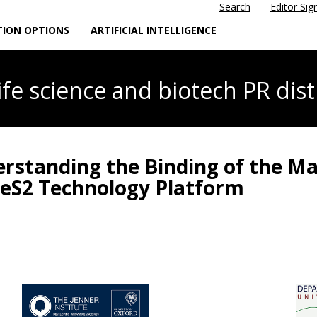
Search
Editor Sig
TION OPTIONS
ARTIFICIAL INTELLIGENCE
life science
and biotech PR dist
erstanding the Binding of the Ma
reS2 Technology Platform