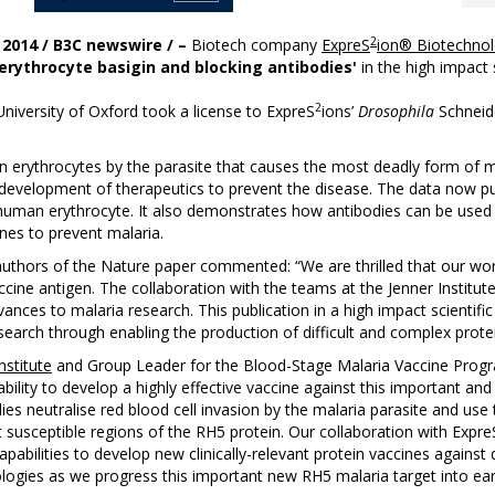
2
 2014 / B3C newswire / –
Biotech company
ExpreS
ion® Biotechnol
 erythrocyte basigin and blocking antibodies'
in the high impact 
2
niversity of Oxford took a license to ExpreS
ions’
Drosophila
Schneide
an erythrocytes by the parasite that causes the most deadly form of 
for development of therapeutics to prevent the disease. The data now
the human erythrocyte. It also demonstrates how antibodies can be use
nes to prevent malaria.
authors of the Nature paper commented: “We are thrilled that our work
ccine antigen. The collaboration with the teams at the Jenner Institu
dvances to malaria research. This publication in a high impact scientific
search through enabling the production of difficult and complex pro
nstitute
and Group Leader for the Blood-Stage Malaria Vaccine Pro
ability to develop a highly effective vaccine against this important and 
neutralise red blood cell invasion by the malaria parasite and use 
susceptible regions of the RH5 protein. Our collaboration with Expre
apabilities to develop new clinically-relevant protein vaccines against
logies as we progress this important new RH5 malaria target into early