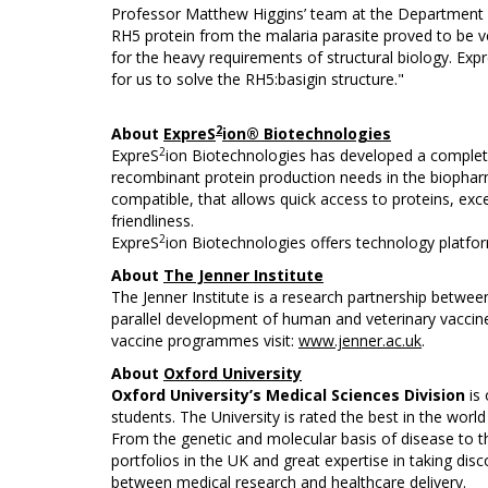
Professor Matthew Higgins’ team at the Department 
RH5 protein from the malaria parasite proved to be ve
for the heavy requirements of structural biology. Exp
for us to solve the RH5:basigin structure."
2
About
ExpreS
ion® Biotechnologies
2
ExpreS
ion Biotechnologies has developed a complete
recombinant protein production needs in the biopharm
compatible, that allows quick access to proteins, excel
friendliness.
2
ExpreS
ion Biotechnologies offers technology platfo
About
The Jenner Institute
The Jenner Institute is a research partnership between
parallel development of human and veterinary vaccines
vaccine programmes visit:
www.jenner.ac.uk
.
About
Oxford University
Oxford University’s Medical Sciences Division
is
students. The University is rated the best in the worl
From the genetic and molecular basis of disease to the
portfolios in the UK and great expertise in taking disc
between medical research and healthcare delivery.