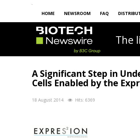
HOME
NEWSROOM
FAQ
DISTRIBU
The
A Significant Step in Und
Cells Enabled by the Exp
18 August 2014
Hits: 6369