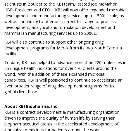
scientists in Boulder to the KBI team,” stated Joe McMahon,
KBI’s President and CEO. “KBI will now offer expanded microbial
development and manufacturing services up to 1500L scale, as
well as continuing to offer our current full range of process
development, analytical and formulation development and
mammalian manufacturing services up to 2000L.”
KBI will also continue to support other ongoing drug
development programs for Merck from its two North Carolina
facilities.
To date, KBI has helped to advance more than 220 molecules in
55 unique health indications for over 170 clients around the
world. With the addition of these expanded microbial
capabilities, KBI is well positioned to continue to accelerate an
even broader range of drug development programs for its
global client base.
About
KBI Biopharma, Inc.
KBI is a contract development & manufacturing organization
driven to improve the quality of human life by serving their
biopharmaceutical clients in the accelerated development of
innovative medicines for patients around the world.