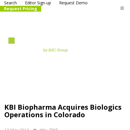
Search
Editor Sign-up
Request Demo
Request Pricing
The
life science
and biotech
PR distribution service
KBI Biopharma Acquires Biologics
Operations in Colorado
13 May 2014
Hits: 7965