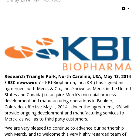
Emp
Research Triangle Park, North Carolina, USA, May 13, 2014
/ B3C newswire / -
KBI Biopharma, Inc.
(KBI) has signed an
agreement with Merck & Co., Inc. (known as Merck in the United
States and Canada) to acquire Merck’s microbial process
development and manufacturing operations in Boulder,
Colorado, effective May 1, 2014. Under the agreement, KBI will
provide ongoing development and manufacturing services to
Merck, as well as to third party customers.
“We are very pleased to continue to advance our partnership
with Merck, and to welcome this very highly regarded team of