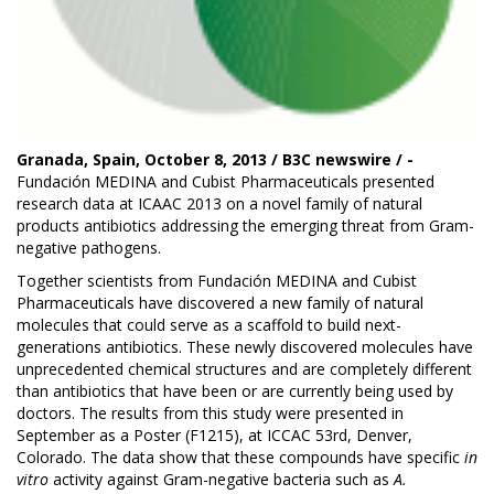
Granada, Spain, October 8, 2013 / B3C newswire / -
Fundación MEDINA
and Cubist Pharmaceuticals presented
research data at
ICAAC 2013
on a novel family of natural
products antibiotics addressing the emerging threat from Gram-
negative pathogens.
Together scientists from Fundación MEDINA and Cubist
Pharmaceuticals have discovered a new family of natural
molecules that could serve as a scaffold to build next-
generations antibiotics. These newly discovered molecules have
unprecedented chemical structures and are completely different
than antibiotics that have been or are currently being used by
doctors. The results from this study were presented in
September as a Poster (F1215), at ICCAC 53rd, Denver,
Colorado. The data show that these compounds have specific
in
vitro
activity against Gram-negative bacteria such as
A.