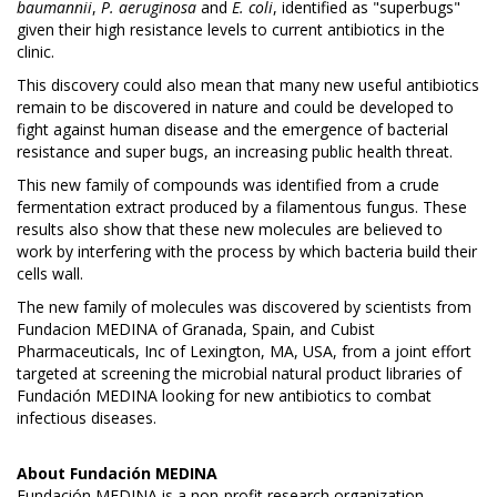
baumannii
,
P. aeruginosa
and
E. coli
, identified as "superbugs"
given their high resistance levels to current antibiotics in the
clinic.
This discovery could also mean that many new useful antibiotics
remain to be discovered in nature and could be developed to
fight against human disease and the emergence of bacterial
resistance and super bugs, an increasing public health threat.
This new family of compounds was identified from a crude
fermentation extract produced by a filamentous fungus. These
results also show that these new molecules are believed to
work by interfering with the process by which bacteria build their
cells wall.
The new family of molecules was discovered by scientists from
Fundacion MEDINA of Granada, Spain, and Cubist
Pharmaceuticals, Inc of Lexington, MA, USA, from a joint effort
targeted at screening the microbial natural product libraries of
Fundación MEDINA looking for new antibiotics to combat
infectious diseases.
About
Fundación MEDINA
Fundación MEDINA is a non-profit research organization