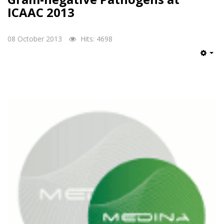
ICAAC 2013
08 October 2013
Hits: 4698
Emp