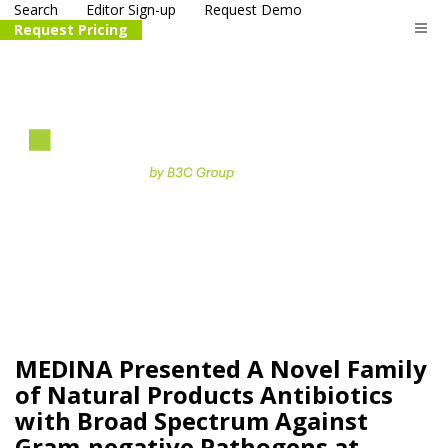
Search
Editor Sign-up
Request Demo
Request Pricing
The
life science
and biotech
PR distribution service
MEDINA Presented A Novel Family
of Natural Products Antibiotics
with Broad Spectrum Against
Gram-negative Pathogens at