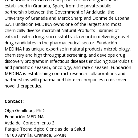
established in Granada, Spain, from the private-public
partnership between the Government of Andalucía, the
University of Granada and Merck Sharp and Dohme de España
S.A. Fundación MEDINA owns one of the largest and most
chemically diverse microbial Natural Products Libraries of
extracts with a long, successful track record in delivering novel
drug candidates in the pharmaceutical sector. Fundación
MEDINA has unique expertise in natural products microbiology,
chemistry and high throughput screening, and develops drug
discovery programs in infectious diseases (including tuberculosis
and parasitic diseases), oncology, and rare diseases. Fundación
MEDINA is establishing contract research collaborations and
partnerships with pharma and biotech companies to discover
novel therapeutics.
Contact:
Olga Genilloud, PhD
Fundación MEDINA
Avda del Conocimiento 3
Parque Tecnológico Ciencias de la Salud
18100 Armilla, Granada, SPAIN