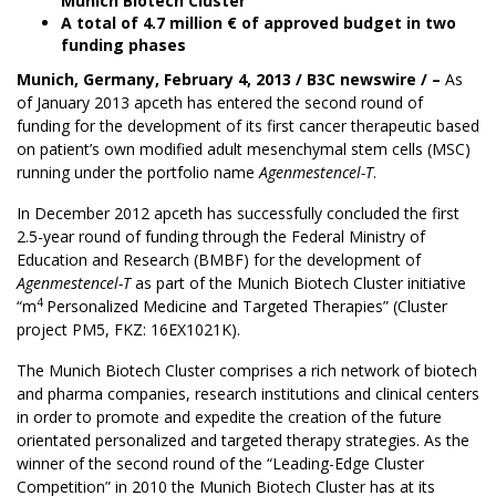
Munich Biotech Cluster
A total of 4.7 million € of approved budget in two
funding phases
Munich, Germany, February 4, 2013 /
B3C newswire
/ –
As
of January 2013
apceth
has entered the second round of
funding for the development of its first cancer therapeutic based
on patient’s own modified adult mesenchymal stem cells (MSC)
running under the portfolio name
Agenmestencel-T
.
In December 2012 apceth has successfully concluded the first
2.5-year round of funding through the Federal Ministry of
Education and Research (BMBF) for the development of
Agenmestencel-T
as part of the Munich Biotech Cluster initiative
4
“m
Personalized Medicine and Targeted Therapies” (Cluster
project PM5, FKZ: 16EX1021K).
The Munich Biotech Cluster comprises a rich network of biotech
and pharma companies, research institutions and clinical centers
in order to promote and expedite the creation of the future
orientated personalized and targeted therapy strategies. As the
winner of the second round of the “Leading-Edge Cluster
Competition” in 2010 the Munich Biotech Cluster has at its