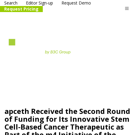
Search
Editor Sign-up
Request Demo
Request Pricing
The
life science
and biotech
PR distribution service
apceth Received the Second Round
of Funding for Its Innovative Stem
Cell-Based Cancer Therapeutic as
Part of the m4 Initiative of the