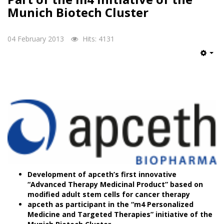
Munich Biotech Cluster
04 February 2013
Hits: 4131
Emp
Development of apceth’s first innovative
“Advanced Therapy Medicinal Product” based on
modified adult stem cells for cancer therapy
apceth as participant in the “m4 Personalized
Medicine and Targeted Therapies” initiative of the