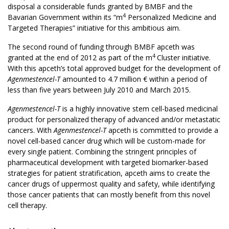
disposal a considerable funds granted by BMBF and the
4
Bavarian Government within its “m
Personalized Medicine and
Targeted Therapies” initiative for this ambitious aim.
The second round of funding through BMBF apceth was
4
granted at the end of 2012 as part of the m
Cluster initiative.
With this apceth’s total approved budget for the development of
Agenmestencel-T
amounted to 4.7 million € within a period of
less than five years between July 2010 and March 2015.
Agenmestencel-T
is a highly innovative stem cell-based medicinal
product for personalized therapy of advanced and/or metastatic
cancers. With
Agenmestencel-T
apceth is committed to provide a
novel cell-based cancer drug which will be custom-made for
every single patient. Combining the stringent principles of
pharmaceutical development with targeted biomarker-based
strategies for patient stratification, apceth aims to create the
cancer drugs of uppermost quality and safety, while identifying
those cancer patients that can mostly benefit from this novel
cell therapy.