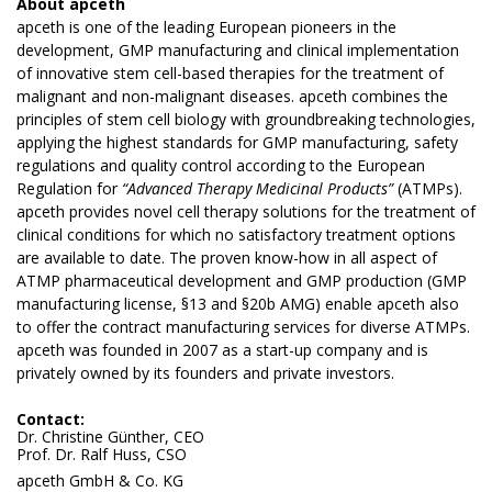
About
apceth
apceth is one of the leading European pioneers in the
development, GMP manufacturing and clinical implementation
of innovative stem cell-based therapies for the treatment of
malignant and non-malignant diseases. apceth combines the
principles of stem cell biology with groundbreaking technologies,
applying the highest standards for GMP manufacturing, safety
regulations and quality control according to the European
Regulation for
“Advanced Therapy Medicinal Products”
(ATMPs).
apceth provides novel cell therapy solutions for the treatment of
clinical conditions for which no satisfactory treatment options
are available to date. The proven know-how in all aspect of
ATMP pharmaceutical development and GMP production (GMP
manufacturing license, §13 and §20b AMG) enable apceth also
to offer the contract manufacturing services for diverse ATMPs.
apceth was founded in 2007 as a start-up company and is
privately owned by its founders and private investors.
Contact:
Dr. Christine Günther, CEO
Prof. Dr. Ralf Huss, CSO
apceth GmbH & Co. KG