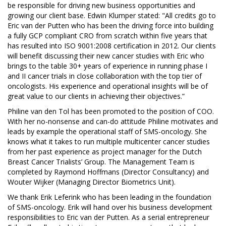
be responsible for driving new business opportunities and
growing our client base. Edwin Klumper stated: "All credits go to
Eric van der Putten who has been the driving force into building
a fully GCP compliant CRO from scratch within five years that
has resulted into ISO 9001:2008 certification in 2012. Our clients
will benefit discussing their new cancer studies with Eric who
brings to the table 30+ years of experience in running phase I
and II cancer trials in close collaboration with the top tier of
oncologists. His experience and operational insights will be of
great value to our clients in achieving their objectives.”
Philine van den Tol has been promoted to the position of COO.
With her no-nonsense and can-do attitude Philine motivates and
leads by example the operational staff of SMS-oncology. She
knows what it takes to run multiple multicenter cancer studies
from her past experience as project manager for the Dutch
Breast Cancer Trialists’ Group. The Management Team is
completed by Raymond Hoffmans (Director Consultancy) and
Wouter Wijker (Managing Director Biometrics Unit).
We thank Erik Leferink who has been leading in the foundation
of SMS-oncology. Erik will hand over his business development
responsibilities to Eric van der Putten. As a serial entrepreneur