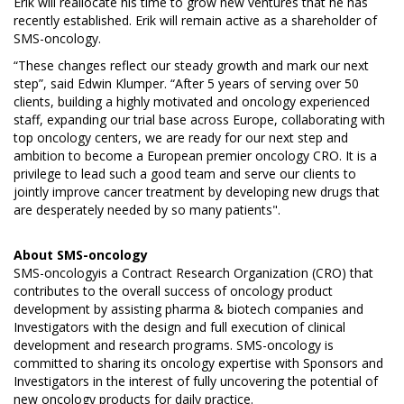
Erik will reallocate his time to grow new ventures that he has
recently established. Erik will remain active as a shareholder of
SMS-oncology.
“These changes reflect our steady growth and mark our next
step”, said Edwin Klumper. “After 5 years of serving over 50
clients, building a highly motivated and oncology experienced
staff, expanding our trial base across Europe, collaborating with
top oncology centers, we are ready for our next step and
ambition to become a European premier oncology CRO. It is a
privilege to lead such a good team and serve our clients to
jointly improve cancer treatment by developing new drugs that
are desperately needed by so many patients".
About
SMS-oncology
SMS-oncologyis a Contract Research Organization (CRO) that
contributes to the overall success of oncology product
development by assisting pharma & biotech companies and
Investigators with the design and full execution of clinical
development and research programs. SMS-oncology is
committed to sharing its oncology expertise with Sponsors and
Investigators in the interest of fully uncovering the potential of
new oncology products for daily practice.