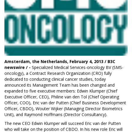
Amsterdam, the Netherlands, February 4, 2013 /
B3C
newswire
/ -
Specialized Medical Services-oncology BV (
SMS-
oncology
), a Contract Research Organization (CRO) fully
dedicated to conducting clinical cancer studies, today
announced its Management Team has been changed and
expanded to five executive members: Edwin Klumper (Chief
Executive Officer, CEO), Philine van den Tol (Chief Operating
Officer, COO), Eric van der Putten (Chief Business Development
Officer, CBDO), Wouter Wijker (Managing Director Biometrics
Unit), and Raymond Hoffmans (Director Consultancy).
The new CEO Edwin Klumper will succeed Eric van der Putten
who will take on the position of CBDO. In his new role Eric will