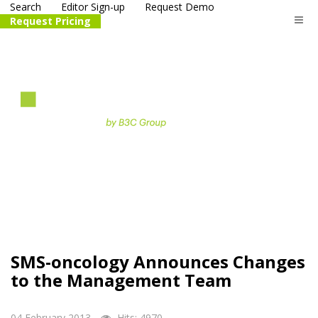
Search
Editor Sign-up
Request Demo
Request Pricing
The
life science
and biotech
PR distribution service
SMS-oncology Announces Changes
to the Management Team
04 February 2013
Hits: 4970