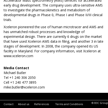
Accelerator Mass Spectrometry (AMS) services for accelerated
early drug development. The company uses ultra-sensitive AMS
to investigate the pharmacokinetics and metabolism of
developmental drugs in Phase 0, Phase I and Phase II/III clinical
trials.
Xceleron pioneered the use of human microtracer and AMS and
has unmatched robust processes and knowledge of
experimental design. There are currently 6 drugs on the market
that have used Xceleron AMS data in filing, and another 3 in late
stages of development. In 2008, the company opened its US
facility in Maryland. For company information, visit Xceleron at
www.xceleron.com
Media Contact
Michael Butler
Tel +1 240 306 2050
Cell +1 240 477 3895
mike.butler@xceleron.com
© B3C Group
Contact
About us
References
Terms and Conditions