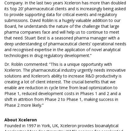
Company. In the last two years Xceleron has more than doubled
its ‘top 20’ pharmaceutical clients and is increasingly being asked
to provide supporting data for critical events and regulatory
submissions. David Roblin is a hugely valuable addition to our
Board, he understands the nature of the challenge that large
pharma companies face and will help us to continue to meet
that need. Stuart Best is a seasoned pharma manager with a
deep understanding of pharmaceutical clients’ operational needs
and recognised expertise in the application of novel analytical
technologies in drug regulatory development.”
Dr. Roblin commented: ”This is a unique opportunity with
Xceleron. The pharmaceutical industry urgently needs innovative
solutions and Xceleron’s ability to increase R&D productivity is
creating a lot of client interest. The crucial benefits that we
enable are reduction in cycle time from lead optimization to
Phase 1, reduced development costs in Phases 1 and 2 and a
shift in attrition from Phase 2 to Phase 1, making success in
Phase 2 more likely.”
About
Xceleron
Founded in 1997 in York, UK, Xceleron provides bioanalytical