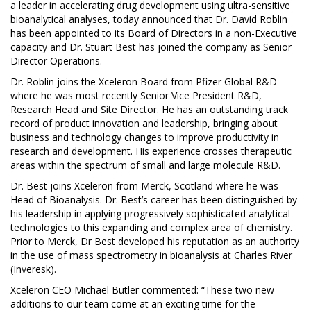
a leader in accelerating drug development using ultra-sensitive
bioanalytical analyses, today announced that Dr. David Roblin
has been appointed to its Board of Directors in a non-Executive
capacity and Dr. Stuart Best has joined the company as Senior
Director Operations.
Dr. Roblin joins the Xceleron Board from Pfizer Global R&D
where he was most recently Senior Vice President R&D,
Research Head and Site Director. He has an outstanding track
record of product innovation and leadership, bringing about
business and technology changes to improve productivity in
research and development. His experience crosses therapeutic
areas within the spectrum of small and large molecule R&D.
Dr. Best joins Xceleron from Merck, Scotland where he was
Head of Bioanalysis. Dr. Best’s career has been distinguished by
his leadership in applying progressively sophisticated analytical
technologies to this expanding and complex area of chemistry.
Prior to Merck, Dr Best developed his reputation as an authority
in the use of mass spectrometry in bioanalysis at Charles River
(Inveresk).
Xceleron CEO Michael Butler commented: “These two new
additions to our team come at an exciting time for the