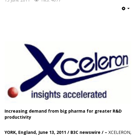
Emp
Increasing demand from big pharma for greater R&D
productivity
YORK, England, June 13, 2011 /
B3C newswire
/
–
XCELERON
,