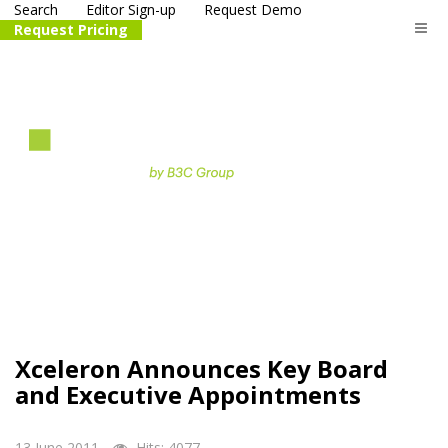
Search
Editor Sign-up
Request Demo
Request Pricing
The
life science
and biotech
PR distribution service
Xceleron Announces Key Board
and Executive Appointments
13 June 2011
Hits: 4077