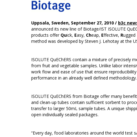
Uppsala, Sweden, September 27, 2010 /
b3c new
announced its new line of Biotage/IST ISOLUTE QuECh
products offer
Qu
ick,
E
asy,
Ch
eap,
E
ffective,
R
ugged
method was developed by Steven J. Lehotay at the U
ISOLUTE QuEChERS contain a mixture of precisely me
from fruit and vegetable samples. Unlike labor intens
work flow and ease of use that ensure reproducibility
performance in an already well defined methodology.
ISOLUTE QuEChERS from Biotage offer many benefits o
and clean-up tubes contain sufficient sorbent to p
transfer to larger 50mL sample tubes. A unique shipp
open individually sealed packages.
“Every day, food laboratories around the world test 