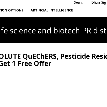
Search
Editor Sig
TION OPTIONS
ARTIFICIAL INTELLIGENCE
life science
and biotech PR dist
SOLUTE QuEChERS, Pesticide Resi
Get 1 Free Offer