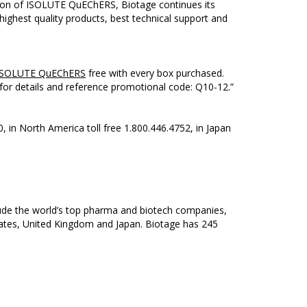
ction of ISOLUTE QuEChERS, Biotage continues its
highest quality products, best technical support and
ISOLUTE QuEChERS
free with every box purchased.
for details and reference promotional code: Q10-12.”
0, in North America toll free 1.800.446.4752, in Japan
clude the world’s top pharma and biotech companies,
States, United Kingdom and Japan. Biotage has 245