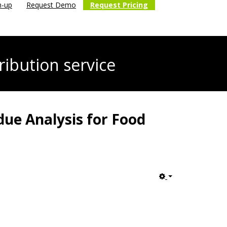
n-up
Request Demo
Request Pricing
ribution service
due Analysis for Food
Empty