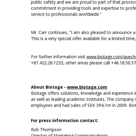
public safety and we are proud to part of that proce
commitment in providing tools and expertise to profes
service to professionals worldwide.”
Mr. Carr continues, “I am also pleased to announce 
This is a very special offer available for a limited time
For further information visit
www.biotage.com/quech
+81.422.28.1233, other areas please call +46.18.56.57
About Biotage -
www.biotage.com
Biotage offers solutions, knowledge and experience i
as well as leading academic institutes. The company 
employees and had sales of SEK 394,1m in 2009. Bio
For press information contact:
Rob Thompson
Director of Marketing Communications