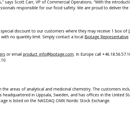
ss,” says Scott Carr, VP of Commercial Operations. “With the introdu
sionals responsible for our food safety. We are proud to deliver the 
a special discount to our customers where they may receive 1 box of
, with no quantity limit. Simply contact a local
Biotage Representative
ers
or email
product_info@biotage.com
. In Europe call +46.18.56.57.1
.10.
n the areas of analytical and medicinal chemistry. The customers in
is headquartered in Uppsala, Sweden, and has offices in the United 
tage is listed on the NASDAQ OMX Nordic Stock Exchange.