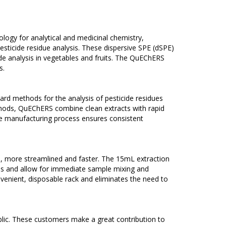
ology for analytical and medicinal chemistry,
ticide residue analysis. These dispersive SPE (dSPE)
cide analysis in vegetables and fruits. The QuEChERS
s.
d methods for the analysis of pesticide residues
methods, QuEChERS combine clean extracts with rapid
the manufacturing process ensures consistent
e, more streamlined and faster. The 15mL extraction
es and allow for immediate sample mixing and
venient, disposable rack and eliminates the need to
blic. These customers make a great contribution to