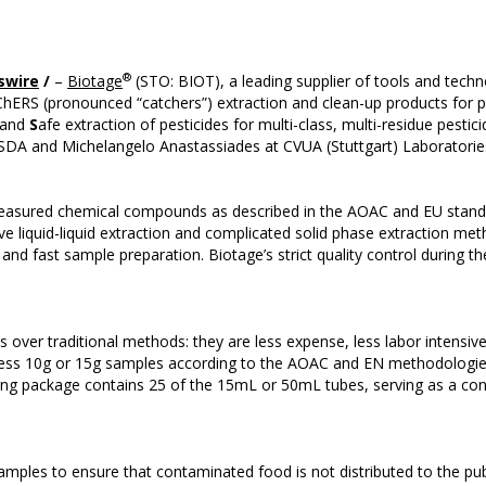
®
swire
/
–
Biotage
(STO: BIOT), a leading supplier of tools and techn
ERS (pronounced “catchers”) extraction and clean-up products for pes
 and
S
afe extraction of pesticides for multi-class, multi-residue pesti
SDA and Michelangelo Anastassiades at CVUA (Stuttgart) Laboratorie
asured chemical compounds as described in the AOAC and EU standar
ive liquid-liquid extraction and complicated solid phase extraction 
 and fast sample preparation. Biotage’s strict quality control during 
ver traditional methods: they are less expense, less labor intensiv
rocess 10g or 15g samples according to the AOAC and EN methodologi
ing package contains 25 of the 15mL or 50mL tubes, serving as a con
samples to ensure that contaminated food is not distributed to the pu