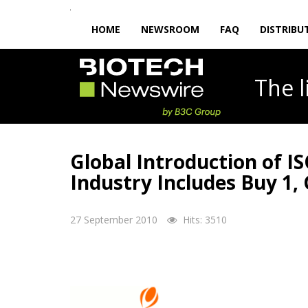
HOME
NEWSROOM
FAQ
DISTRIBU
The
Global Introduction of I
Industry Includes Buy 1, 
27 September 2010
Hits: 3510