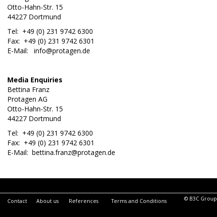
Otto-Hahn-Str. 15
44227 Dortmund
Tel: +49 (0) 231 9742 6300
Fax: +49 (0) 231 9742 6301
E-Mail:
info@protagen.de
Media Enquiries
Bettina Franz
Protagen AG
Otto-Hahn-Str. 15
44227 Dortmund
Tel: +49 (0) 231 9742 6300
Fax: +49 (0) 231 9742 6301
E-Mail:
bettina.franz@protagen.de
© B3C Group
Contact
About us
References
Terms and Conditions