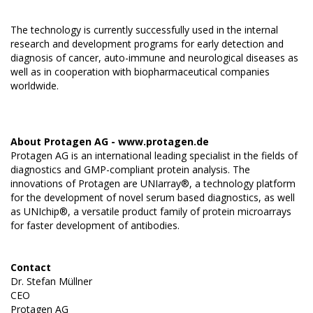
The technology is currently successfully used in the internal
research and development programs for early detection and
diagnosis of cancer, auto-immune and neurological diseases as
well as in cooperation with biopharmaceutical companies
worldwide.
About Protagen AG -
www.protagen.de
Protagen AG is an international leading specialist in the fields of
diagnostics and GMP-compliant protein analysis. The
innovations of Protagen are UNIarray®, a technology platform
for the development of novel serum based diagnostics, as well
as UNIchip®, a versatile product family of protein microarrays
for faster development of antibodies.
Contact
Dr. Stefan Müllner
CEO
Protagen AG