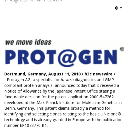
Emp
Dortmund, Germany, August 11, 2010 /
b3c newswire
/
- Protagen AG, a specialist for
in-vitro
diagnostics and GMP-
compliant protein analysis, announced today that it received a
Notice of Allowance by the Japanese Patent Office stating a
favourable decision for the patent application 2000-547262
developed at the Max-Planck Institute for Molecular Genetics in
Berlin, Germany. This patent claims broadly a method for
identifying and selecting clones relating to the basic UNIclone®
technology and is already granted in Europe with the publication
number EP1073770 B1.