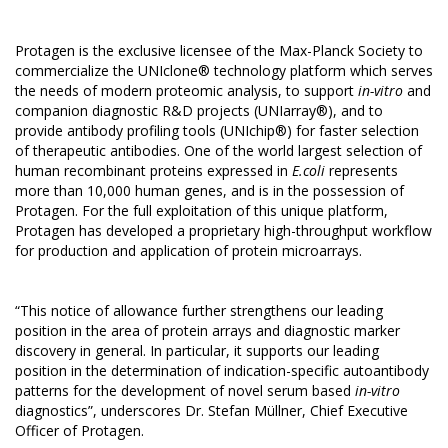
Protagen is the exclusive licensee of the Max-Planck Society to
commercialize the UNIclone® technology platform which serves
the needs of modern proteomic analysis, to support
in-vitro
and
companion diagnostic R&D projects (
UNIarray®
), and to
provide antibody profiling tools (
UNIchip®
) for faster selection
of therapeutic antibodies. One of the world largest selection of
human recombinant proteins expressed in
E.coli
represents
more than 10,000 human genes, and is in the possession of
Protagen. For the full exploitation of this unique platform,
Protagen has developed a proprietary high-throughput workflow
for production and application of protein microarrays.
“This notice of allowance further strengthens our leading
position in the area of protein arrays and diagnostic marker
discovery in general. In particular, it supports our leading
position in the determination of indication-specific autoantibody
patterns for the development of novel serum based
in-vitro
diagnostics”, underscores Dr. Stefan Müllner, Chief Executive
Officer of Protagen.