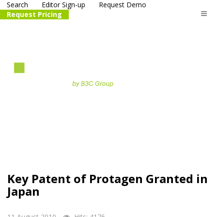
Search
Editor Sign-up
Request Demo
Request Pricing
The
life science
and biotech
PR distribution service
Key Patent of Protagen Granted in
Japan
11 August 2010
Hits: 4176