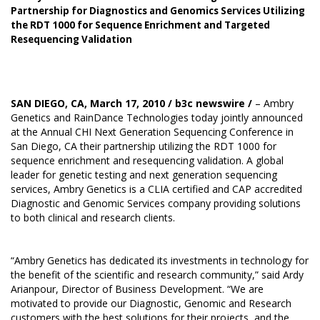
Partnership for Diagnostics and Genomics Services Utilizing
the RDT 1000 for Sequence Enrichment and Targeted
Resequencing Validation
SAN DIEGO, CA, March 17, 2010 /
b3c newswire
/
– Ambry
Genetics and RainDance Technologies today jointly announced
at the Annual CHI Next Generation Sequencing Conference in
San Diego, CA their partnership utilizing the RDT 1000 for
sequence enrichment and resequencing validation. A global
leader for genetic testing and next generation sequencing
services, Ambry Genetics is a CLIA certified and CAP accredited
Diagnostic and Genomic Services company providing solutions
to both clinical and research clients.
“Ambry Genetics has dedicated its investments in technology for
the benefit of the scientific and research community,” said Ardy
Arianpour, Director of Business Development. “We are
motivated to provide our Diagnostic, Genomic and Research
customers with the best solutions for their projects, and the