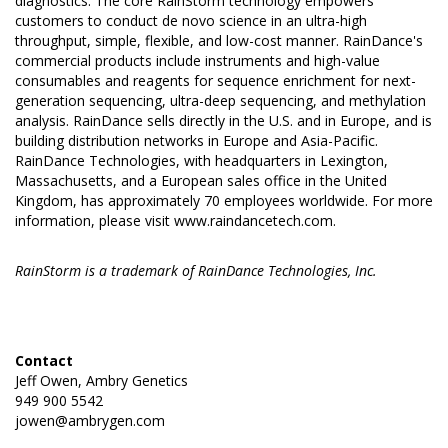
diagnostics. The core RainStorm technology empowers
customers to conduct de novo science in an ultra-high
throughput, simple, flexible, and low-cost manner. RainDance's
commercial products include instruments and high-value
consumables and reagents for sequence enrichment for next-
generation sequencing, ultra-deep sequencing, and methylation
analysis. RainDance sells directly in the U.S. and in Europe, and is
building distribution networks in Europe and Asia-Pacific.
RainDance Technologies, with headquarters in Lexington,
Massachusetts, and a European sales office in the United
Kingdom, has approximately 70 employees worldwide. For more
information, please visit
www.raindancetech.com
.
RainStorm is a trademark of RainDance Technologies, Inc.
Contact
Jeff Owen, Ambry Genetics
949 900 5542
jowen@ambrygen.com