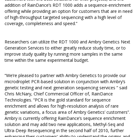
addition of RainDance’s RDT 1000 adds a sequence-enrichment
offering while providing an option for customers that are in need
of high-throughput targeted sequencing with a high level of
coverage, completeness and speed.”
Researchers can utilize the RDT 1000 and Ambry Genetics Next
Generation Services to either greatly reduce study time, or to
improve study quality by running more samples in the same
time within the same experimental budget.
“We’re pleased to partner with Ambry Genetics to provide our
microdroplet PCR-based solution in conjunction with Ambry’s
genetic testing and next generation sequencing services ” said
Chris McNary, Chief Commercial Officer of, RainDance
Technologies. “PCR is the gold standard for sequence
enrichment and allows for high-resolution analysis of rare
genetic variations, a focus area of Ambry Genetics’ customers”.
Ambry is currently offering RainDance’s sequence enrichment
solution and may add two new applications, Methyl-Seq and
Ultra-Deep Resequencing in the second half of 2010, further
enhancing their customers’ ability to understand the origins and