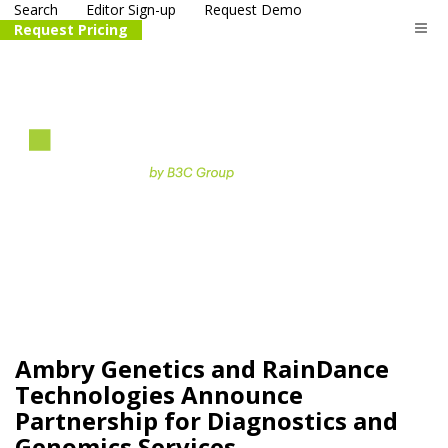
Search
Editor Sign-up
Request Demo
Request Pricing
The
life science
and biotech
PR distribution service
Ambry Genetics and RainDance
Technologies Announce
Partnership for Diagnostics and
Genomics Services