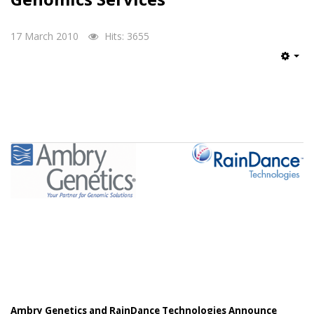
17 March 2010
Hits: 3655
Emp
Ambry Genetics and RainDance Technologies Announce