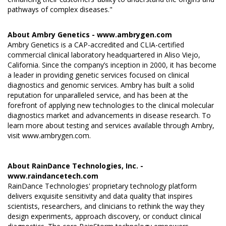
pathways of complex diseases."
About Ambry Genetics -
www.ambrygen.com
Ambry Genetics is a CAP-accredited and CLIA-certified
commercial clinical laboratory headquartered in Aliso Viejo,
California. Since the company’s inception in 2000, it has become
a leader in providing genetic services focused on clinical
diagnostics and genomic services. Ambry has built a solid
reputation for unparalleled service, and has been at the
forefront of applying new technologies to the clinical molecular
diagnostics market and advancements in disease research. To
learn more about testing and services available through Ambry,
visit
www.ambrygen.com
.
About RainDance Technologies, Inc. -
www.raindancetech.com
RainDance Technologies' proprietary technology platform
delivers exquisite sensitivity and data quality that inspires
scientists, researchers, and clinicians to rethink the way they
design experiments, approach discovery, or conduct clinical