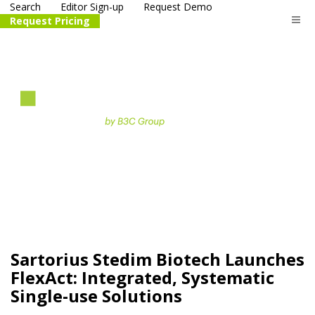
Search
Editor Sign-up
Request Demo
Request Pricing
The
life science
and biotech
PR distribution service
Sartorius Stedim Biotech Launches
FlexAct: Integrated, Systematic
Single-use Solutions