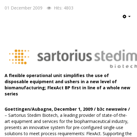
01 December 2009
Hits: 4803
Emp
A flexible operational unit simplifies the use of
disposable equipment and ushers in a new level of
biomanufacturing; FlexAct BP first in line of a whole new
series
Goettingen/Aubagne, December 1, 2009 /
b3c newswire
/
– Sartorius Stedim Biotech, a leading provider of state-of-the-
art equipment and services for the biopharmaceutical industry,
presents an innovative system for pre-configured single-use
solutions to meet process requirements: FlexAct. Supporting the