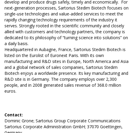
develop and produce drugs safely, timely and economically. For
next-generation processes, Sartorius Stedim Biotech focuses on
single-use technologies and value-added services to meet the
rapidly changing technology requirements of the industry it
serves. Strongly rooted in the scientific community and closely
allied with customers and technology partners, the company is
dedicated to its philosophy of “turning science into solutions” on
a daily basis.
Headquartered in Aubagne, France, Sartorius Stedim Biotech is
listed on the Eurolist of Euronext Paris. With its own
manufacturing and R&D sites in Europe, North America and Asia
and a global network of sales companies, Sartorius Stedim
Biotech enjoys a worldwide presence. Its key manufacturing and
R&D site is in Germany. The company employs over 2,300
people, and in 2008 generated sales revenue of 368.0 million
euros.
Contact:
Dominic Grone; Sartorius Group Corporate Communications
Sartorius Corporate Administration GmbH; 37070 Goettingen,
Germany