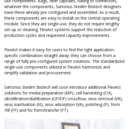
use components. Bags, filter capsules, tubing or connectors,
whatever the components, Sartorius Stedim Biotech designers
have these already pre-configured and assembled. As a result,
these components are easy to install on the central operating
module. Since they are single-use, they do not require lengthy
set-up or cleaning. FlexAct systems support the reduction of
production cycles and requested capacity improvements.
FlexAct makes it easy for users to find the right application-
specific combination straight away: they can choose from a
range of fully pre-configured system solutions. The standardized
single-use components utilized in FlexAct harmonize and
simplify validation and procurement.
Sartorius Stedim Biotech will soon introduce additional FlexAct
solutions for media preparation (MP), cell harvesting (CH),
ultrafiltration/diafiltration (UF/DF) crossflow, virus removal (VR),
virus inactivation (VI), virus adsorption (VA), polishing (P), form
/fill (FF) and for form/transfer (FT).