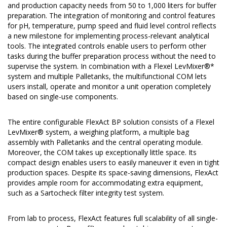
and production capacity needs from 50 to 1,000 liters for buffer
preparation. The integration of monitoring and control features
for pH, temperature, pump speed and fluid level control reflects
a new milestone for implementing process-relevant analytical
tools. The integrated controls enable users to perform other
tasks during the buffer preparation process without the need to
supervise the system. In combination with a Flexel LevMixer®*
system and multiple Palletanks, the multifunctional COM lets
users install, operate and monitor a unit operation completely
based on single-use components.
The entire configurable FlexAct BP solution consists of a Flexel
LevMixer® system, a weighing platform, a multiple bag
assembly with Palletanks and the central operating module.
Moreover, the COM takes up exceptionally little space. Its
compact design enables users to easily maneuver it even in tight
production spaces. Despite its space-saving dimensions, FlexAct
provides ample room for accommodating extra equipment,
such as a Sartocheck filter integrity test system.
From lab to process, FlexAct features full scalability of all single-