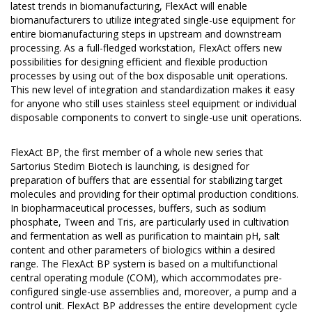
latest trends in biomanufacturing, FlexAct will enable
biomanufacturers to utilize integrated single-use equipment for
entire biomanufacturing steps in upstream and downstream
processing. As a full-fledged workstation, FlexAct offers new
possibilities for designing efficient and flexible production
processes by using out of the box disposable unit operations.
This new level of integration and standardization makes it easy
for anyone who still uses stainless steel equipment or individual
disposable components to convert to single-use unit operations.
FlexAct BP, the first member of a whole new series that
Sartorius Stedim Biotech is launching, is designed for
preparation of buffers that are essential for stabilizing target
molecules and providing for their optimal production conditions.
In biopharmaceutical processes, buffers, such as sodium
phosphate, Tween and Tris, are particularly used in cultivation
and fermentation as well as purification to maintain pH, salt
content and other parameters of biologics within a desired
range. The FlexAct BP system is based on a multifunctional
central operating module (COM), which accommodates pre-
configured single-use assemblies and, moreover, a pump and a
control unit. FlexAct BP addresses the entire development cycle