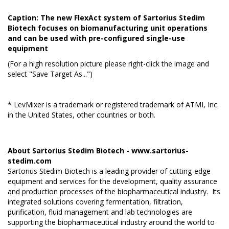
Caption: The new FlexAct system of Sartorius Stedim
Biotech focuses on biomanufacturing unit operations
and can be used with pre-configured single-use
equipment
(For a high resolution picture please right-click the image and
select "Save Target As...")
* LevMixer is a trademark or registered trademark of ATMI, Inc.
in the United States, other countries or both.
About Sartorius Stedim Biotech -
www.sartorius-
stedim.com
Sartorius Stedim Biotech is a leading provider of cutting-edge
equipment and services for the development, quality assurance
and production processes of the biopharmaceutical industry. Its
integrated solutions covering fermentation, filtration,
purification, fluid management and lab technologies are
supporting the biopharmaceutical industry around the world to