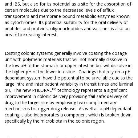
and IBS, but also for its potential as a site for the absorption of
certain molecules due to the decreased levels of efflux
transporters and membrane-bound metabolic enzymes known
as cytochromes. Its potential suitability for the oral delivery of
peptides and proteins, oligonucleotides and vaccines is also an
area of increasing interest.
Existing colonic systems generally involve coating the dosage
unit with polymeric materials that will not normally dissolve in
the low pH of the stomach or upper intestine but will dissolve in
the higher pH of the lower intestine. Coatings that rely on a pH
dependant system have the potential to be unreliable due to the
large intra and inter patient variability in transit times and luminal
TM
pH. The new PHLORAL
technology represents a significant
improvement in colonic delivery providing ‘fail-safe’ delivery of
drug to the target site by employing two complimentary
mechanisms to trigger drug release. As well as a pH dependant
coating it also incorporates a component which is broken down
specifically by the microbiota in the colonic region.