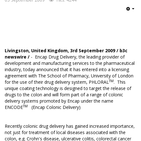
Emp
Livingston, United Kingdom, 3rd September 2009 /
b3c
newswire
/
- Encap Drug Delivery, the leading provider of
development and manufacturing services to the pharmaceutical
industry, today announced that it has entered into a licensing
agreement with The School of Pharmacy, University of London
TM
for the use of their drug delivery system, PHLORAL
. This
unique coating technology is designed to target the release of
drugs to the colon and will form part of a range of colonic
delivery systems promoted by Encap under the name
TM
ENCODE
(Encap Colonic Delivery)
Recently colonic drug delivery has gained increased importance,
not just for treatment of local diseases associated with the
colon, e.g. Crohn's disease, ulcerative colitis, colorectal cancer