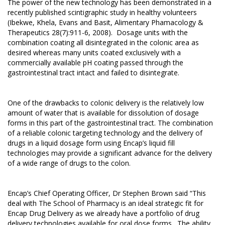
The power of the new technology has been demonstrated in a
recently published scintigraphic study in healthy volunteers
(Ibekwe, Khela, Evans and Basit, Alimentary Phamacology &
Therapeutics 28(7):911-6, 2008). Dosage units with the
combination coating all disintegrated in the colonic area as
desired whereas many units coated exclusively with a
commercially available pH coating passed through the
gastrointestinal tract intact and failed to disintegrate.
One of the drawbacks to colonic delivery is the relatively low
amount of water that is available for dissolution of dosage
forms in this part of the gastrointestinal tract. The combination
of a reliable colonic targeting technology and the delivery of
drugs in a liquid dosage form using Encap’s liquid fill
technologies may provide a significant advance for the delivery
of a wide range of drugs to the colon.
Encap’s Chief Operating Officer, Dr Stephen Brown said “This
deal with The School of Pharmacy is an ideal strategic fit for
Encap Drug Delivery as we already have a portfolio of drug
delivery technologies available for oral dose forms. The ability