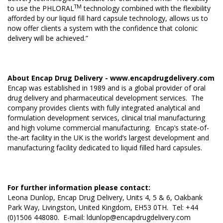
TM
to use the PHLORAL
technology combined with the flexibility
afforded by our liquid fill hard capsule technology, allows us to
now offer clients a system with the confidence that colonic
delivery will be achieved.”
About Encap Drug Delivery -
www.encapdrugdelivery.com
Encap was established in 1989 and is a global provider of oral
drug delivery and pharmaceutical development services. The
company provides clients with fully integrated analytical and
formulation development services, clinical trial manufacturing
and high volume commercial manufacturing. Encap’s state-of-
the-art facility in the UK is the world’s largest development and
manufacturing facility dedicated to liquid filled hard capsules.
For further information please contact:
Leona Dunlop, Encap Drug Delivery, Units 4, 5 & 6, Oakbank
Park Way, Livingston, United Kingdom, EH53 0TH. Tel: +44
(0)1506 448080. E-mail:
ldunlop@encapdrugdelivery.com