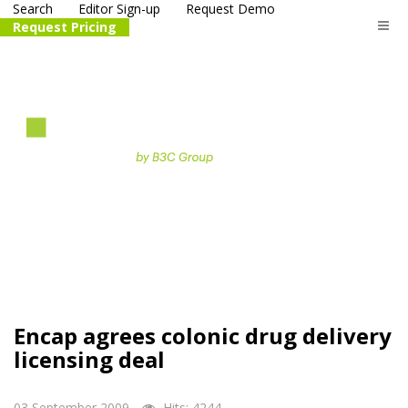
Search
Editor Sign-up
Request Demo
Request Pricing
The
life science
and biotech
PR distribution service
Encap agrees colonic drug delivery
licensing deal
03 September 2009
Hits: 4244