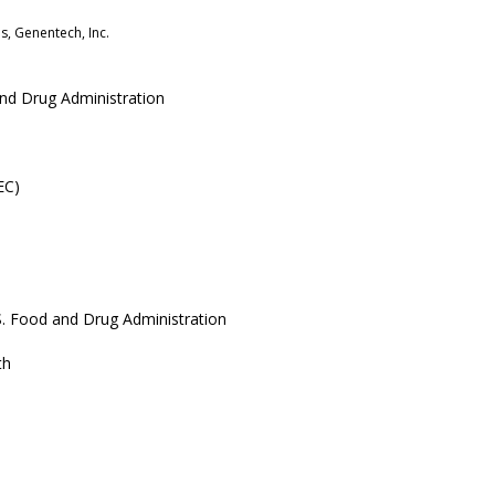
s, Genentech, Inc.
 and Drug Administration
EC)
.S. Food and Drug Administration
th