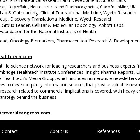
s, Global Pharmaceutical Research and Development, Abbott Labs
 Regulatory Affairs, Neurosciences and Pharmacogenetics, GlaxoSmithKline, UK
 Lab & Outsourcing, Clinical Translational Medicine, Wyeth Research
oup, Discovery Translational Medicine, Wyeth Research
& Group Leader, Cellular & Molecular Toxicology, Abbott Labs
oundation for the National Institutes of Health
l Head, Oncology Biomarkers, Pharmaceutical Research & Developmen
althtech.com
nt life science network for leading researchers and business experts
Cambridge Healthtech Institute Conferences, Insight Pharma Reports, 
 Healthtech’s Media Group, which includes numerous e-newsletters a
es to develop quality information sources that provide valuable new 
research related to commercial implications is covered, with heavy e
trategy behind the business.
erworldcongress.com
Contact
About us
References
Te