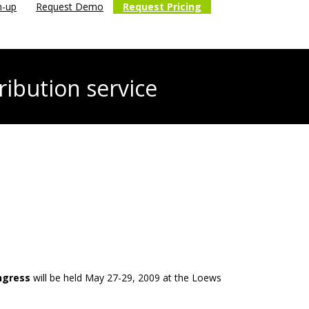
n-up
Request Demo
Request Pricing
ribution service
ngress
will be held May 27-29, 2009 at the Loews