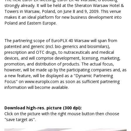
strongly already. It will be held at the Sheraton Warsaw Hotel &
Towers in Warsaw, Poland, on June 8 and 9, 2009. This venue
makes it an ideal platform for new business development into
Poland and Eastern Europe.
The partnering scope of EuroPLX 40 Warsaw will span from
patented and generic (incl. bio-generics and biosimilars),
prescription and OTC drugs, to nutraceuticals and medical
devices, and will comprise development, licensing, marketing,
promotion, and distribution of products. The actual focus,
however, will be made up by the participating companies and, as
a new feature, will be displayed as a "Dynamic Partnering
Focus" on
www.europlx.com
as soon as sufficient partnering
information will become available.
Download high-res. picture (300 dpi):
Click on the picture with the right mouse button then choose
"save target as".