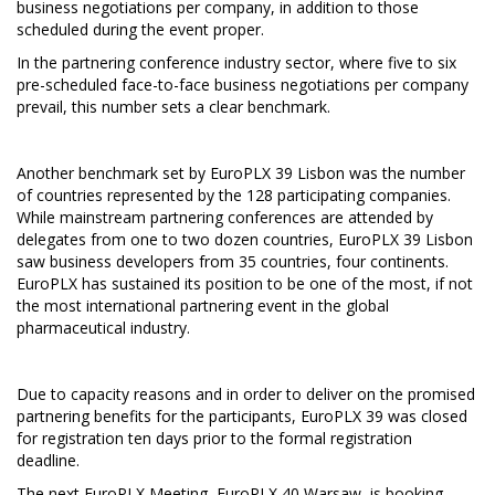
business negotiations per company, in addition to those
scheduled during the event proper.
In the partnering conference industry sector, where five to six
pre-scheduled face-to-face business negotiations per company
prevail, this number sets a clear benchmark.
Another benchmark set by EuroPLX 39 Lisbon was the number
of countries represented by the 128 participating companies.
While mainstream partnering conferences are attended by
delegates from one to two dozen countries, EuroPLX 39 Lisbon
saw business developers from 35 countries, four continents.
EuroPLX has sustained its position to be one of the most, if not
the most international partnering event in the global
pharmaceutical industry.
Due to capacity reasons and in order to deliver on the promised
partnering benefits for the participants, EuroPLX 39 was closed
for registration ten days prior to the formal registration
deadline.
The next EuroPLX Meeting, EuroPLX 40 Warsaw, is booking