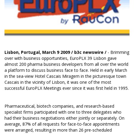
Lisbon, Portugal, March 9 2009 /
b3c newswire
/
- Brimming
over with business opportunities, EuroPLX 39 Lisbon gave
almost 200 pharma business developers from all over the world
a platform to discuss business face to face. Held in early March
in the sea-view Hotel Cascais Miragem in the picturesque town
Cascais in the vicinity of Lisbon, it was one of the most
successful EuroPLX Meetings ever since it was first held in 1995.
Pharmaceutical, biotech companies, and research-based
specialist firms participated with one to three delegates who
had their business negotiations either jointly or separately. On
average, 87% of all requests for face-to-face appointments
were arranged, resulting in more than 26 pre-scheduled