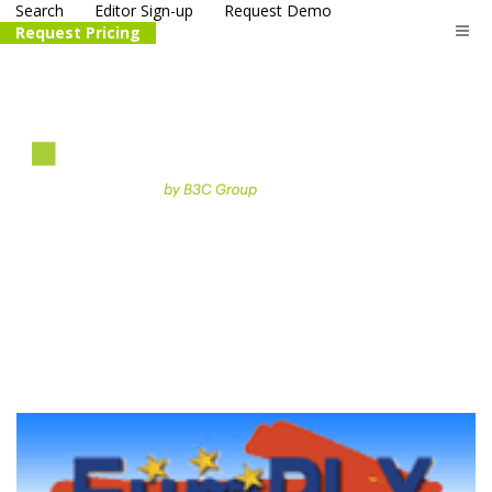
Search
Editor Sign-up
Request Demo
Request Pricing
The
life science
and biotech
PR distribution service