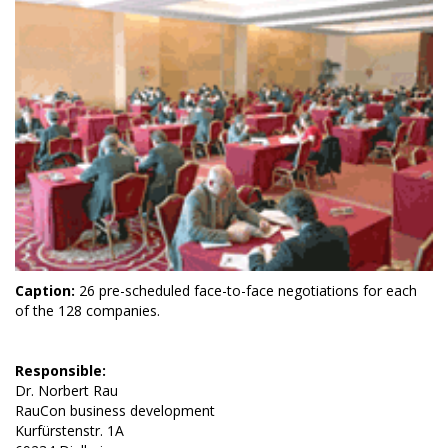
Caption:
26 pre-scheduled face-to-face negotiations for each
of the 128 companies.
Responsible:
Dr. Norbert Rau
RauCon business development
Kurfürstenstr. 1A