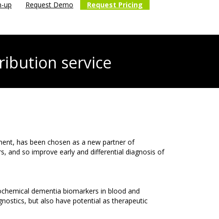
n-up
Request Demo
Request Pricing
ribution service
ment, has been chosen as a new partner of
and so improve early and differential diagnosis of
urochemical dementia biomarkers in blood and
nostics, but also have potential as therapeutic