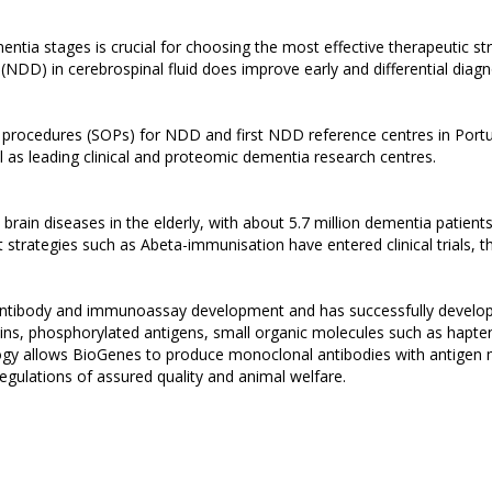
 dementia stages is crucial for choosing the most effective therapeutic
NDD) in cerebrospinal fluid does improve early and differential diagn
 procedures (SOPs) for NDD and first NDD reference centres in Port
 as leading clinical and proteomic dementia research centres.
ain diseases in the elderly, with about 5.7 million dementia patients 
nt strategies such as Abeta-immunisation have entered clinical trials,
d antibody and immunoassay development and has successfully develop
ns, phosphorylated antigens, small organic molecules such as haptens,
y allows BioGenes to produce monoclonal antibodies with antigen m
regulations of assured quality and animal welfare.