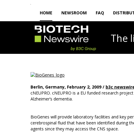
HOME
NEWSROOM
FAQ
DISTRIBU
The
Berlin, Germany, February 2, 2009 /
b3c newswir
cNEUPRO. cNEUPRO is a EU funded research project to
Alzheimer’s dementia.
BioGenes will provide laboratory facilities and key 
cerebrospinal fluid that have been identified during 
agents since they may access the CNS space.