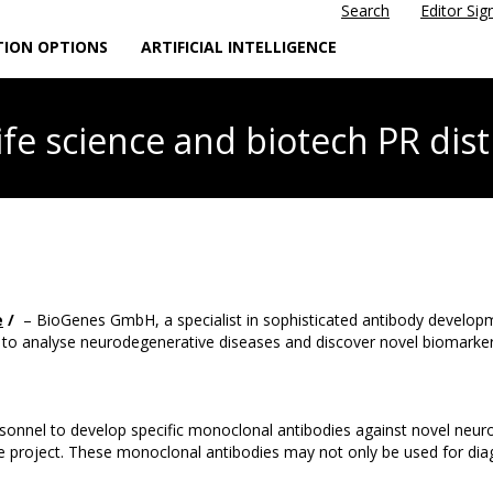
Search
Editor Sig
TION OPTIONS
ARTIFICIAL INTELLIGENCE
life science
and biotech PR dist
e
/
– BioGenes GmbH, a specialist in sophisticated antibody develop
 analyse neurodegenerative diseases and discover novel biomarkers, 
personnel to develop specific monoclonal antibodies against novel ne
the project. These monoclonal antibodies may not only be used for diag